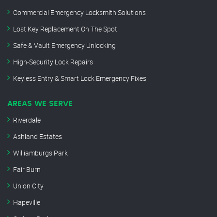
Commercial Emergency Locksmith Solutions
Lost Key Replacement On The Spot
Safe & Vault Emergency Unlocking
High-Security Lock Repairs
Keyless Entry & Smart Lock Emergency Fixes
AREAS WE SERVE
Riverdale
Ashland Estates
Williamburgs Park
Fair Burn
Union City
Hapeville