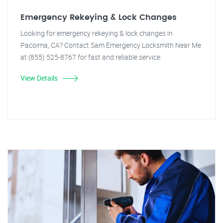
Emergency Rekeying & Lock Changes
Looking for emergency rekeying & lock changes in
Pacoima, CA? Contact Sam Emergency Locksmith Near Me
at (855) 525-8767 for fast and reliable service.
View Details