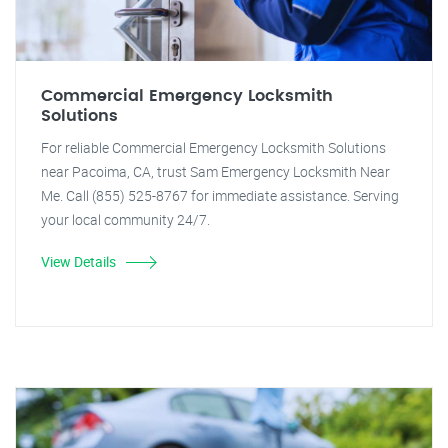
Commercial Emergency Locksmith
Solutions
For reliable Commercial Emergency Locksmith Solutions
near Pacoima, CA, trust Sam Emergency Locksmith Near
Me. Call (855) 525-8767 for immediate assistance. Serving
your local community 24/7.
View Details