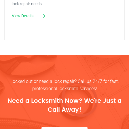
lock repair needs.
View Details
Locked out or need a lock repair? Call us 24/7 for fast,
professional locksmith services!
Need a Locksmith Now? We’re Just a
Call Away!