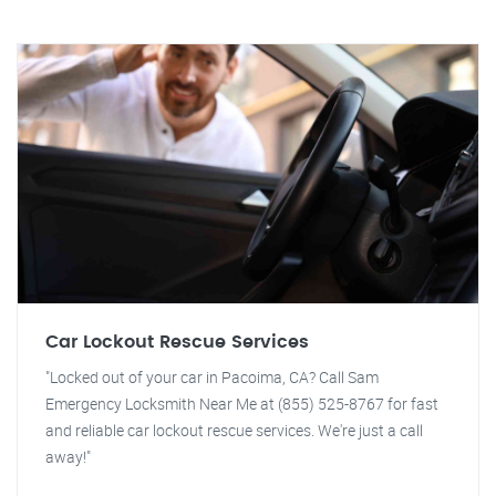
Car Lockout Rescue Services
"Locked out of your car in Pacoima, CA? Call Sam
Emergency Locksmith Near Me at (855) 525-8767 for fast
and reliable car lockout rescue services. We're just a call
away!"