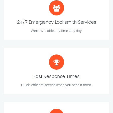
24/7 Emergency Locksmith Services
We’re available any time, any day!
Fast Response Times
Quick, efficient service when you need it most.