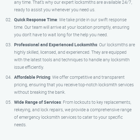
any time. That’s why our expert locksmiths are available 24/7,
ready to assist you whenever you need us.
Quick Response Time
: We take pride in our swift response
time. Our team will arrive at your location promptly, ensuring
you don’t have to wait long for the help you need.
Professional and Experienced Locksmiths
: Our locksmiths are
highly skilled, licensed, and experienced. They are equipped
with the latest tools and techniques to handle any locksmith
issue efficiently.
Affordable Pricing
: We offer competitive and transparent
pricing, ensuring that you receive top-notch locksmith services
without breaking the bank.
Wide Range of Services
: From lockouts to key replacements,
rekeying, and lock repairs, we provide a comprehensive range
of emergency locksmith services to cater to your specific
needs.