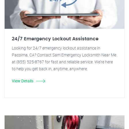
24/7 Emergency Lockout Assistance
Looking for 24/7 emergency lockout assistance in
Pacoima, CA? Contact Sam Emergency Locksmith Near Me
at (855) 525-8767 for fast and reliable service. We're here
to help you get back in, anytime, anywhere.
View Details