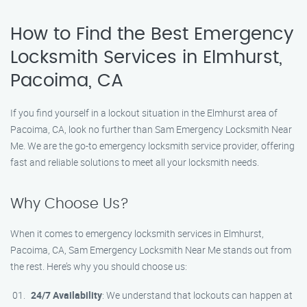
How to Find the Best Emergency
Locksmith Services in Elmhurst,
Pacoima, CA
If you find yourself in a lockout situation in the Elmhurst area of
Pacoima, CA, look no further than Sam Emergency Locksmith Near
Me. We are the go-to emergency locksmith service provider, offering
fast and reliable solutions to meet all your locksmith needs.
Why Choose Us?
When it comes to emergency locksmith services in Elmhurst,
Pacoima, CA, Sam Emergency Locksmith Near Me stands out from
the rest. Here’s why you should choose us:
24/7 Availability
: We understand that lockouts can happen at