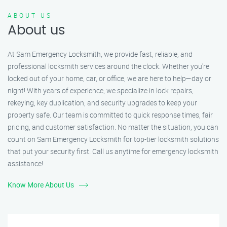
ABOUT US
About us
At Sam Emergency Locksmith, we provide fast, reliable, and
professional locksmith services around the clock. Whether you're
locked out of your home, car, or office, we are here to help—day or
night! With years of experience, we specialize in lock repairs,
rekeying, key duplication, and security upgrades to keep your
property safe. Our team is committed to quick response times, fair
pricing, and customer satisfaction. No matter the situation, you can
count on Sam Emergency Locksmith for top-tier locksmith solutions
that put your security first. Call us anytime for emergency locksmith
assistance!
Know More About Us