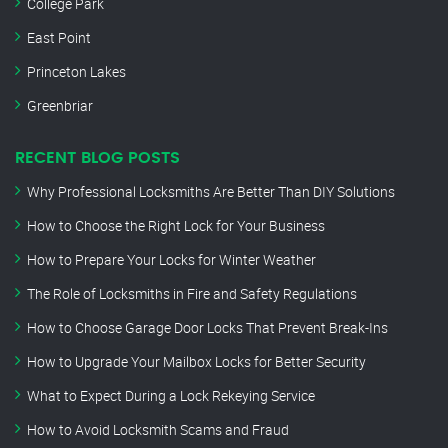
College Park
East Point
Princeton Lakes
Greenbriar
RECENT BLOG POSTS
Why Professional Locksmiths Are Better Than DIY Solutions
How to Choose the Right Lock for Your Business
How to Prepare Your Locks for Winter Weather
The Role of Locksmiths in Fire and Safety Regulations
How to Choose Garage Door Locks That Prevent Break-Ins
How to Upgrade Your Mailbox Locks for Better Security
What to Expect During a Lock Rekeying Service
How to Avoid Locksmith Scams and Fraud