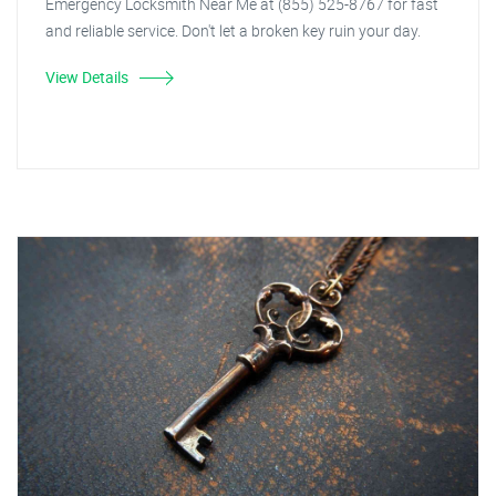
Emergency Locksmith Near Me at (855) 525-8767 for fast
and reliable service. Don't let a broken key ruin your day.
View Details