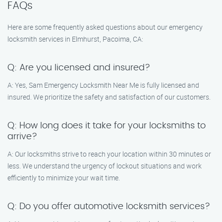
FAQs
Here are some frequently asked questions about our emergency
locksmith services in Elmhurst, Pacoima, CA:
Q: Are you licensed and insured?
A: Yes, Sam Emergency Locksmith Near Me is fully licensed and
insured. We prioritize the safety and satisfaction of our customers.
Q: How long does it take for your locksmiths to
arrive?
A: Our locksmiths strive to reach your location within 30 minutes or
less. We understand the urgency of lockout situations and work
efficiently to minimize your wait time.
Q: Do you offer automotive locksmith services?