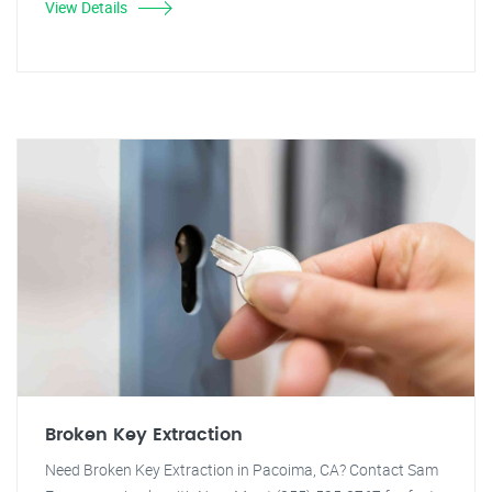
View Details
Broken Key Extraction
Need Broken Key Extraction in Pacoima, CA? Contact Sam