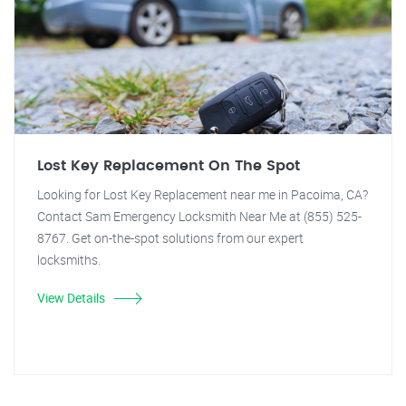
Lost Key Replacement On The Spot
Looking for Lost Key Replacement near me in Pacoima, CA?
Contact Sam Emergency Locksmith Near Me at (855) 525-
8767. Get on-the-spot solutions from our expert
locksmiths.
View Details