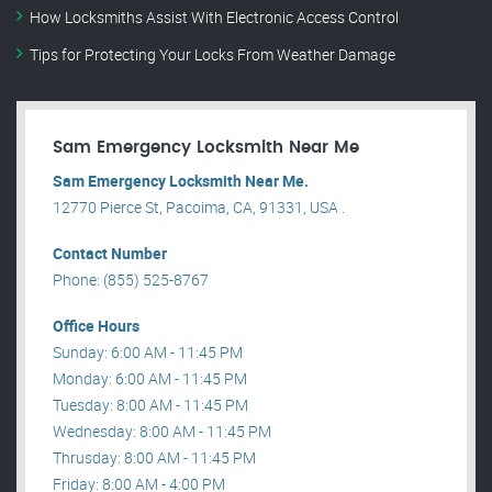
How Locksmiths Assist With Electronic Access Control
Tips for Protecting Your Locks From Weather Damage
Sam Emergency Locksmith Near Me
Sam Emergency Locksmith Near Me.
12770 Pierce St, Pacoima, CA, 91331, USA .
Contact Number
Phone: (855) 525-8767
Office Hours
Sunday: 6:00 AM - 11:45 PM
Monday: 6:00 AM - 11:45 PM
Tuesday: 8:00 AM - 11:45 PM
Wednesday: 8:00 AM - 11:45 PM
Thrusday: 8:00 AM - 11:45 PM
Friday: 8:00 AM - 4:00 PM