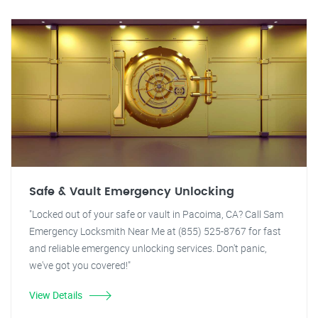
Safe & Vault Emergency Unlocking
"Locked out of your safe or vault in Pacoima, CA? Call Sam
Emergency Locksmith Near Me at (855) 525-8767 for fast
and reliable emergency unlocking services. Don't panic,
we've got you covered!"
View Details