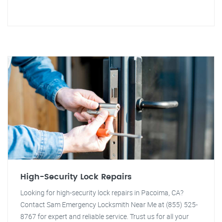
High-Security Lock Repairs
Looking for high-security lock repairs in Pacoima, CA?
Contact Sam Emergency Locksmith Near Me at (855) 525-
8767 for expert and reliable service. Trust us for all your