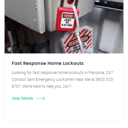
Fast Response Home Lockouts
Looking for fast response home lockouts in Pacoima, CA?
Contact Sam Emergency Locksmith Near Me at (855) 525-
8767. We're here to help you, 24/7.
View Details