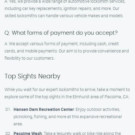
A: Yes, we provide a wide range of automotive locksmith services,
including car key replacements, ignition repairs, and more. Our
skilled locksmiths can handle various vehicle makes and models.
Q: What forms of payment do you accept?
A: We accept various forms of payment, including cash, credit
cards, and mobile payments. Our aim is to provide convenience and
flexibility to our customers.
Top Sights Nearby
While you wait for our expert locksmiths to arrive, take a moment to
explore some of the top sights in the Elmhurst area of Pacoima, CA:
Hansen Dam Recreation Center
: Enjoy outdoor activities,
picnicking, fishing, and more at this expansive recreational
area.
Pacoima Wash
: Take a leisurely walk or bike ride along the