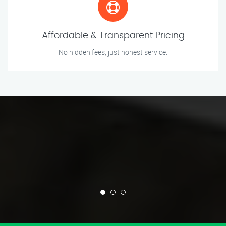
Affordable & Transparent Pricing
No hidden fees, just honest service.