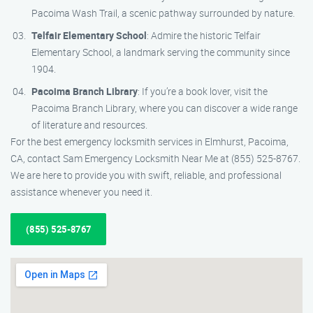
Pacoima Wash Trail, a scenic pathway surrounded by nature.
Telfair Elementary School
: Admire the historic Telfair
Elementary School, a landmark serving the community since
1904.
Pacoima Branch Library
: If you’re a book lover, visit the
Pacoima Branch Library, where you can discover a wide range
of literature and resources.
For the best emergency locksmith services in Elmhurst, Pacoima,
CA, contact Sam Emergency Locksmith Near Me at (855) 525-8767.
We are here to provide you with swift, reliable, and professional
assistance whenever you need it.
(855) 525-8767