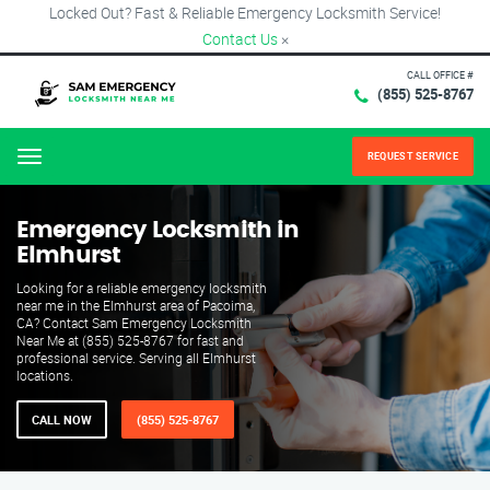
Locked Out? Fast & Reliable Emergency Locksmith Service!
Contact Us
×
CALL OFFICE #
(855) 525-8767
REQUEST SERVICE
Menu
Emergency Locksmith in
Elmhurst
Looking for a reliable emergency locksmith
near me in the Elmhurst area of Pacoima,
CA? Contact Sam Emergency Locksmith
Near Me at (855) 525-8767 for fast and
professional service. Serving all Elmhurst
locations.
CALL NOW
(855) 525-8767