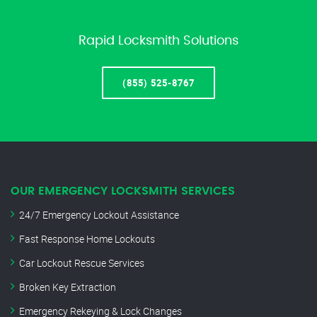
Rapid Locksmith Solutions
(855) 525-8767
OUR EMERGENCY LOCKSMITH SERVICES
24/7 Emergency Lockout Assistance
Fast Response Home Lockouts
Car Lockout Rescue Services
Broken Key Extraction
Emergency Rekeying & Lock Changes