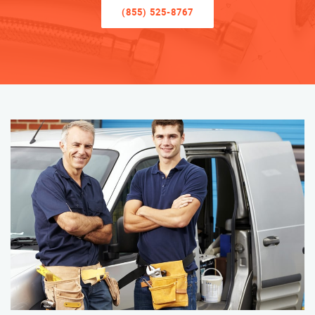
(855) 525-8767