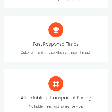
Fast Response Times
Quick, efficient service when you need it most.
Affordable & Transparent Pricing
No hidden fees, just honest service.