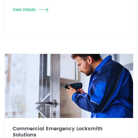
View Details
Commercial Emergency Locksmith
Solutions