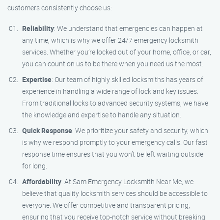
customers consistently choose us:
Reliability
: We understand that emergencies can happen at
any time, which is why we offer 24/7 emergency locksmith
services. Whether you’re locked out of your home, office, or car,
you can count on us to be there when you need us the most.
Expertise
: Our team of highly skilled locksmiths has years of
experience in handling a wide range of lock and key issues.
From traditional locks to advanced security systems, we have
the knowledge and expertise to handle any situation.
Quick Response
: We prioritize your safety and security, which
is why we respond promptly to your emergency calls. Our fast
response time ensures that you won’t be left waiting outside
for long.
Affordability
: At Sam Emergency Locksmith Near Me, we
believe that quality locksmith services should be accessible to
everyone. We offer competitive and transparent pricing,
ensuring that you receive top-notch service without breaking