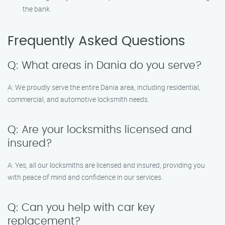
the bank.
Frequently Asked Questions
Q: What areas in Dania do you serve?
A: We proudly serve the entire Dania area, including residential,
commercial, and automotive locksmith needs.
Q: Are your locksmiths licensed and
insured?
A: Yes, all our locksmiths are licensed and insured, providing you
with peace of mind and confidence in our services.
Q: Can you help with car key
replacement?