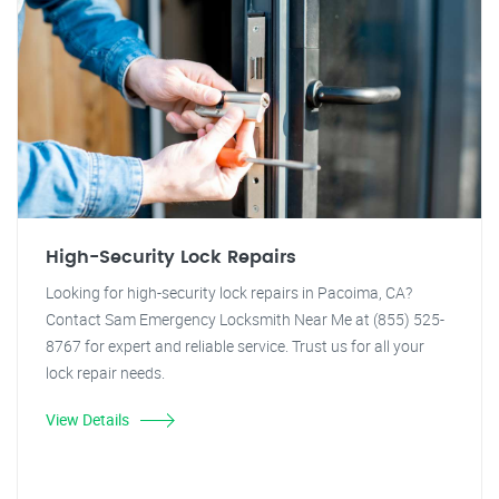
High-Security Lock Repairs
Looking for high-security lock repairs in Pacoima, CA?
Contact Sam Emergency Locksmith Near Me at (855) 525-
8767 for expert and reliable service. Trust us for all your
lock repair needs.
View Details