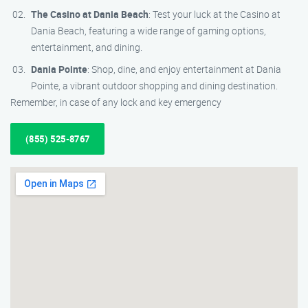
The Casino at Dania Beach
: Test your luck at the Casino at
Dania Beach, featuring a wide range of gaming options,
entertainment, and dining.
Dania Pointe
: Shop, dine, and enjoy entertainment at Dania
Pointe, a vibrant outdoor shopping and dining destination.
Remember, in case of any lock and key emergency
(855) 525-8767