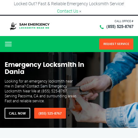
Locked Out? Fast & Reliable Emergency Locksmith Service!
Contact Us
×
CALL OFFICE #
(855) 525-8767
REQUEST SERVICE
Menu
Emergency Locksmith in
Dania
Looking for an emergency locksmith near
me in Dania? Contact Sam Emergency
Locksmith Near Me at (855) 525-8767.
Serving Pacoima, CA and surrounding areas.
Fast and reliable service.
CALL NOW
(855) 525-8767