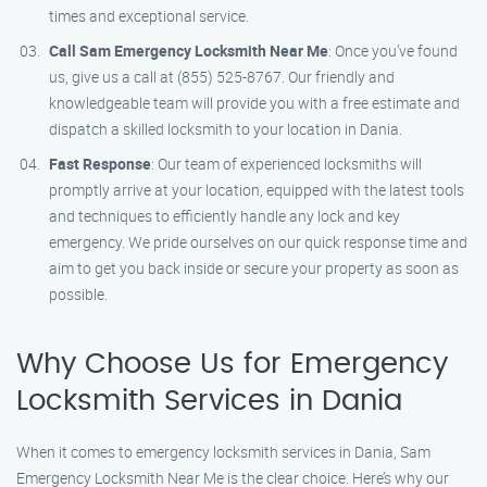
times and exceptional service.
Call Sam Emergency Locksmith Near Me
: Once you’ve found
us, give us a call at (855) 525-8767. Our friendly and
knowledgeable team will provide you with a free estimate and
dispatch a skilled locksmith to your location in Dania.
Fast Response
: Our team of experienced locksmiths will
promptly arrive at your location, equipped with the latest tools
and techniques to efficiently handle any lock and key
emergency. We pride ourselves on our quick response time and
aim to get you back inside or secure your property as soon as
possible.
Why Choose Us for Emergency
Locksmith Services in Dania
When it comes to emergency locksmith services in Dania, Sam
Emergency Locksmith Near Me is the clear choice. Here’s why our