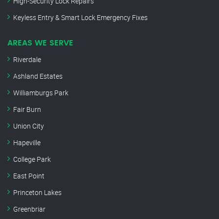
High-Security Lock Repairs
Keyless Entry & Smart Lock Emergency Fixes
AREAS WE SERVE
Riverdale
Ashland Estates
Williamburgs Park
Fair Burn
Union City
Hapeville
College Park
East Point
Princeton Lakes
Greenbriar