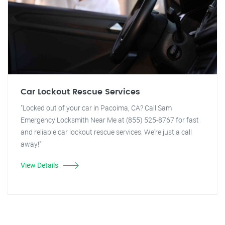
Car Lockout Rescue Services
"Locked out of your car in Pacoima, CA? Call Sam
Emergency Locksmith Near Me at (855) 525-8767 for fast
and reliable car lockout rescue services. We're just a call
away!"
View Details