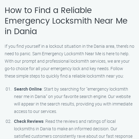
How to Find a Reliable
Emergency Locksmith Near Me
in Dania
If you find yourself in a lockout situation in the Dania area, there’s no
need to panic. Sam Emergency Locksmith Near Me is here to help.
With our prompt and professional locksmith services, we are your
go-to choice for all your emergency lock and key needs. Follow
these simple steps to quickly find a reliable locksmith near you:
Search Online
: Start by searching for "emergency locksmith
near me in Dania" on your favorite search engine. Our website
will appear in the search results, providing you with immediate
access to our services.
Check Reviews
: Read the reviews and ratings of local
locksmiths in Dania to make an informed decision. Our
satisfied customers consistently rave about our fast response