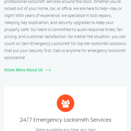
professional locksmith services around the clock. Whether you're
locked out of your home, car, or office, we are here to help—day or
night! With years of experience, we specialize in lock repairs,
rekeying, key duplication, and security upgrades to keep your
property safe. Our team is committed to quick response times, fair
pricing, and customer satisfaction. No matter the situation, you can
count on Sam Emergency Locksmith for top-tier locksmith solutions
that put your security first. Call us anytime for emergency locksmith
assistance!
Know More About Us
24/7 Emergency Locksmith Services
We’re available any time, any day!