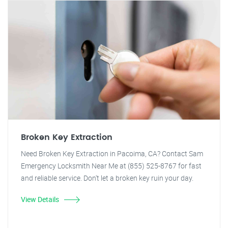
Broken Key Extraction
Need Broken Key Extraction in Pacoima, CA? Contact Sam
Emergency Locksmith Near Me at (855) 525-8767 for fast
and reliable service. Don't let a broken key ruin your day.
View Details