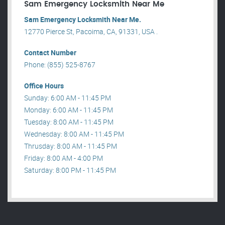
Sam Emergency Locksmith Near Me
Sam Emergency Locksmith Near Me.
12770 Pierce St, Pacoima, CA, 91331, USA .
Contact Number
Phone: (855) 525-8767
Office Hours
Sunday: 6:00 AM - 11:45 PM
Monday: 6:00 AM - 11:45 PM
Tuesday: 8:00 AM - 11:45 PM
Wednesday: 8:00 AM - 11:45 PM
Thrusday: 8:00 AM - 11:45 PM
Friday: 8:00 AM - 4:00 PM
Saturday: 8:00 PM - 11:45 PM