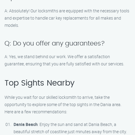
A: Absolutely! Our locksmiths are equipped with the necessary tools
and expertise to handle car key replacements for all makes and
models.
Q: Do you offer any guarantees?
A: Yes, we stand behind our work. We offer a satisfaction
guarantee, ensuring that you are fully satisfied with our services.
Top Sights Nearby
While you wait for our skilled locksmith to arrive, take the
opportunity to explore some of the top sights in the Dania area.
Here are a few recommendations:
Dania Beach
: Enjoy the sun and sand at Dania Beach, a
beautiful stretch of coastline just minutes away from the city.