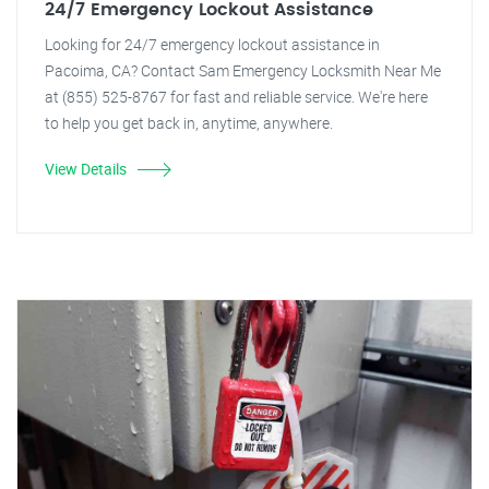
24/7 Emergency Lockout Assistance
Looking for 24/7 emergency lockout assistance in
Pacoima, CA? Contact Sam Emergency Locksmith Near Me
at (855) 525-8767 for fast and reliable service. We're here
to help you get back in, anytime, anywhere.
View Details