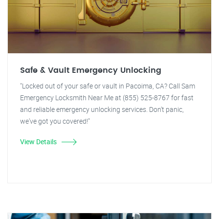
Safe & Vault Emergency Unlocking
"Locked out of your safe or vault in Pacoima, CA? Call Sam
Emergency Locksmith Near Me at (855) 525-8767 for fast
and reliable emergency unlocking services. Don't panic,
we've got you covered!"
View Details