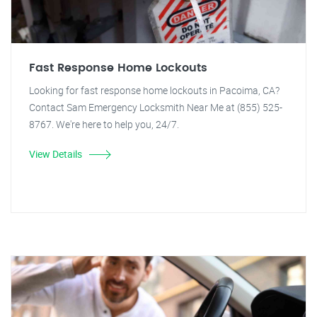
Fast Response Home Lockouts
Looking for fast response home lockouts in Pacoima, CA?
Contact Sam Emergency Locksmith Near Me at (855) 525-
8767. We're here to help you, 24/7.
View Details