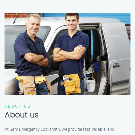
ABOUT US
About us
At Sam Emergency Locksmith, we provide fast, reliable, and