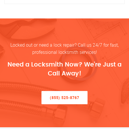
Locked out or need a lock repair? Call us 24/7 for fast,
professional locksmith services!
Need a Locksmith Now? We’re Just a
Call Away!
(855) 525-8767