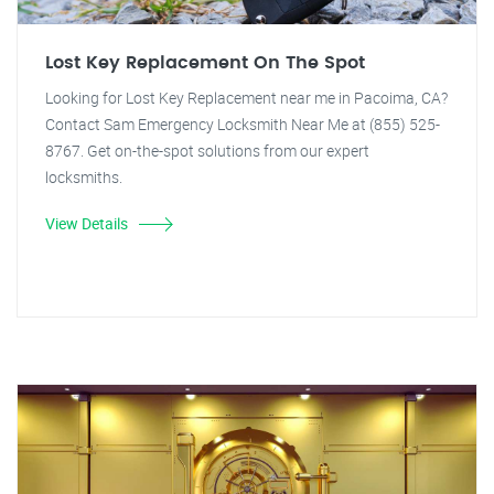
Lost Key Replacement On The Spot
Looking for Lost Key Replacement near me in Pacoima, CA?
Contact Sam Emergency Locksmith Near Me at (855) 525-
8767. Get on-the-spot solutions from our expert
locksmiths.
View Details