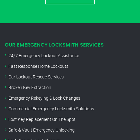
OUR EMERGENCY LOCKSMITH SERVICES
24/7 Emergency Lockout Assistance
Fast Response Home Lockouts
Car Lockout Rescue Services
Broken Key Extraction
Emergency Rekeying & Lock Changes
Commercial Emergency Locksmith Solutions
Lost Key Replacement On The Spot
Safe & Vault Emergency Unlocking