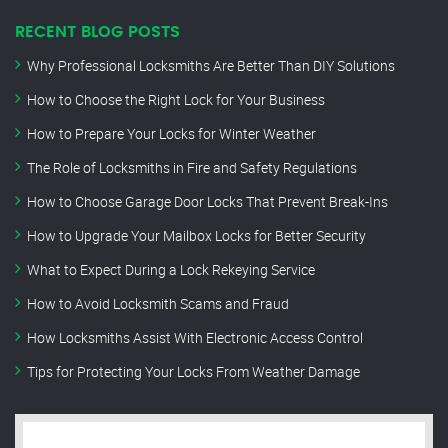
RECENT BLOG POSTS
Why Professional Locksmiths Are Better Than DIY Solutions
How to Choose the Right Lock for Your Business
How to Prepare Your Locks for Winter Weather
The Role of Locksmiths in Fire and Safety Regulations
How to Choose Garage Door Locks That Prevent Break-Ins
How to Upgrade Your Mailbox Locks for Better Security
What to Expect During a Lock Rekeying Service
How to Avoid Locksmith Scams and Fraud
How Locksmiths Assist With Electronic Access Control
Tips for Protecting Your Locks From Weather Damage