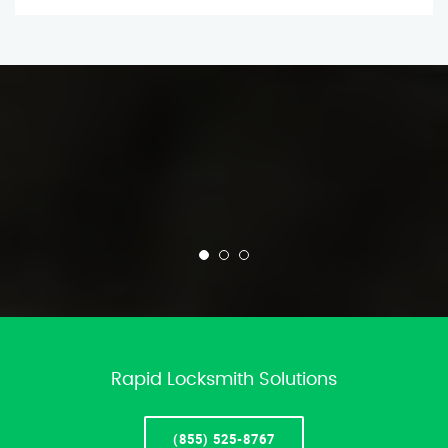
Rapid Locksmith Solutions
(855) 525-8767