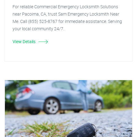
For reliable Commercial Emergency Locksmith Solutions
near Pacoima, CA, trust Sam Emergency Locksmith Near
Me. Call (855) 525-8767 for immediate assistance. Serving
your local community 24/7.
View Details