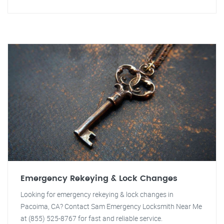
Emergency Rekeying & Lock Changes
Looking for emergency rekeying & lock changes in
Pacoima, CA? Contact Sam Emergency Locksmith Near Me
at (855) 525-8767 for fast and reliable service.