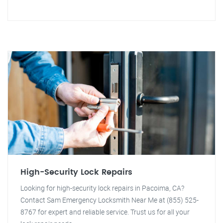
High-Security Lock Repairs
Looking for high-security lock repairs in Pacoima, CA?
Contact Sam Emergency Locksmith Near Me at (855) 525-
8767 for expert and reliable service. Trust us for all your