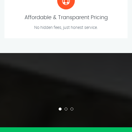
Affordable & Transparent Pricing
No hidden fees, just honest service.