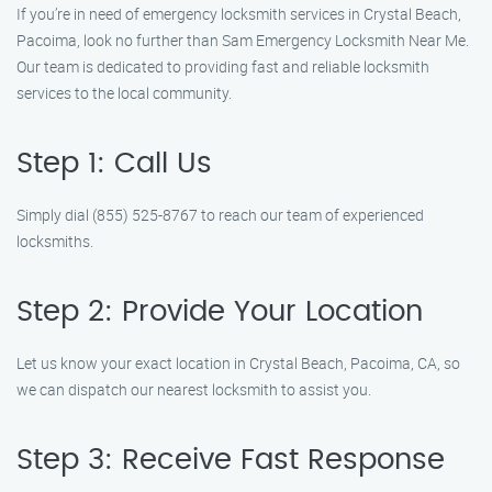
If you’re in need of emergency locksmith services in Crystal Beach,
Pacoima, look no further than Sam Emergency Locksmith Near Me.
Our team is dedicated to providing fast and reliable locksmith
services to the local community.
Step 1: Call Us
Simply dial (855) 525-8767 to reach our team of experienced
locksmiths.
Step 2: Provide Your Location
Let us know your exact location in Crystal Beach, Pacoima, CA, so
we can dispatch our nearest locksmith to assist you.
Step 3: Receive Fast Response