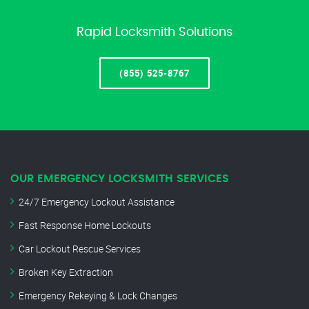
Rapid Locksmith Solutions
(855) 525-8767
OUR EMERGENCY LOCKSMITH SERVICES
24/7 Emergency Lockout Assistance
Fast Response Home Lockouts
Car Lockout Rescue Services
Broken Key Extraction
Emergency Rekeying & Lock Changes