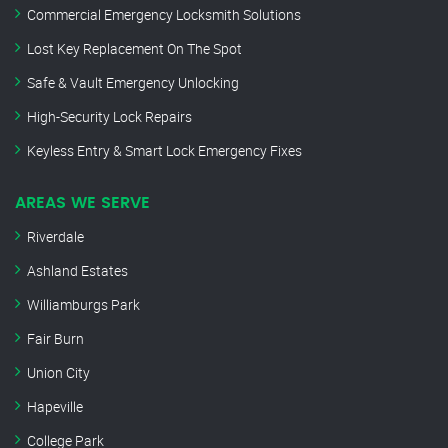
Commercial Emergency Locksmith Solutions
Lost Key Replacement On The Spot
Safe & Vault Emergency Unlocking
High-Security Lock Repairs
Keyless Entry & Smart Lock Emergency Fixes
AREAS WE SERVE
Riverdale
Ashland Estates
Williamburgs Park
Fair Burn
Union City
Hapeville
College Park