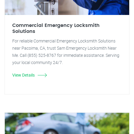
Commercial Emergency Locksmith
Solutions
For reliable Commercial Emergency Locksmith Solutions
near Pacoima, CA, trust Sam Emergency Locksmith Near
Me. Call (855) 525-8767 for immediate assistance. Serving
your local community 24/7.
View Details