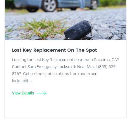
Lost Key Replacement On The Spot
Looking for Lost Key Replacement near me in Pacoima, CA?
Contact Sam Emergency Locksmith Near Me at (855) 525-
8767. Get on-the-spot solutions from our expert
locksmiths.
View Details