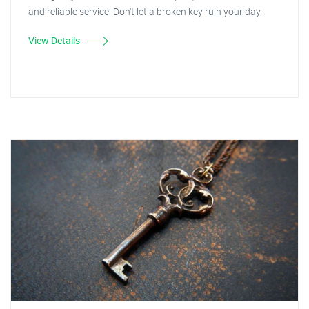
and reliable service. Don't let a broken key ruin your day.
View Details