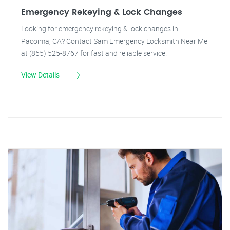
Emergency Rekeying & Lock Changes
Looking for emergency rekeying & lock changes in
Pacoima, CA? Contact Sam Emergency Locksmith Near Me
at (855) 525-8767 for fast and reliable service.
View Details