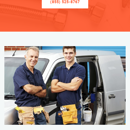
(855) 525-8767