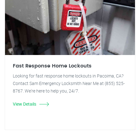
Fast Response Home Lockouts
Looking for fast response home lockouts in Pacoima, CA?
Contact Sam Emergency Locksmith Near Me at (855) 525-
8767. We're here to help you, 24/7.
View Details