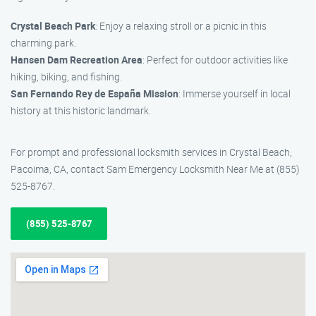
Crystal Beach Park
: Enjoy a relaxing stroll or a picnic in this
charming park.
Hansen Dam Recreation Area
: Perfect for outdoor activities like
hiking, biking, and fishing.
San Fernando Rey de España Mission
: Immerse yourself in local
history at this historic landmark.
For prompt and professional locksmith services in Crystal Beach,
Pacoima, CA, contact Sam Emergency Locksmith Near Me at (855)
525-8767.
(855) 525-8767