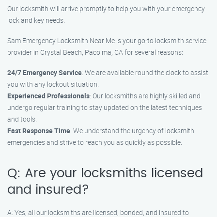
Our locksmith will arrive promptly to help you with your emergency
lock and key needs.
Sam Emergency Locksmith Near Me is your go-to locksmith service
provider in Crystal Beach, Pacoima, CA for several reasons:
24/7 Emergency Service
: We are available round the clock to assist
you with any lockout situation.
Experienced Professionals
: Our locksmiths are highly skilled and
undergo regular training to stay updated on the latest techniques
and tools.
Fast Response Time
: We understand the urgency of locksmith
emergencies and strive to reach you as quickly as possible.
Q: Are your locksmiths licensed
and insured?
A: Yes, all our locksmiths are licensed, bonded, and insured to