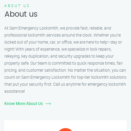
ABOUT US
About us
At Sam Emergency Locksmith, we provide fast, reliable, and
professional locksmith services around the clock. Whether you're
locked out of your home, car, or office, we are here to help—day or
night! With years of experience, we specialize in lock repairs,
rekeying, key duplication, and security upgrades to keep your
property safe. Our team is committed to quick response times, fair
pricing, and customer satisfaction. No matter the situation, you can
count on Sam Emergency Locksmith for top-tier locksmith solutions
that put your security first. Call us anytime for emergency locksmith
assistance!
Know More About Us