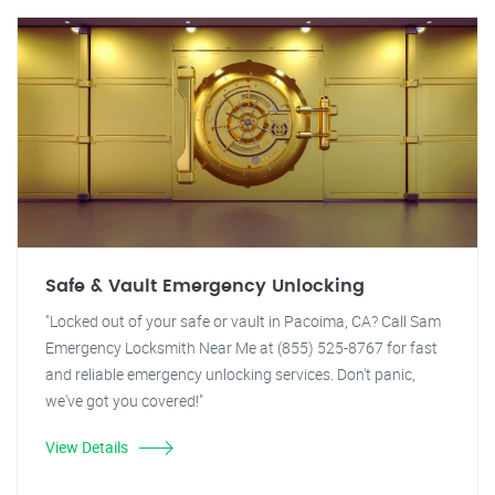
Safe & Vault Emergency Unlocking
"Locked out of your safe or vault in Pacoima, CA? Call Sam
Emergency Locksmith Near Me at (855) 525-8767 for fast
and reliable emergency unlocking services. Don't panic,
we've got you covered!"
View Details