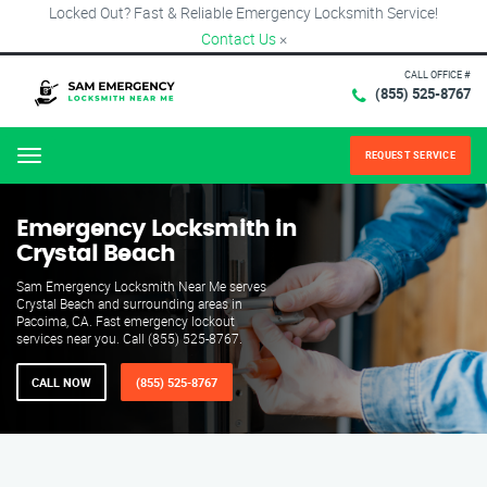
Locked Out? Fast & Reliable Emergency Locksmith Service!
Contact Us
×
CALL OFFICE #
(855) 525-8767
REQUEST SERVICE
Menu
Emergency Locksmith in
Crystal Beach
Sam Emergency Locksmith Near Me serves
Crystal Beach and surrounding areas in
Pacoima, CA. Fast emergency lockout
services near you. Call (855) 525-8767.
CALL NOW
(855) 525-8767