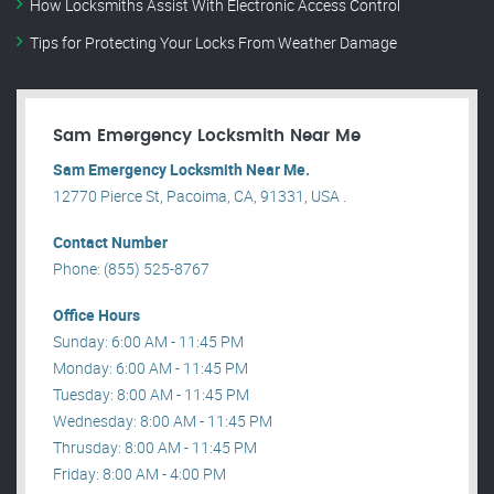
How Locksmiths Assist With Electronic Access Control
Tips for Protecting Your Locks From Weather Damage
Sam Emergency Locksmith Near Me
Sam Emergency Locksmith Near Me.
12770 Pierce St, Pacoima, CA, 91331, USA .
Contact Number
Phone: (855) 525-8767
Office Hours
Sunday: 6:00 AM - 11:45 PM
Monday: 6:00 AM - 11:45 PM
Tuesday: 8:00 AM - 11:45 PM
Wednesday: 8:00 AM - 11:45 PM
Thrusday: 8:00 AM - 11:45 PM
Friday: 8:00 AM - 4:00 PM