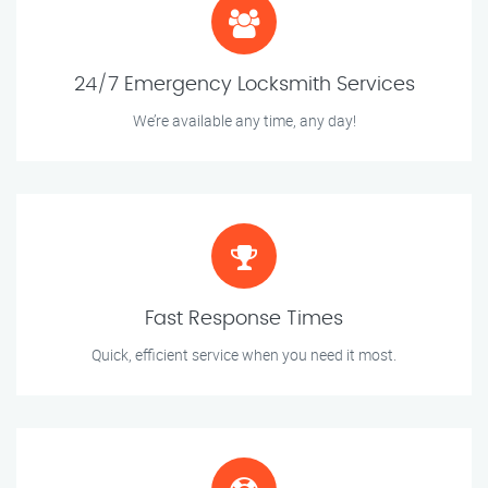
24/7 Emergency Locksmith Services
We’re available any time, any day!
Fast Response Times
Quick, efficient service when you need it most.