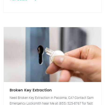
Broken Key Extraction
Need Broken Key Extraction in Pacoima, CA? Contact Sam
Emergency Locksmith Near Me at (855) 525-8767 for fast