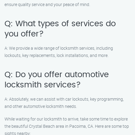
ensure quality service and your peace of mind.
Q: What types of services do
you offer?
A: We provide a wide range of locksmith services, including
lockouts, key replacements, lock installations, and more.
Q: Do you offer automotive
locksmith services?
A: Absolutely, we can assist with car lockouts, key programming,
and other automotive locksmith needs.
While waiting for our locksmith to arrive, take some time to explore
the beautiful Crystal Beach area in Pacoima, CA. Here are some top
sights nearby: