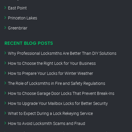
East Point
Princeton Lakes
Greenbriar
RECENT BLOG POSTS
Why Professional Locksmiths Are Better Than DIY Solutions
How to Choose the Right Lock for Your Business
How to Prepare Your Locks for Winter Weather
The Role of Locksmiths in Fire and Safety Regulations
How to Choose Garage Door Locks That Prevent Break-Ins
How to Upgrade Your Mailbox Locks for Better Security
What to Expect During a Lock Rekeying Service
How to Avoid Locksmith Scams and Fraud