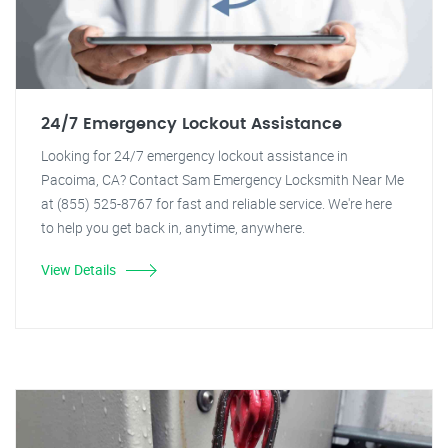
24/7 Emergency Lockout Assistance
Looking for 24/7 emergency lockout assistance in
Pacoima, CA? Contact Sam Emergency Locksmith Near Me
at (855) 525-8767 for fast and reliable service. We're here
to help you get back in, anytime, anywhere.
View Details