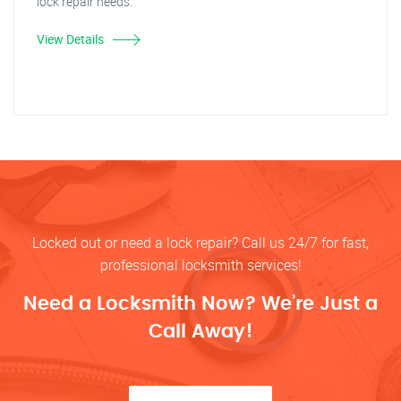
lock repair needs.
View Details
Locked out or need a lock repair? Call us 24/7 for fast,
professional locksmith services!
Need a Locksmith Now? We’re Just a
Call Away!