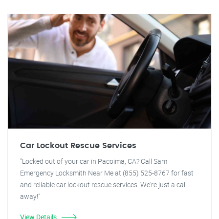
Car Lockout Rescue Services
"Locked out of your car in Pacoima, CA? Call Sam
Emergency Locksmith Near Me at (855) 525-8767 for fast
and reliable car lockout rescue services. We're just a call
away!"
View Details