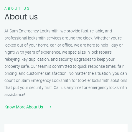
ABOUT US
About us
At Sam Emergency Locksmith, we provide fast, reliable, and
professional locksmith services around the clock. Whether you're
locked out of your home, car, or office, we are here to help—day or
night! With years of experience, we specialize in lock repairs,
rekeying, key duplication, and security upgrades to keep your
property safe. Our team is committed to quick response times, fair
pricing, and customer satisfaction. No matter the situation, you can
count on Sam Emergency Locksmith for top-tier locksmith solutions
that put your security first. Call us anytime for emergency locksmith
assistance!
Know More About Us