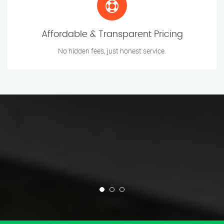
Affordable & Transparent Pricing
No hidden fees, just honest service.