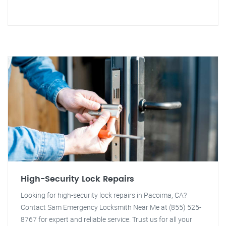
High-Security Lock Repairs
Looking for high-security lock repairs in Pacoima, CA?
Contact Sam Emergency Locksmith Near Me at (855) 525-
8767 for expert and reliable service. Trust us for all your