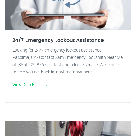
24/7 Emergency Lockout Assistance
Looking for 24/7 emergency lockout assistance in
Pacoima, CA? Contact Sam Emergency Locksmith Near Me
at (855) 525-8767 for fast and reliable service. We're here
to help you get back in, anytime, anywhere.
View Details