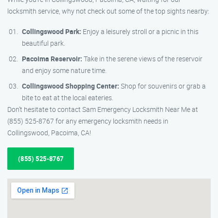
locksmith service, why not check out some of the top sights nearby:
Collingswood Park:
Enjoy a leisurely stroll or a picnic in this
beautiful park.
Pacoima Reservoir:
Take in the serene views of the reservoir
and enjoy some nature time.
Collingswood Shopping Center:
Shop for souvenirs or grab a
bite to eat at the local eateries.
Don’t hesitate to contact Sam Emergency Locksmith Near Me at
(855) 525-8767 for any emergency locksmith needs in
Collingswood, Pacoima, CA!
(855) 525-8767