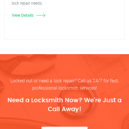
lock repair needs.
View Details
Locked out or need a lock repair? Call us 24/7 for fast,
professional locksmith services!
Need a Locksmith Now? We’re Just a
Call Away!