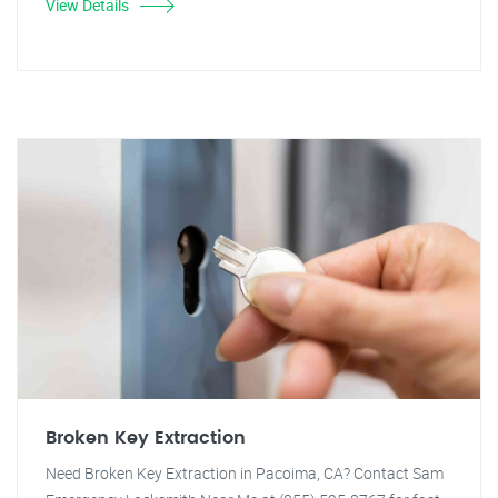
View Details
Broken Key Extraction
Need Broken Key Extraction in Pacoima, CA? Contact Sam