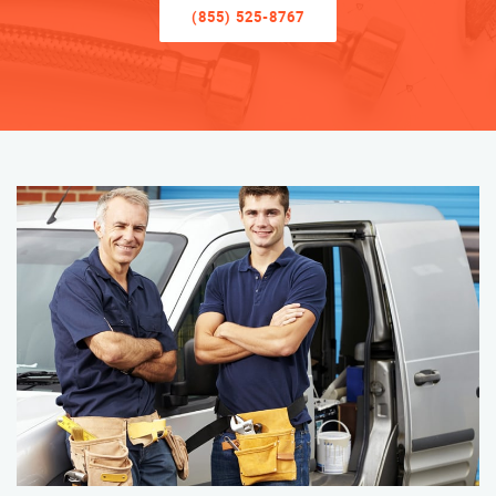
(855) 525-8767