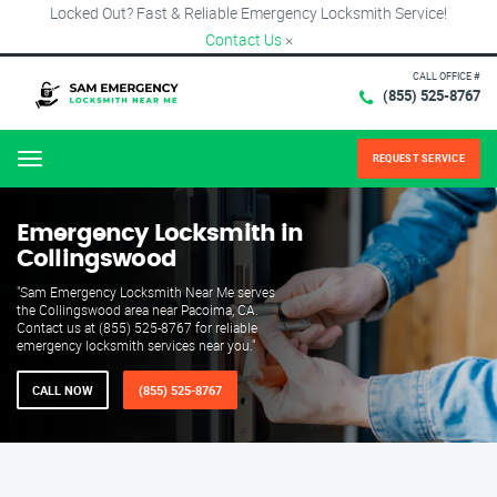
Locked Out? Fast & Reliable Emergency Locksmith Service!
Contact Us
×
CALL OFFICE #
(855) 525-8767
REQUEST SERVICE
Menu
Emergency Locksmith in
Collingswood
"Sam Emergency Locksmith Near Me serves
the Collingswood area near Pacoima, CA.
Contact us at (855) 525-8767 for reliable
emergency locksmith services near you."
CALL NOW
(855) 525-8767