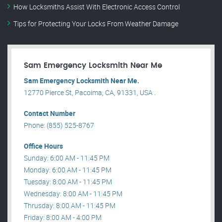
How Locksmiths Assist With Electronic Access Control
Tips for Protecting Your Locks From Weather Damage
Sam Emergency Locksmith Near Me
Sam Emergency Locksmith Near Me.
12770 Pierce St, Pacoima, CA, 91331, USA .
Contact Number
Phone: (855) 525-8767
Office Hours
Sunday: 6:00 AM - 11:45 PM
Monday: 6:00 AM - 11:45 PM
Tuesday: 8:00 AM - 11:45 PM
Wednesday: 8:00 AM - 11:45 PM
Thrusday: 8:00 AM - 11:45 PM
Friday: 8:00 AM - 4:00 PM