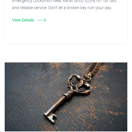
Emergency Locksmith Near Me at (855) 525-8767 for fast
and reliable service. Don't let a broken key ruin your day.
View Details