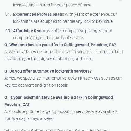
licensed and insured for your peace of mind.
Experienced Professionals:
With years of experience, our
locksmiths are equipped to handle any lock or key issue.
Affordable Rates:
We offer competitive pricing without
compromising on the quality of service.
Q: What services do you offer in Collingswood, Pacoima, CA?
A: We provide a wide range of locksmith services including lockout
assistance, lock repair, key duplication, and more.
Q: Do you offer automotive locksmith services?
A: Yes, we specialize in automotive locksmith services such as car
key replacement and ignition repair.
Q: Is your locksmith service available 24/7 in Collingswood,
Pacoima, CA?
A: Absolutely! Our emergency locksmith services are available 24
hours a day, 7 days a week.
While you’re in Collingswood, Pacoima, CA, waiting for our