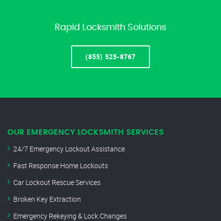
Rapid Locksmith Solutions
(855) 525-8767
OUR EMERGENCY LOCKSMITH SERVICES
24/7 Emergency Lockout Assistance
Fast Response Home Lockouts
Car Lockout Rescue Services
Broken Key Extraction
Emergency Rekeying & Lock Changes