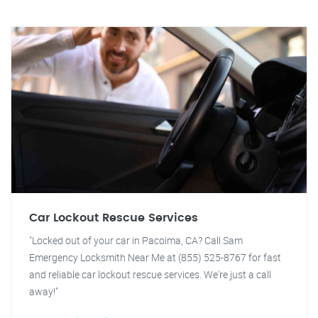
Car Lockout Rescue Services
"Locked out of your car in Pacoima, CA? Call Sam
Emergency Locksmith Near Me at (855) 525-8767 for fast
and reliable car lockout rescue services. We're just a call
away!"