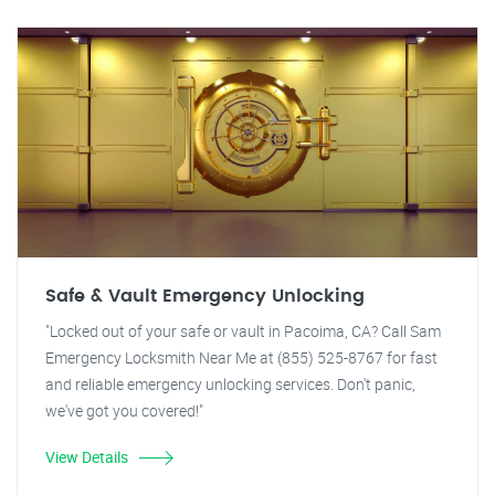
Safe & Vault Emergency Unlocking
"Locked out of your safe or vault in Pacoima, CA? Call Sam
Emergency Locksmith Near Me at (855) 525-8767 for fast
and reliable emergency unlocking services. Don't panic,
we've got you covered!"
View Details