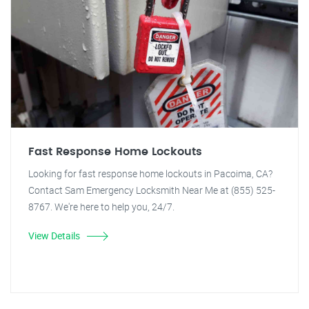
Fast Response Home Lockouts
Looking for fast response home lockouts in Pacoima, CA?
Contact Sam Emergency Locksmith Near Me at (855) 525-
8767. We're here to help you, 24/7.
View Details