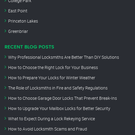
College Park
East Point
Princeton Lakes
Greenbriar
RECENT BLOG POSTS
Why Professional Locksmiths Are Better Than DIY Solutions
How to Choose the Right Lock for Your Business
How to Prepare Your Locks for Winter Weather
The Role of Locksmiths in Fire and Safety Regulations
How to Choose Garage Door Locks That Prevent Break-Ins
How to Upgrade Your Mailbox Locks for Better Security
What to Expect During a Lock Rekeying Service
How to Avoid Locksmith Scams and Fraud