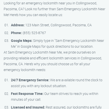
Looking for an emergency locksmith near you in Collingswood,
Pacoima, CA? Look no further than Sam Emergency Locksmith Near
Me! Here’s how you can easily locate us:
Address:
123 Main Street, Collingswood, Pacoima, CA
Phone:
(855) 525-8767
Google Maps:
Simply type in "Sam Emergency Locksmith Near
Me" in Google Maps for quick directions to our location.
At Sam Emergency Locksmith Near Me, we pride ourselves on
providing reliable and efficient locksmith services in Collingswood,
Pacoima, CA. Here’s why you should choose us for all your
emergency locksmith needs:
24/7 Emergency Service:
We are available round the clock to
assist you with any lockout situation.
Fast Response Time:
Our team strives to reach you within
minutes of your call.
Licensed and Insured:
Rest assured, our locksmiths are fully