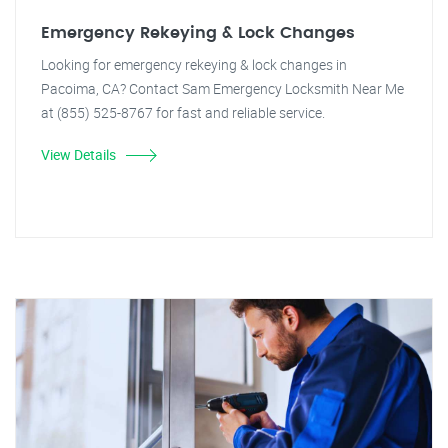
Emergency Rekeying & Lock Changes
Looking for emergency rekeying & lock changes in
Pacoima, CA? Contact Sam Emergency Locksmith Near Me
at (855) 525-8767 for fast and reliable service.
View Details