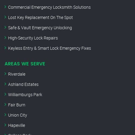
Commercial Emergency Locksmith Solutions
Lost Key Replacement On The Spot
Safe & Vault Emergency Unlocking
High-Security Lock Repairs
Keyless Entry & Smart Lock Emergency Fixes
AREAS WE SERVE
Riverdale
Ashland Estates
Williamburgs Park
Fair Burn
Union City
Hapeville