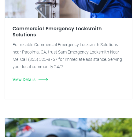
Commercial Emergency Locksmith
Solutions
For reliable Commercial Emergency Locksmith Solutions
near Pacoima, CA, trust Sam Emergency Locksmith Near
Me. Call (855) 525-8767 for immediate assistance. Serving
your local community 24/7.
View Details