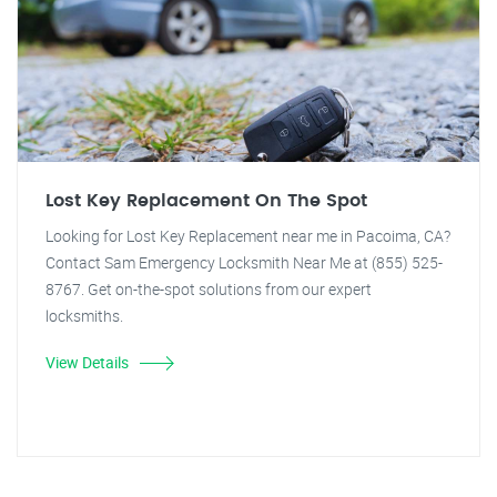
Lost Key Replacement On The Spot
Looking for Lost Key Replacement near me in Pacoima, CA?
Contact Sam Emergency Locksmith Near Me at (855) 525-
8767. Get on-the-spot solutions from our expert
locksmiths.
View Details