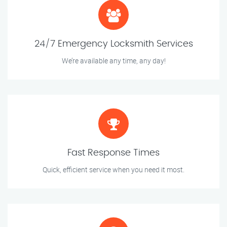
24/7 Emergency Locksmith Services
We’re available any time, any day!
Fast Response Times
Quick, efficient service when you need it most.