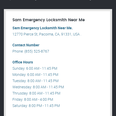
Sam Emergency Locksmith Near Me
Sam Emergency Locksmith Near Me.
12770 Pierce St, Pacoima, CA, 91331, USA .
Contact Number
Phone: (855) 525-8767
Office Hours
Sunday: 6:00 AM - 11:45 PM
Monday: 6:00 AM - 11:45 PM
Tuesday: 8:00 AM - 11:45 PM
Wednesday: 8:00 AM - 11:45 PM
Thrusday: 8:00 AM - 11:45 PM
Friday: 8:00 AM - 4:00 PM
Saturday: 8:00 PM - 11:45 PM