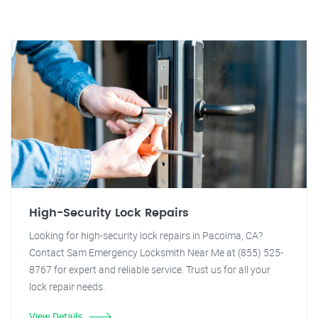
High-Security Lock Repairs
Looking for high-security lock repairs in Pacoima, CA?
Contact Sam Emergency Locksmith Near Me at (855) 525-
8767 for expert and reliable service. Trust us for all your
lock repair needs.
View Details