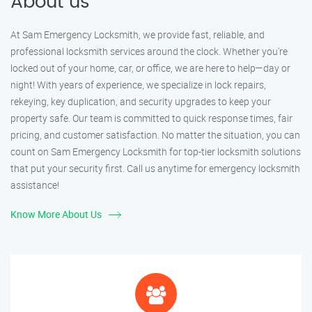
About us
At Sam Emergency Locksmith, we provide fast, reliable, and
professional locksmith services around the clock. Whether you're
locked out of your home, car, or office, we are here to help—day or
night! With years of experience, we specialize in lock repairs,
rekeying, key duplication, and security upgrades to keep your
property safe. Our team is committed to quick response times, fair
pricing, and customer satisfaction. No matter the situation, you can
count on Sam Emergency Locksmith for top-tier locksmith solutions
that put your security first. Call us anytime for emergency locksmith
assistance!
Know More About Us