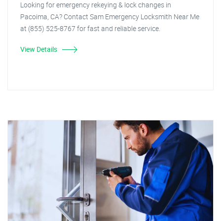
Looking for emergency rekeying & lock changes in
Pacoima, CA? Contact Sam Emergency Locksmith Near Me
at (855) 525-8767 for fast and reliable service.
View Details