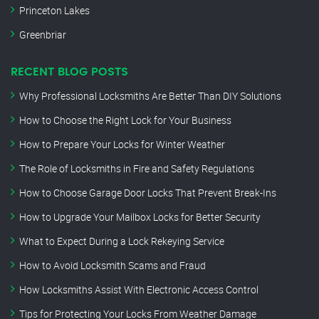
Princeton Lakes
Greenbriar
RECENT BLOG POSTS
Why Professional Locksmiths Are Better Than DIY Solutions
How to Choose the Right Lock for Your Business
How to Prepare Your Locks for Winter Weather
The Role of Locksmiths in Fire and Safety Regulations
How to Choose Garage Door Locks That Prevent Break-Ins
How to Upgrade Your Mailbox Locks for Better Security
What to Expect During a Lock Rekeying Service
How to Avoid Locksmith Scams and Fraud
How Locksmiths Assist With Electronic Access Control
Tips for Protecting Your Locks From Weather Damage