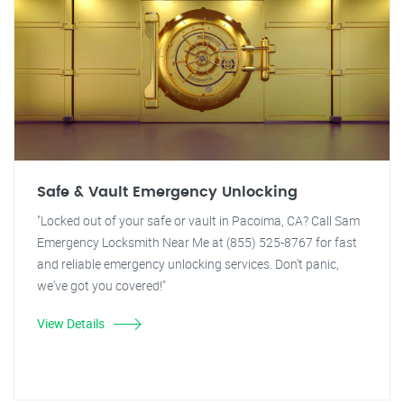
Safe & Vault Emergency Unlocking
"Locked out of your safe or vault in Pacoima, CA? Call Sam
Emergency Locksmith Near Me at (855) 525-8767 for fast
and reliable emergency unlocking services. Don't panic,
we've got you covered!"
View Details