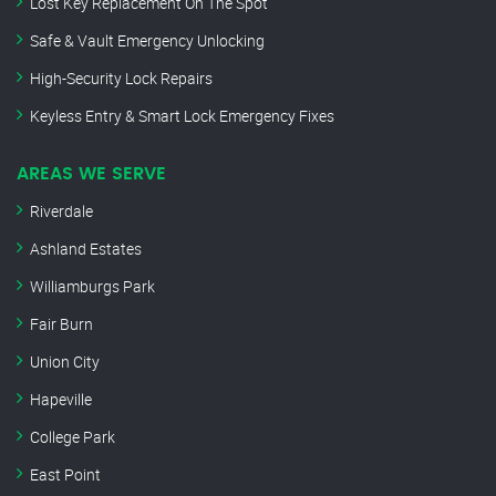
Lost Key Replacement On The Spot
Safe & Vault Emergency Unlocking
High-Security Lock Repairs
Keyless Entry & Smart Lock Emergency Fixes
AREAS WE SERVE
Riverdale
Ashland Estates
Williamburgs Park
Fair Burn
Union City
Hapeville
College Park
East Point