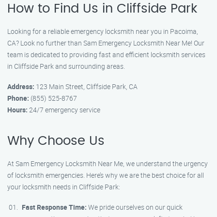
How to Find Us in Cliffside Park
Looking for a reliable emergency locksmith near you in Pacoima,
CA? Look no further than Sam Emergency Locksmith Near Me! Our
team is dedicated to providing fast and efficient locksmith services
in Cliffside Park and surrounding areas.
Address:
123 Main Street, Cliffside Park, CA
Phone:
(855) 525-8767
Hours:
24/7 emergency service
Why Choose Us
At Sam Emergency Locksmith Near Me, we understand the urgency
of locksmith emergencies. Here’s why we are the best choice for all
your locksmith needs in Cliffside Park:
Fast Response Time:
We pride ourselves on our quick