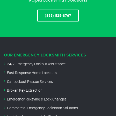
Rapid Locksmith Solutions
(855) 525-8767
OUR EMERGENCY LOCKSMITH SERVICES
24/7 Emergency Lockout Assistance
Fast Response Home Lockouts
Car Lockout Rescue Services
Broken Key Extraction
Emergency Rekeying & Lock Changes
Commercial Emergency Locksmith Solutions