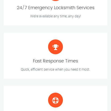
24/7 Emergency Locksmith Services
We’re available any time, any day!
Fast Response Times
Quick, efficient service when you need it most.