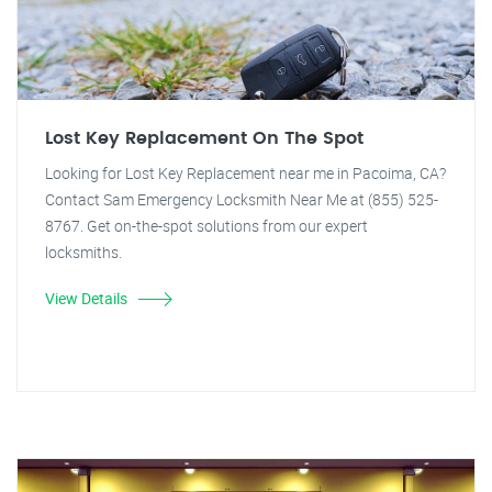
Lost Key Replacement On The Spot
Looking for Lost Key Replacement near me in Pacoima, CA?
Contact Sam Emergency Locksmith Near Me at (855) 525-
8767. Get on-the-spot solutions from our expert
locksmiths.
View Details