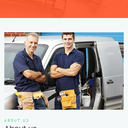
ABOUT US