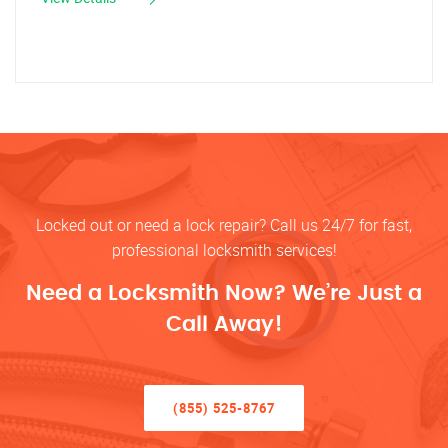
Locked out or need a lock repair? Call us 24/7 for fast,
professional locksmith services!
Need a Locksmith Now? We’re Just a
Call Away!
(855) 525-8767