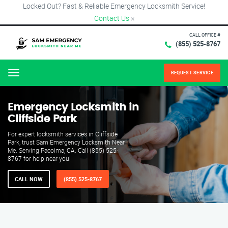
Locked Out? Fast & Reliable Emergency Locksmith Service!
Contact Us
×
CALL OFFICE #
(855) 525-8767
REQUEST SERVICE
Menu
Emergency Locksmith in
Cliffside Park
For expert locksmith services in Cliffside
Park, trust Sam Emergency Locksmith Near
Me. Serving Pacoima, CA. Call (855) 525-
8767 for help near you!
CALL NOW
(855) 525-8767