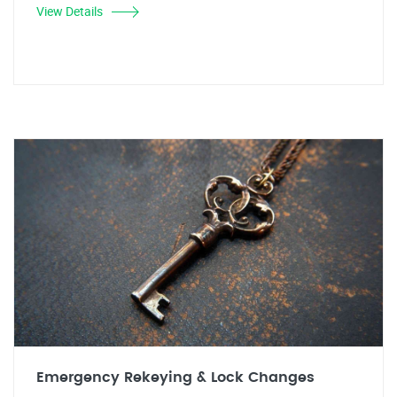
View Details
Emergency Rekeying & Lock Changes