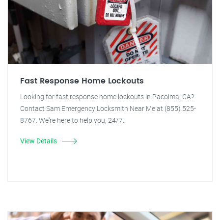
Fast Response Home Lockouts
Looking for fast response home lockouts in Pacoima, CA?
Contact Sam Emergency Locksmith Near Me at (855) 525-
8767. We're here to help you, 24/7.
View Details