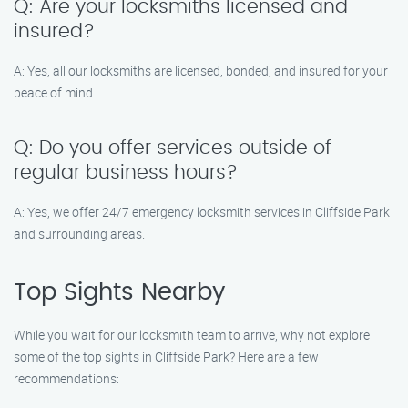
Q: Are your locksmiths licensed and
insured?
A: Yes, all our locksmiths are licensed, bonded, and insured for your
peace of mind.
Q: Do you offer services outside of
regular business hours?
A: Yes, we offer 24/7 emergency locksmith services in Cliffside Park
and surrounding areas.
Top Sights Nearby
While you wait for our locksmith team to arrive, why not explore
some of the top sights in Cliffside Park? Here are a few
recommendations: