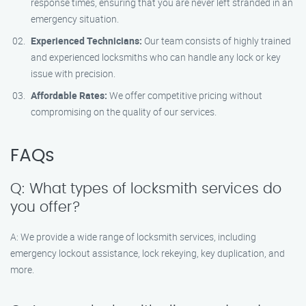
response times, ensuring that you are never left stranded in an
emergency situation.
Experienced Technicians:
Our team consists of highly trained
and experienced locksmiths who can handle any lock or key
issue with precision.
Affordable Rates:
We offer competitive pricing without
compromising on the quality of our services.
FAQs
Q: What types of locksmith services do
you offer?
A: We provide a wide range of locksmith services, including
emergency lockout assistance, lock rekeying, key duplication, and
more.