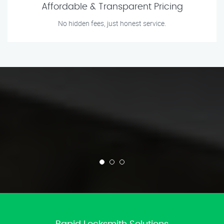
Affordable & Transparent Pricing
No hidden fees, just honest service.