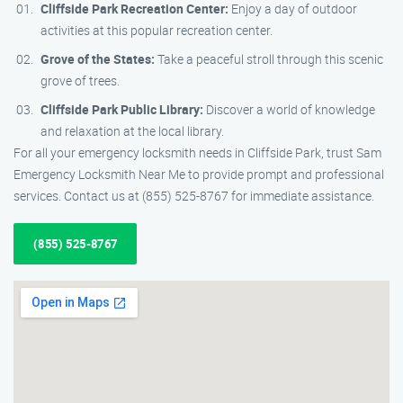
Cliffside Park Recreation Center:
Enjoy a day of outdoor
activities at this popular recreation center.
Grove of the States:
Take a peaceful stroll through this scenic
grove of trees.
Cliffside Park Public Library:
Discover a world of knowledge
and relaxation at the local library.
For all your emergency locksmith needs in Cliffside Park, trust Sam
Emergency Locksmith Near Me to provide prompt and professional
services. Contact us at (855) 525-8767 for immediate assistance.
(855) 525-8767