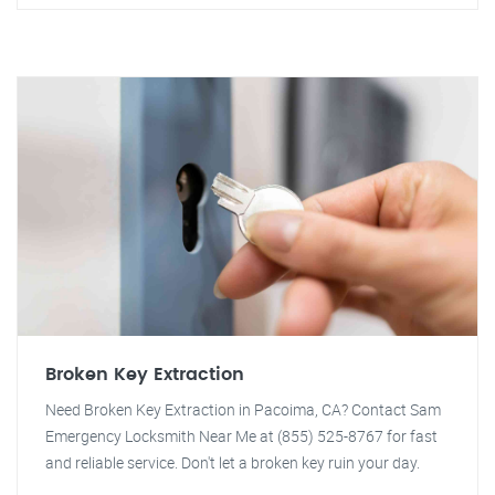
Broken Key Extraction
Need Broken Key Extraction in Pacoima, CA? Contact Sam
Emergency Locksmith Near Me at (855) 525-8767 for fast
and reliable service. Don't let a broken key ruin your day.