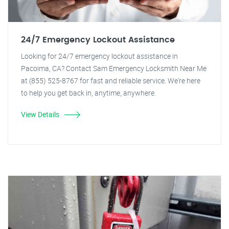
24/7 Emergency Lockout Assistance
Looking for 24/7 emergency lockout assistance in
Pacoima, CA? Contact Sam Emergency Locksmith Near Me
at (855) 525-8767 for fast and reliable service. We're here
to help you get back in, anytime, anywhere.
View Details