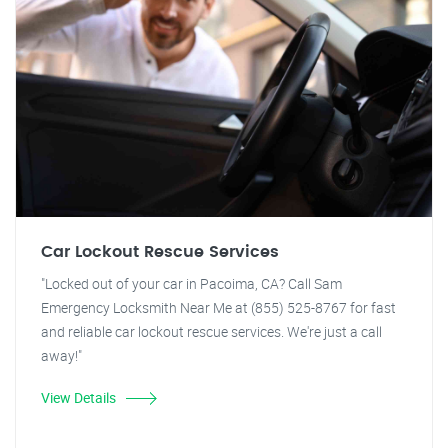
Car Lockout Rescue Services
"Locked out of your car in Pacoima, CA? Call Sam
Emergency Locksmith Near Me at (855) 525-8767 for fast
and reliable car lockout rescue services. We're just a call
away!"
View Details