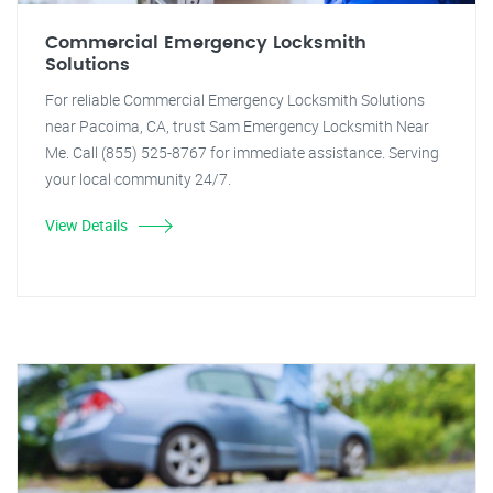
Commercial Emergency Locksmith
Solutions
For reliable Commercial Emergency Locksmith Solutions
near Pacoima, CA, trust Sam Emergency Locksmith Near
Me. Call (855) 525-8767 for immediate assistance. Serving
your local community 24/7.
View Details