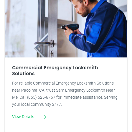
Commercial Emergency Locksmith
Solutions
For reliable Commercial Emergency Locksmith Solutions
near Pacoima, CA, trust Sam Emergency Locksmith Near
Me. Call (855) 525-8767 for immediate assistance. Serving
your local community 24/7.
View Details