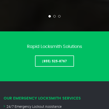
Rapid Locksmith Solutions
(855) 525-8767
OUR EMERGENCY LOCKSMITH SERVICES
24/7 Emergency Lockout Assistance