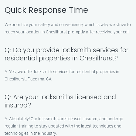
Quick Response Time
We prioritize your safety and convenience, which is why we strive to
reach your location in Chesilhurst promptly after receiving your call.
Q: Do you provide locksmith services for
residential properties in Chesilhurst?
A: Yes, we offer locksmith services for residential properties in
Chesilhurst, Pacoima, CA.
Q: Are your locksmiths licensed and
insured?
A: Absolutely! Our locksmiths are licensed, insured, and undergo
regular training to stay updated with the latest techniques and
technologies in the industry.