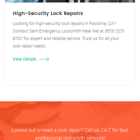
High-Security Lock Repairs
Looking for high-security lock repairs in Pacoima, CA?
Contact Sam Emergency Locksmith Near Me at (855) 525-
8767 for expert and reliable service. Trust us for all your
lock repair needs.
View Details
Locked out or need a lock repair? Call us 24/7 for fast,
professional locksmith services!