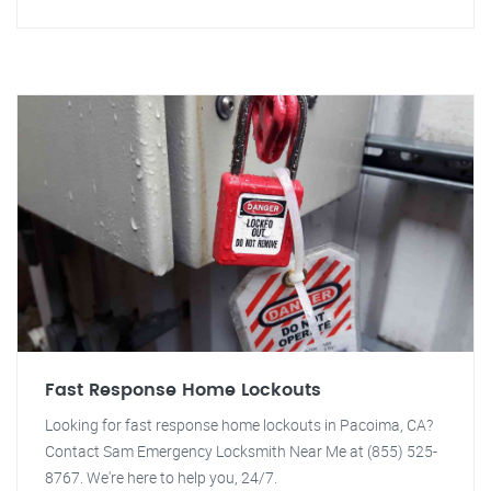
Fast Response Home Lockouts
Looking for fast response home lockouts in Pacoima, CA?
Contact Sam Emergency Locksmith Near Me at (855) 525-
8767. We're here to help you, 24/7.