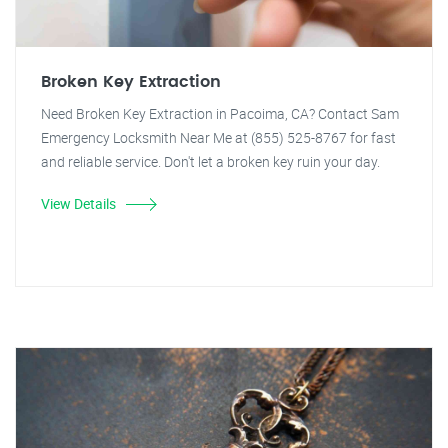
Broken Key Extraction
Need Broken Key Extraction in Pacoima, CA? Contact Sam
Emergency Locksmith Near Me at (855) 525-8767 for fast
and reliable service. Don't let a broken key ruin your day.
View Details