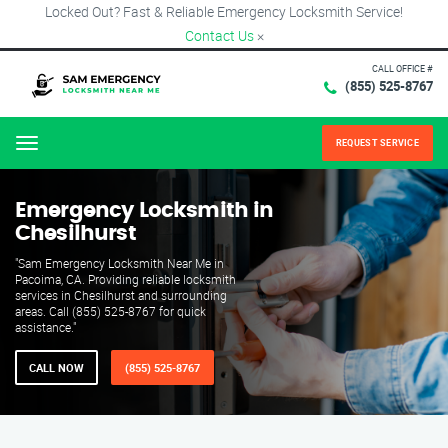
Locked Out? Fast & Reliable Emergency Locksmith Service!
Contact Us
×
CALL OFFICE #
(855) 525-8767
REQUEST SERVICE
Menu
Emergency Locksmith in
Chesilhurst
"Sam Emergency Locksmith Near Me in
Pacoima, CA. Providing reliable locksmith
services in Chesilhurst and surrounding
areas. Call (855) 525-8767 for quick
assistance."
CALL NOW
(855) 525-8767