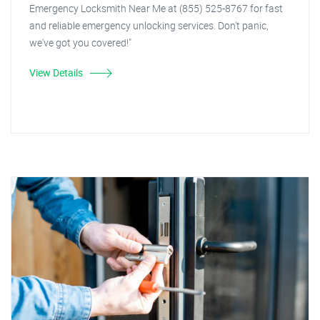
Emergency Locksmith Near Me at (855) 525-8767 for fast
and reliable emergency unlocking services. Don't panic,
we've got you covered!"
View Details