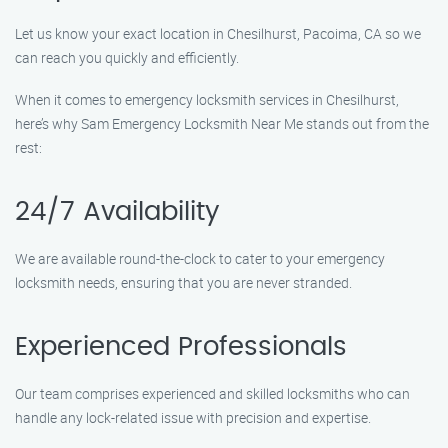
Let us know your exact location in Chesilhurst, Pacoima, CA so we
can reach you quickly and efficiently.
When it comes to emergency locksmith services in Chesilhurst,
here’s why Sam Emergency Locksmith Near Me stands out from the
rest:
24/7 Availability
We are available round-the-clock to cater to your emergency
locksmith needs, ensuring that you are never stranded.
Experienced Professionals
Our team comprises experienced and skilled locksmiths who can
handle any lock-related issue with precision and expertise.