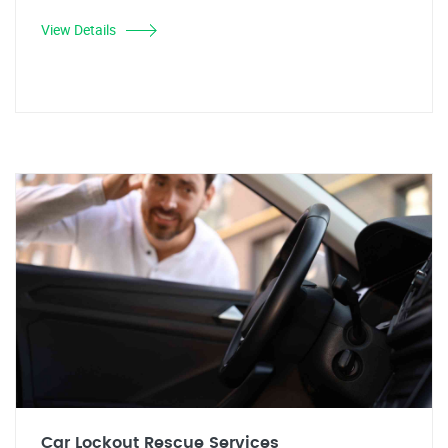
View Details
Car Lockout Rescue Services