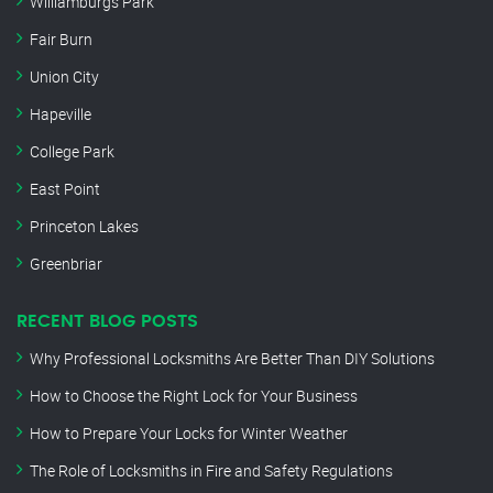
Williamburgs Park
Fair Burn
Union City
Hapeville
College Park
East Point
Princeton Lakes
Greenbriar
RECENT BLOG POSTS
Why Professional Locksmiths Are Better Than DIY Solutions
How to Choose the Right Lock for Your Business
How to Prepare Your Locks for Winter Weather
The Role of Locksmiths in Fire and Safety Regulations