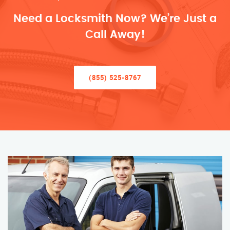
Need a Locksmith Now? We’re Just a
Call Away!
(855) 525-8767