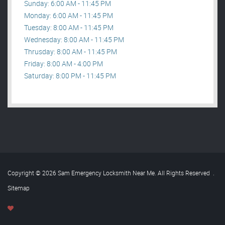
Sunday: 6:00 AM - 11:45 PM
Monday: 6:00 AM - 11:45 PM
Tuesday: 8:00 AM - 11:45 PM
Wednesday: 8:00 AM - 11:45 PM
Thrusday: 8:00 AM - 11:45 PM
Friday: 8:00 AM - 4:00 PM
Saturday: 8:00 PM - 11:45 PM
Copyright © 2026 Sam Emergency Locksmith Near Me. All Rights Reserved
.
Sitemap