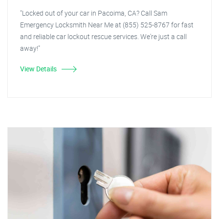
"Locked out of your car in Pacoima, CA? Call Sam
Emergency Locksmith Near Me at (855) 525-8767 for fast
and reliable car lockout rescue services. We're just a call
away!"
View Details