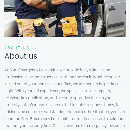
ABOUT US
About us
At Sam Emergency Locksmith, we provide fast, reliable, and
professional locksmith services around the clock. Whether you're
locked out of your home, car, or office, we are here to help—day or
night! With years of experience, we specialize in lock repairs,
rekeying, key duplication, and security upgrades to keep your
property safe. Our team is committed to quick response times, fair
pricing, and customer satisfaction. No matter the situation, you can
count on Sam Emergency Locksmith for top-tier locksmith solutions
that put your security first. Call us anytime for emergency locksmith