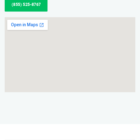
(855) 525-8767