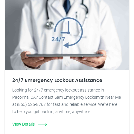
24/7 Emergency Lockout Assistance
Looking for 24/7 emergency lockout assistance in
Pacoima, CA? Contact Sam Emergency Locksmith Near Me
at (855) 525-8767 for fast and reliable service. We're here
to help you get back in, anytime, anywhere.
View Details