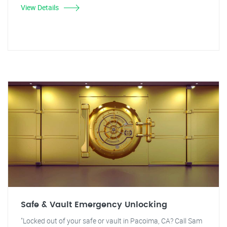
View Details
Safe & Vault Emergency Unlocking
"Locked out of your safe or vault in Pacoima, CA? Call Sam