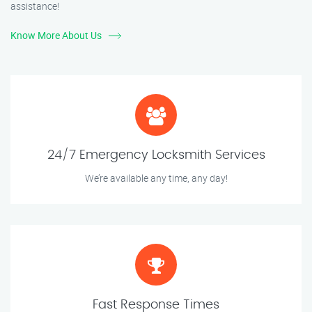
assistance!
Know More About Us
24/7 Emergency Locksmith Services
We’re available any time, any day!
Fast Response Times