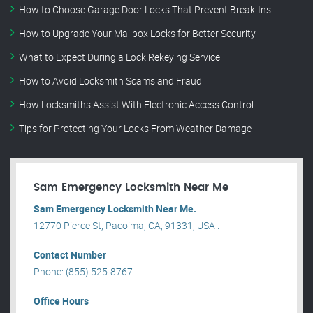
How to Choose Garage Door Locks That Prevent Break-Ins
How to Upgrade Your Mailbox Locks for Better Security
What to Expect During a Lock Rekeying Service
How to Avoid Locksmith Scams and Fraud
How Locksmiths Assist With Electronic Access Control
Tips for Protecting Your Locks From Weather Damage
Sam Emergency Locksmith Near Me
Sam Emergency Locksmith Near Me.
12770 Pierce St, Pacoima, CA, 91331, USA .
Contact Number
Phone: (855) 525-8767
Office Hours