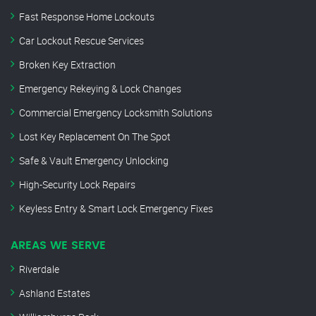
Fast Response Home Lockouts
Car Lockout Rescue Services
Broken Key Extraction
Emergency Rekeying & Lock Changes
Commercial Emergency Locksmith Solutions
Lost Key Replacement On The Spot
Safe & Vault Emergency Unlocking
High-Security Lock Repairs
Keyless Entry & Smart Lock Emergency Fixes
AREAS WE SERVE
Riverdale
Ashland Estates