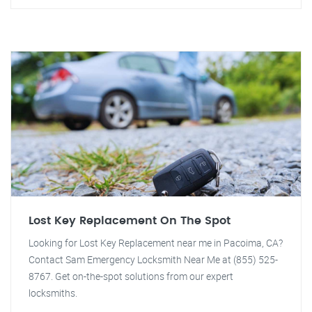
Lost Key Replacement On The Spot
Looking for Lost Key Replacement near me in Pacoima, CA?
Contact Sam Emergency Locksmith Near Me at (855) 525-
8767. Get on-the-spot solutions from our expert
locksmiths.