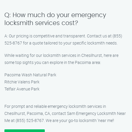
Q: How much do your emergency
locksmith services cost?
A: Our pricing is competitive and transparent. Contact us at (855)
525-8767 for a quote tailored to your specific locksmith needs.
While waiting for our locksmith services in Chesilhurst, here are
some top sights you can explore in the Pacoima area:
Pacoima Wash Natural Park
Ritchie Valens Park
Telfair Avenue Park
For prompt and reliable emergency locksmith services in
Chesilhurst, Pacoima, CA, contact Sam Emergency Locksmith Near
Me at (855) 525-8767. We are your go-to locksmith ‘near me’!