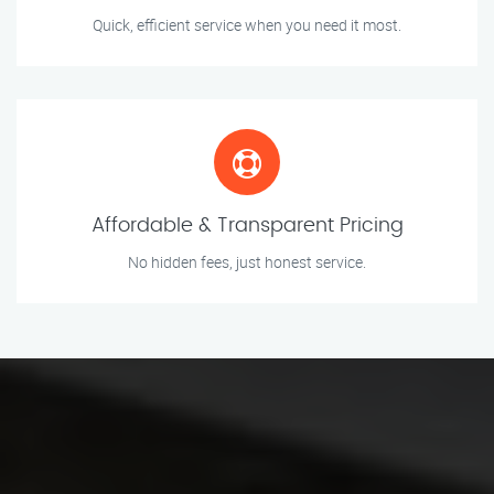
Quick, efficient service when you need it most.
Affordable & Transparent Pricing
No hidden fees, just honest service.