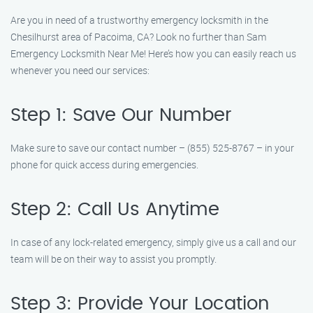
Are you in need of a trustworthy emergency locksmith in the
Chesilhurst area of Pacoima, CA? Look no further than Sam
Emergency Locksmith Near Me! Here’s how you can easily reach us
whenever you need our services:
Step 1: Save Our Number
Make sure to save our contact number – (855) 525-8767 – in your
phone for quick access during emergencies.
Step 2: Call Us Anytime
In case of any lock-related emergency, simply give us a call and our
team will be on their way to assist you promptly.
Step 3: Provide Your Location