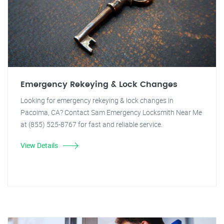
Emergency Rekeying & Lock Changes
Looking for emergency rekeying & lock changes in
Pacoima, CA? Contact Sam Emergency Locksmith Near Me
at (855) 525-8767 for fast and reliable service.
View Details