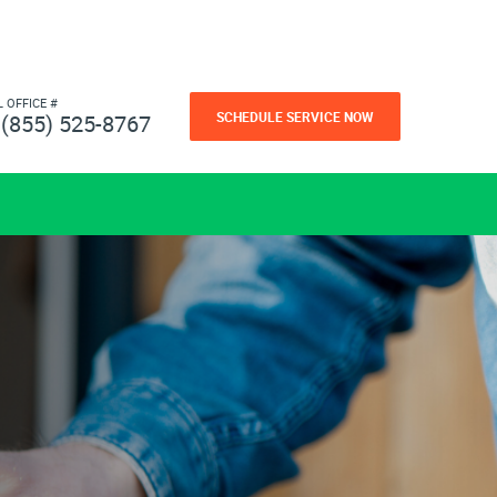
L OFFICE #
SCHEDULE SERVICE NOW
(855) 525-8767