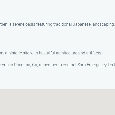
rden, a serene oasis featuring traditional Japanese landscaping.
, a historic site with beautiful architecture and artifacts.
r you in Pacoima, CA, remember to contact Sam Emergency Loc