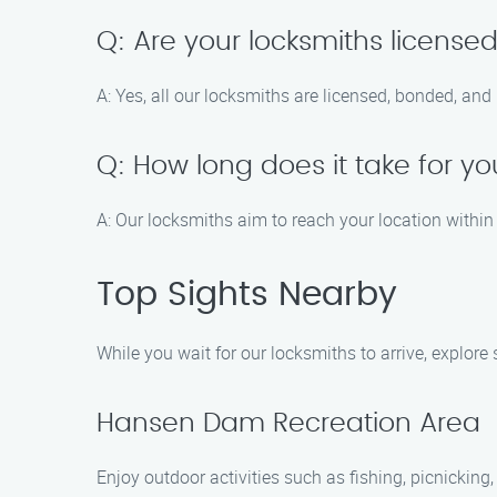
Q: Are your locksmiths license
A: Yes, all our locksmiths are licensed, bonded, and
Q: How long does it take for yo
A: Our locksmiths aim to reach your location within 
Top Sights Nearby
While you wait for our locksmiths to arrive, explor
Hansen Dam Recreation Area
Enjoy outdoor activities such as fishing, picnickin