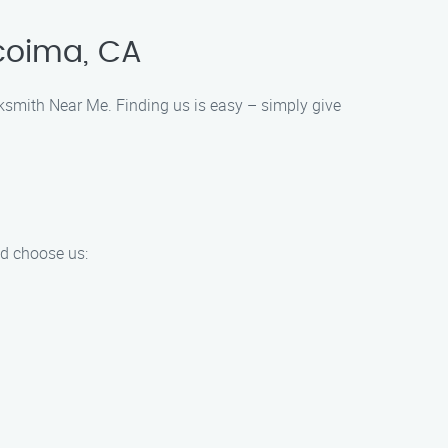
coima, CA
cksmith Near Me. Finding us is easy – simply give
d choose us: