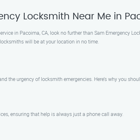
ncy Locksmith Near Me in Pa
h service in Pacoima, CA, look no further than Sam Emergency Lo
locksmiths will be at your location in no time.
d the urgency of locksmith emergencies. Here’s why you shoul
es, ensuring that help is always just a phone call away.