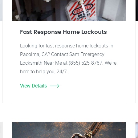
Fast Response Home Lockouts
Looking for fast response home lockouts in
Pacoima, CA? Contact Sam Emergency
Locksmith Near Me at (855) 525-8767. We're
here to help you, 24/7.
View Details