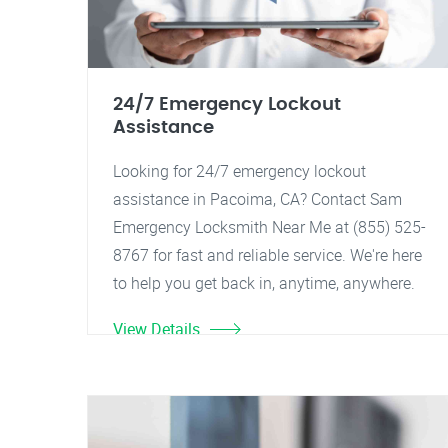
24/7 Emergency Lockout
Assistance
Looking for 24/7 emergency lockout
assistance in Pacoima, CA? Contact Sam
Emergency Locksmith Near Me at (855) 525-
8767 for fast and reliable service. We're here
to help you get back in, anytime, anywhere.
View Details