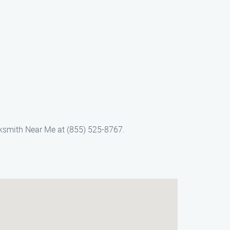
ksmith Near Me at (855) 525-8767.