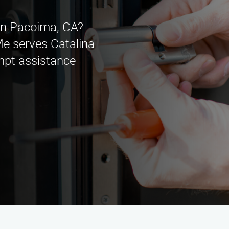
 in Pacoima, CA?
 serves Catalina
mpt assistance