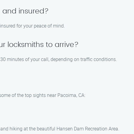
d and insured?
 insured for your peace of mind.
ur locksmiths to arrive?
30 minutes of your call, depending on traffic conditions.
e some of the top sights near Pacoima, CA:
g, and hiking at the beautiful Hansen Dam Recreation Area.