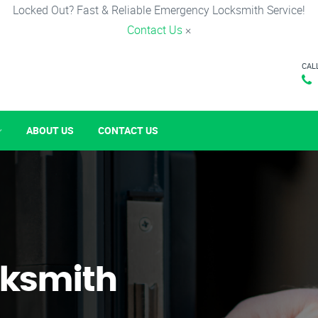
Locked Out? Fast & Reliable Emergency Locksmith Service!
Contact Us
×
CAL
ABOUT US
CONTACT US
ksmith