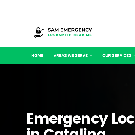
HOME
AREAS WE SERVE
OUR SERVICES
Emergency Loc