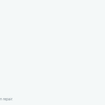
n repair.