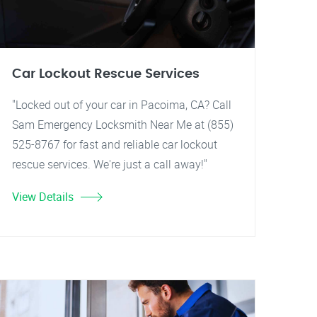
Car Lockout Rescue Services
"Locked out of your car in Pacoima, CA? Call
Sam Emergency Locksmith Near Me at (855)
525-8767 for fast and reliable car lockout
rescue services. We're just a call away!"
View Details