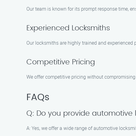
Our team is known for its prompt response time, ensu
Experienced Locksmiths
Our locksmiths are highly trained and experienced p
Competitive Pricing
We offer competitive pricing without compromising o
FAQs
Q: Do you provide automotive 
A: Yes, we offer a wide range of automotive locksmit