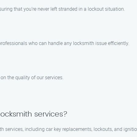
ring that you’re never left stranded in a lockout situation.
rofessionals who can handle any locksmith issue efficiently.
n the quality of our services.
locksmith services?
h services, including car key replacements, lockouts, and ignitio