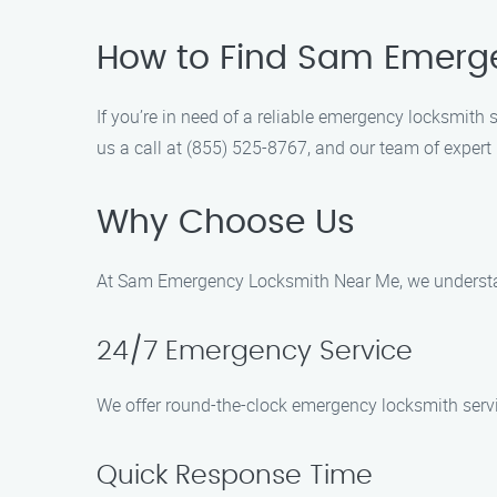
How to Find Sam Emerge
If you’re in need of a reliable emergency locksmit
us a call at (855) 525-8767, and our team of expert 
Why Choose Us
At Sam Emergency Locksmith Near Me, we understan
24/7 Emergency Service
We offer round-the-clock emergency locksmith servic
Quick Response Time