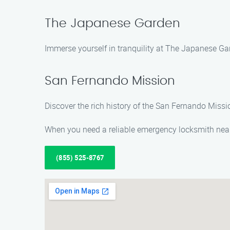
The Japanese Garden
Immerse yourself in tranquility at The Japanese Ga
San Fernando Mission
Discover the rich history of the San Fernando Mission
When you need a reliable emergency locksmith nea
(855) 525-8767