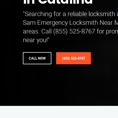
in Catalina
"Searching for a reliable locksmith
Sam Emergency Locksmith Near Me
areas. Call (855) 525-8767 for pro
near you!"
CALL NOW
(855) 525-8767