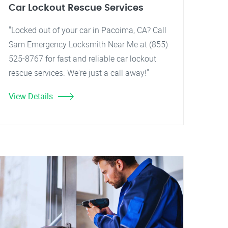
Car Lockout Rescue Services
"Locked out of your car in Pacoima, CA? Call
Sam Emergency Locksmith Near Me at (855)
525-8767 for fast and reliable car lockout
rescue services. We're just a call away!"
View Details