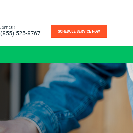
L OFFICE #
SCHEDULE SERVICE NOW
(855) 525-8767