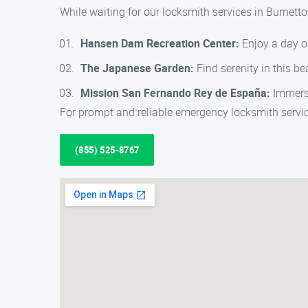
While waiting for our locksmith services in Burnett
Hansen Dam Recreation Center:
Enjoy a day ou
The Japanese Garden:
Find serenity in this b
Mission San Fernando Rey de España:
Immerse 
For prompt and reliable emergency locksmith serv
(855) 525-8767