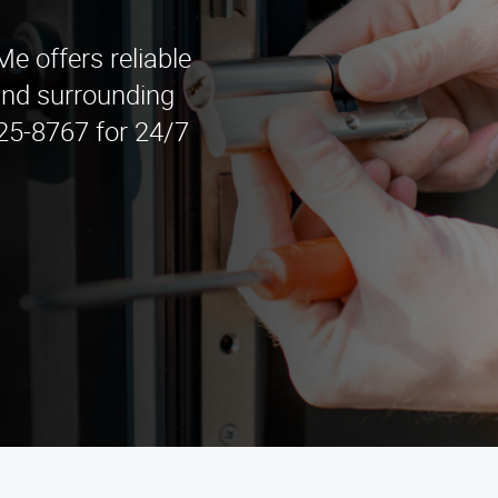
 offers reliable
and surrounding
525-8767 for 24/7