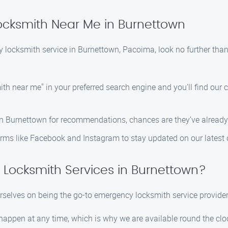
cksmith Near Me in Burnettown
gency locksmith service in Burnettown, Pacoima, look no further
 near me" in your preferred search engine and you’ll find our c
in Burnettown for recommendations, chances are they’ve already
rms like Facebook and Instagram to stay updated on our latest o
Locksmith Services in Burnettown?
elves on being the go-to emergency locksmith service provider
pen at any time, which is why we are available round the cloc