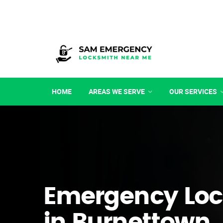
HOME
AREAS WE SERVE
OUR SERVICES
Emergency Loc