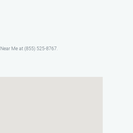
 Near Me at (855) 525-8767.