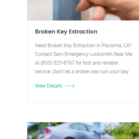
Broken Key Extraction
Need Broken Key Extraction in Pacoima, CA?
Contact Sam Emergency Locksmith Near Me
at (855) 525-8767 for fast and reliable
service. Don't let a broken key ruin your day.
View Details