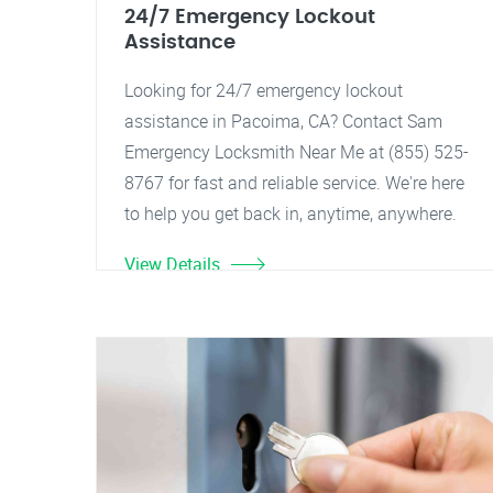
24/7 Emergency Lockout
Assistance
Looking for 24/7 emergency lockout
assistance in Pacoima, CA? Contact Sam
Emergency Locksmith Near Me at (855) 525-
8767 for fast and reliable service. We're here
to help you get back in, anytime, anywhere.
View Details