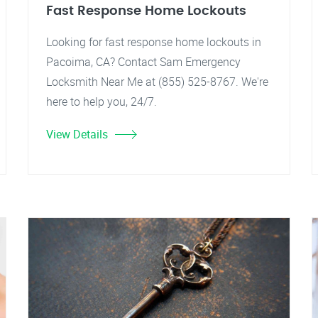
Fast Response Home Lockouts
Looking for fast response home lockouts in
Pacoima, CA? Contact Sam Emergency
Locksmith Near Me at (855) 525-8767. We're
here to help you, 24/7.
View Details