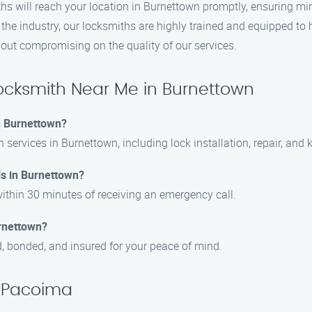
hs will reach your location in Burnettown promptly, ensuring mi
the industry, our locksmiths are highly trained and equipped to h
hout compromising on the quality of our services.
cksmith Near Me in Burnettown
in Burnettown?
h services in Burnettown, including lock installation, repair, and 
ls in Burnettown?
ithin 30 minutes of receiving an emergency call.
urnettown?
d, bonded, and insured for your peace of mind.
, Pacoima