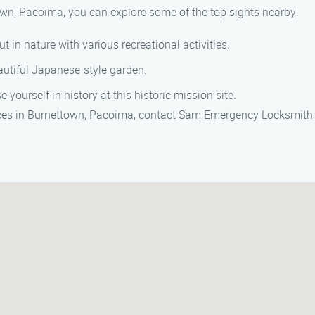
own, Pacoima, you can explore some of the top sights nearby:
t in nature with various recreational activities.
eautiful Japanese-style garden.
yourself in history at this historic mission site.
ices in Burnettown, Pacoima, contact Sam Emergency Locksmith