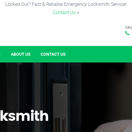
Locked Out? Fast & Reliable Emergency Locksmith Service!
Contact Us
×
CAL
ABOUT US
CONTACT US
ksmith