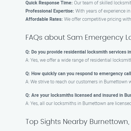
Quick Response Time:
Our team of skilled locksmit
Professional Expertise:
With years of experience in 
Affordable Rates:
We offer competitive pricing wit
FAQs about Sam Emergency Lo
Q: Do you provide residential locksmith services 
A: Yes, we offer a wide range of residential locksmit
Q: How quickly can you respond to emergency cal
A: We strive to reach our customers in Burnettown w
Q: Are your locksmiths licensed and insured in B
A: Yes, all our locksmiths in Burnettown are license
Top Sights Nearby Burnettown