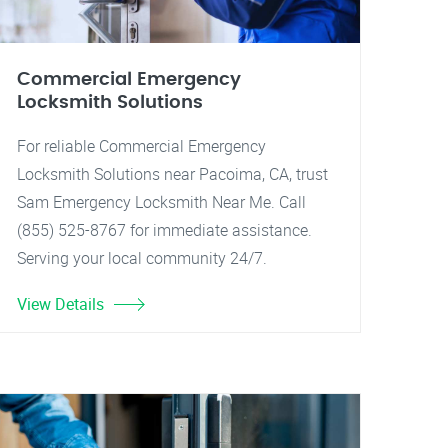
Commercial Emergency
Locksmith Solutions
For reliable Commercial Emergency
Locksmith Solutions near Pacoima, CA, trust
Sam Emergency Locksmith Near Me. Call
(855) 525-8767 for immediate assistance.
Serving your local community 24/7.
View Details