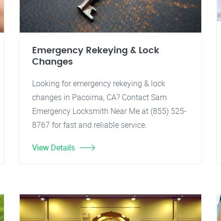
Emergency Rekeying & Lock
Changes
Looking for emergency rekeying & lock
changes in Pacoima, CA? Contact Sam
Emergency Locksmith Near Me at (855) 525-
8767 for fast and reliable service.
View Details