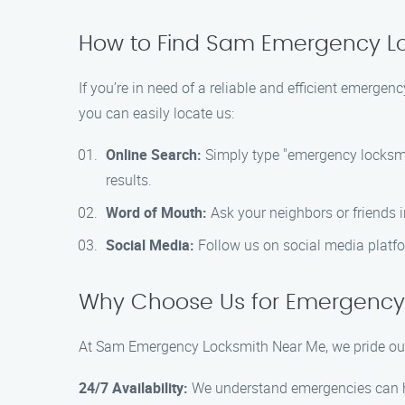
How to Find Sam Emergency Lo
If you’re in need of a reliable and efficient emer
you can easily locate us:
Online Search:
Simply type "emergency locksmith
results.
Word of Mouth:
Ask your neighbors or friends 
Social Media:
Follow us on social media platfo
Why Choose Us for Emergency 
At Sam Emergency Locksmith Near Me, we pride ours
24/7 Availability:
We understand emergencies can hap