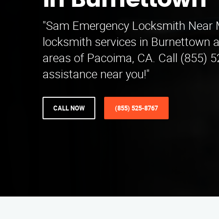
in Burnettown
"Sam Emergency Locksmith Near Me
locksmith services in Burnettown 
areas of Pacoima, CA. Call (855) 
assistance near you!"
CALL NOW
(855) 525-8767