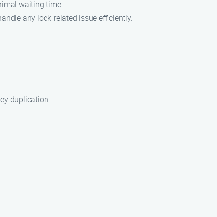
nimal waiting time.
andle any lock-related issue efficiently.
key duplication.