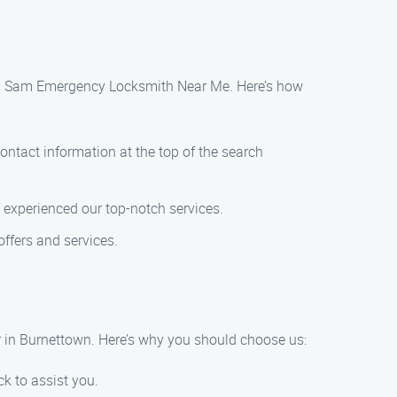
 than Sam Emergency Locksmith Near Me. Here’s how
ontact information at the top of the search
 experienced our top-notch services.
ffers and services.
 in Burnettown. Here’s why you should choose us:
k to assist you.