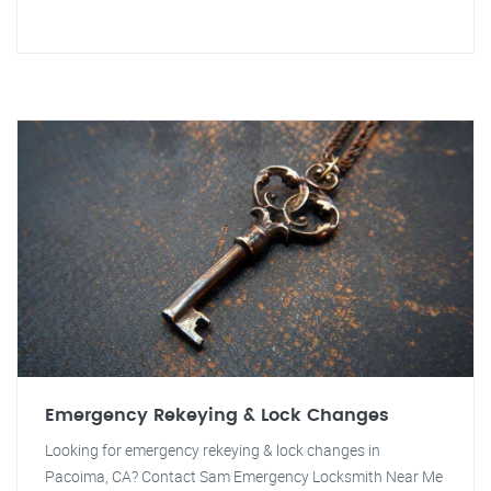
Emergency Rekeying & Lock Changes
Looking for emergency rekeying & lock changes in
Pacoima, CA? Contact Sam Emergency Locksmith Near Me