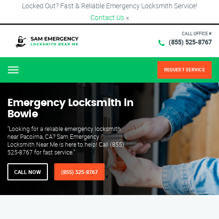
Locked Out? Fast & Reliable Emergency Locksmith Service!
Contact Us
×
CALL OFFICE #
(855) 525-8767
REQUEST SERVICE
Menu
Emergency Locksmith in
Bowie
"Looking for a reliable emergency locksmith
near Pacoima, CA? Sam Emergency
Locksmith Near Me is here to help! Call (855)
525-8767 for fast service."
CALL NOW
(855) 525-8767