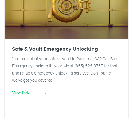
Safe & Vault Emergency Unlocking
"Locked out of your safe or vault in Pacoima, CA? Call Sam
Emergency Locksmith Near Me at (855) 525-8767 for fast
and reliable emergency unlocking services. Don't panic,
we've got you covered!"
View Details