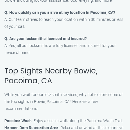
Bowie, including lockout assistance, lock rekeying, and more.
Q: How quickly can you arrive at my location in Pacoima, CA?
A: Our team strives to reach your location within 30 minutes or less
of your call.
Q: Are your locksmiths licensed and insured?
A: Yes, all our locksmiths are fully licensed and insured for your
peace of mind.
Top Sights Nearby Bowie,
Pacoima, CA
While you wait for our locksmith services, why not explore some of
the top sights in Bowie, Pacoima, CA? Here are a few
recommendations:
Pacoima Wash
: Enjoy a scenic walk along the Pacoima Wash Trail.
Hansen Dam Recreation Area
: Relax and unwind at this expansive