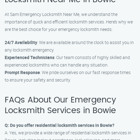
At Sam Emergency Locksmith Near Me, we understand the
importance of quick and efficient locksmith services. Here’s why we
are the best choice for your emergency locksmith needs:
24/7 Availability
: We are available around the clock to assist you in
any locksmith emergency.
Experienced Technicians
: Our team consists of highly skilled and
experienced locksmiths who can handle any situation.
Prompt Response
: We pride ourselves on our fast response times
to ensure your safety and security.
FAQs About Our Emergency
Locksmith Services in Bowie
Q: Do you offer residential locksmith services in Bowie?
A: Yes, we provide a wide range of residential locksmith services in