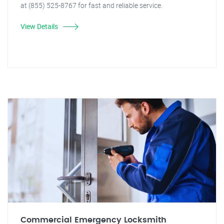
at (855) 525-8767 for fast and reliable service.
View Details
Commercial Emergency Locksmith