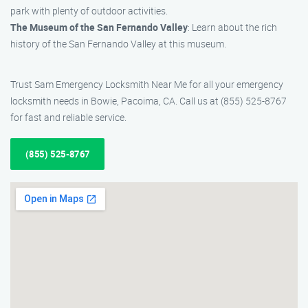
park with plenty of outdoor activities.
The Museum of the San Fernando Valley
: Learn about the rich
history of the San Fernando Valley at this museum.
Trust Sam Emergency Locksmith Near Me for all your emergency
locksmith needs in Bowie, Pacoima, CA. Call us at (855) 525-8767
for fast and reliable service.
(855) 525-8767