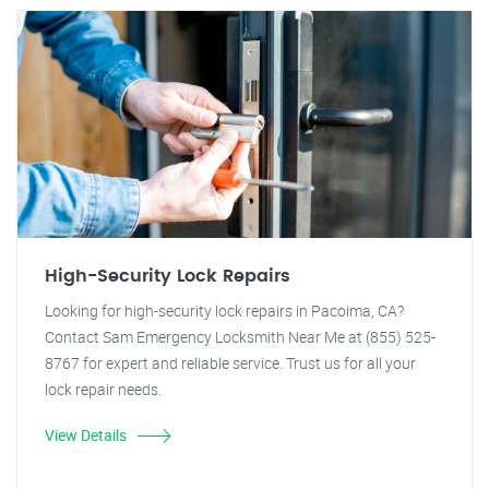
High-Security Lock Repairs
Looking for high-security lock repairs in Pacoima, CA?
Contact Sam Emergency Locksmith Near Me at (855) 525-
8767 for expert and reliable service. Trust us for all your
lock repair needs.
View Details