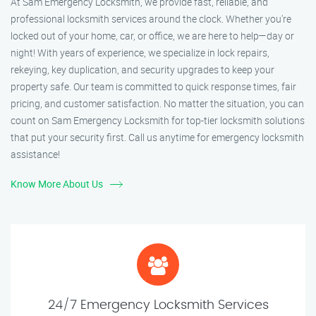
At Sam Emergency Locksmith, we provide fast, reliable, and
professional locksmith services around the clock. Whether you're
locked out of your home, car, or office, we are here to help—day or
night! With years of experience, we specialize in lock repairs,
rekeying, key duplication, and security upgrades to keep your
property safe. Our team is committed to quick response times, fair
pricing, and customer satisfaction. No matter the situation, you can
count on Sam Emergency Locksmith for top-tier locksmith solutions
that put your security first. Call us anytime for emergency locksmith
assistance!
Know More About Us
24/7 Emergency Locksmith Services