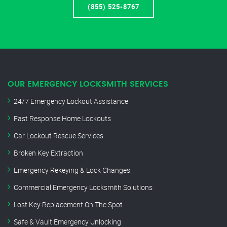
(855) 525-8767
OUR EMERGENCY LOCKSMITH SERVICES
24/7 Emergency Lockout Assistance
Fast Response Home Lockouts
Car Lockout Rescue Services
Broken Key Extraction
Emergency Rekeying & Lock Changes
Commercial Emergency Locksmith Solutions
Lost Key Replacement On The Spot
Safe & Vault Emergency Unlocking