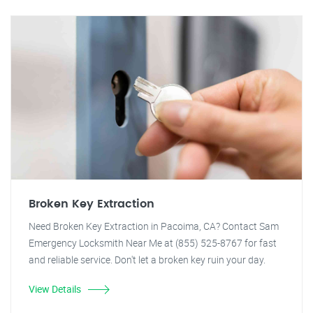
Broken Key Extraction
Need Broken Key Extraction in Pacoima, CA? Contact Sam
Emergency Locksmith Near Me at (855) 525-8767 for fast
and reliable service. Don't let a broken key ruin your day.
View Details