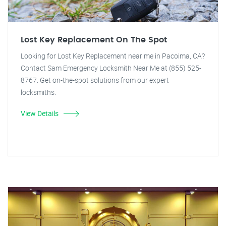
Lost Key Replacement On The Spot
Looking for Lost Key Replacement near me in Pacoima, CA?
Contact Sam Emergency Locksmith Near Me at (855) 525-
8767. Get on-the-spot solutions from our expert
locksmiths.
View Details