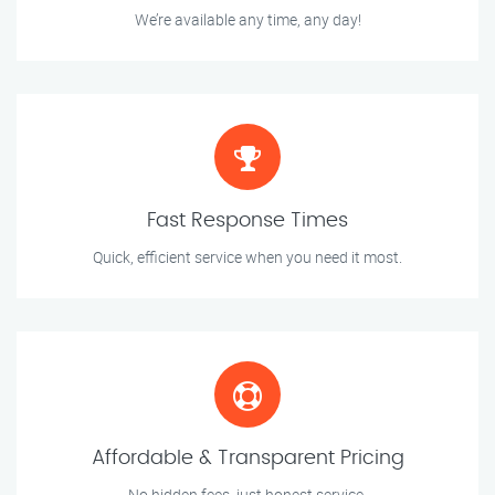
We’re available any time, any day!
Fast Response Times
Quick, efficient service when you need it most.
Affordable & Transparent Pricing
No hidden fees, just honest service.