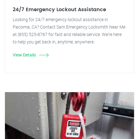
24/7 Emergency Lockout Assistance
Looking for 24/7 emergency lockout assistance in
Pacoima, CA? Contact Sam Emergency Locksmith Near Me
at (855) 525-8767 for fast and reliable service. We're here
to help you get back in, anytime, anywhere.
View Details