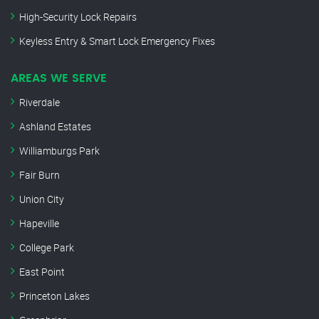
High-Security Lock Repairs
Keyless Entry & Smart Lock Emergency Fixes
AREAS WE SERVE
Riverdale
Ashland Estates
Williamburgs Park
Fair Burn
Union City
Hapeville
College Park
East Point
Princeton Lakes