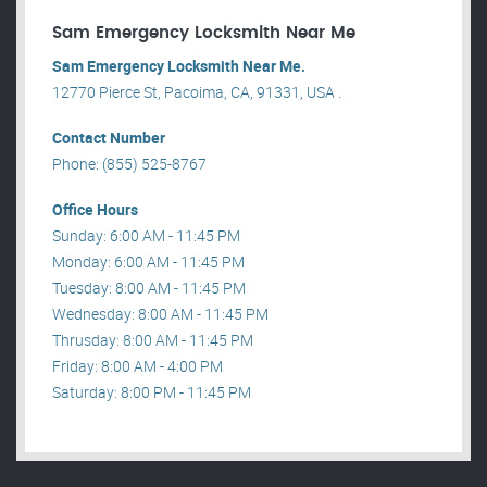
Sam Emergency Locksmith Near Me
Sam Emergency Locksmith Near Me.
12770 Pierce St, Pacoima, CA, 91331, USA .
Contact Number
Phone: (855) 525-8767
Office Hours
Sunday: 6:00 AM - 11:45 PM
Monday: 6:00 AM - 11:45 PM
Tuesday: 8:00 AM - 11:45 PM
Wednesday: 8:00 AM - 11:45 PM
Thrusday: 8:00 AM - 11:45 PM
Friday: 8:00 AM - 4:00 PM
Saturday: 8:00 PM - 11:45 PM