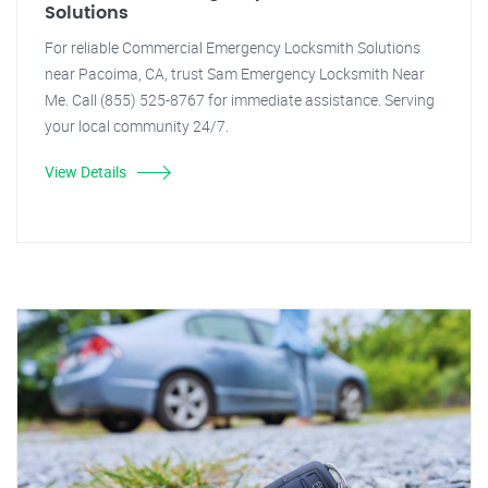
Solutions
For reliable Commercial Emergency Locksmith Solutions
near Pacoima, CA, trust Sam Emergency Locksmith Near
Me. Call (855) 525-8767 for immediate assistance. Serving
your local community 24/7.
View Details