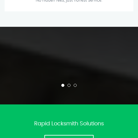
Rapid Locksmith Solutions