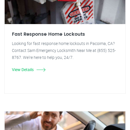
Fast Response Home Lockouts
Looking for fast response home lockouts in Pacoima, CA?
Contact Sam Emergency Locksmith Near Me at (855) 525-
8767. We're here to help you, 24/7.
View Details