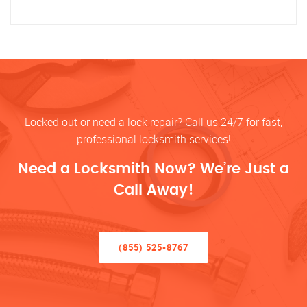
Locked out or need a lock repair? Call us 24/7 for fast,
professional locksmith services!
Need a Locksmith Now? We’re Just a
Call Away!
(855) 525-8767