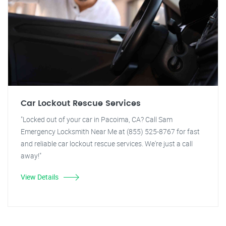
Car Lockout Rescue Services
"Locked out of your car in Pacoima, CA? Call Sam
Emergency Locksmith Near Me at (855) 525-8767 for fast
and reliable car lockout rescue services. We're just a call
away!"
View Details