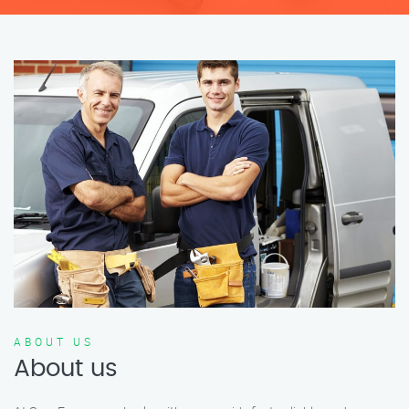
ABOUT US
About us