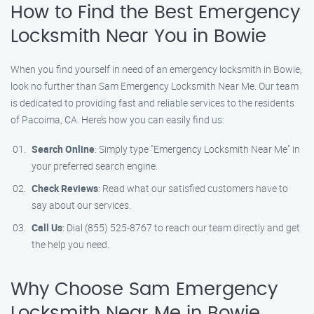
How to Find the Best Emergency
Locksmith Near You in Bowie
When you find yourself in need of an emergency locksmith in Bowie,
look no further than Sam Emergency Locksmith Near Me. Our team
is dedicated to providing fast and reliable services to the residents
of Pacoima, CA. Here’s how you can easily find us:
Search Online
: Simply type "Emergency Locksmith Near Me" in
your preferred search engine.
Check Reviews
: Read what our satisfied customers have to
say about our services.
Call Us
: Dial (855) 525-8767 to reach our team directly and get
the help you need.
Why Choose Sam Emergency
Locksmith Near Me in Bowie