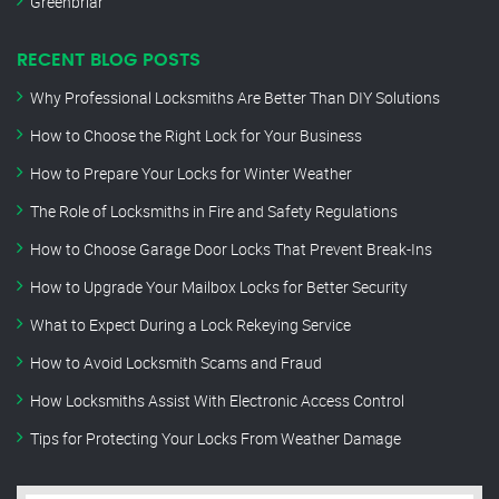
Greenbriar
RECENT BLOG POSTS
Why Professional Locksmiths Are Better Than DIY Solutions
How to Choose the Right Lock for Your Business
How to Prepare Your Locks for Winter Weather
The Role of Locksmiths in Fire and Safety Regulations
How to Choose Garage Door Locks That Prevent Break-Ins
How to Upgrade Your Mailbox Locks for Better Security
What to Expect During a Lock Rekeying Service
How to Avoid Locksmith Scams and Fraud
How Locksmiths Assist With Electronic Access Control
Tips for Protecting Your Locks From Weather Damage