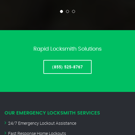
Rapid Locksmith Solutions
(855) 525-8767
OUR EMERGENCY LOCKSMITH SERVICES
24/7 Emergency Lockout Assistance
Fast Response Home Lockouts