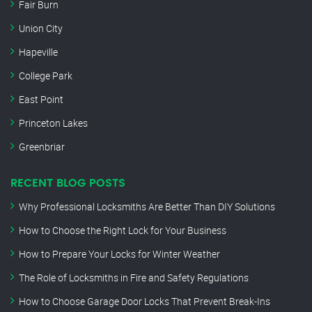
Fair Burn
Union City
Hapeville
College Park
East Point
Princeton Lakes
Greenbriar
RECENT BLOG POSTS
Why Professional Locksmiths Are Better Than DIY Solutions
How to Choose the Right Lock for Your Business
How to Prepare Your Locks for Winter Weather
The Role of Locksmiths in Fire and Safety Regulations
How to Choose Garage Door Locks That Prevent Break-Ins