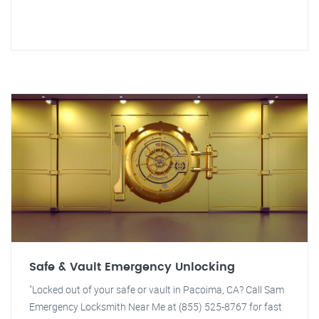
Safe & Vault Emergency Unlocking
"Locked out of your safe or vault in Pacoima, CA? Call Sam
Emergency Locksmith Near Me at (855) 525-8767 for fast