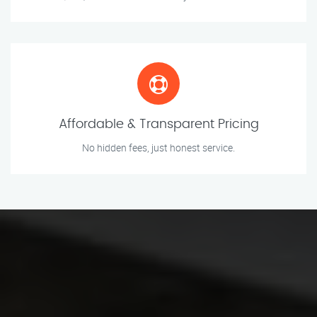
Affordable & Transparent Pricing
No hidden fees, just honest service.