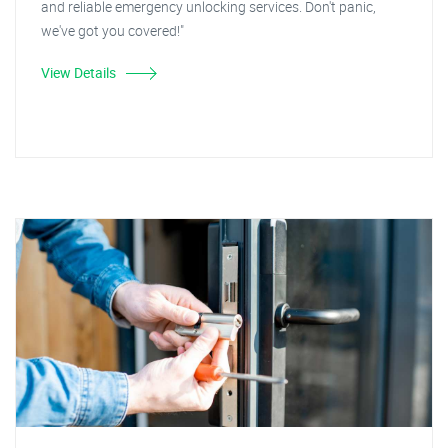
and reliable emergency unlocking services. Don't panic,
we've got you covered!"
View Details