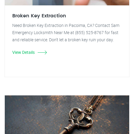
Broken Key Extraction
Need Broken Key Extraction in Pacoima, CA? Contact Sam
Emergency Locksmith Near Me at (855) 525-8767 for fast
and reliable service. Don't let a broken key ruin your day.
View Details