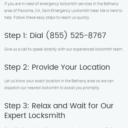
If you are in need of emergency locksmith services in the Bethany
area of Pacoima, CA, Sam Emergency Locksmith Near Me is here to
help. Follow these easy steps to reach us quickly:
Step 1: Dial (855) 525-8767
Give us a call to speak directly with our experienced locksmith team.
Step 2: Provide Your Location
Let us know your exact location in the Bethany area so we can
dispatch our nearest locksmith to assist you promptly.
Step 3: Relax and Wait for Our
Expert Locksmith