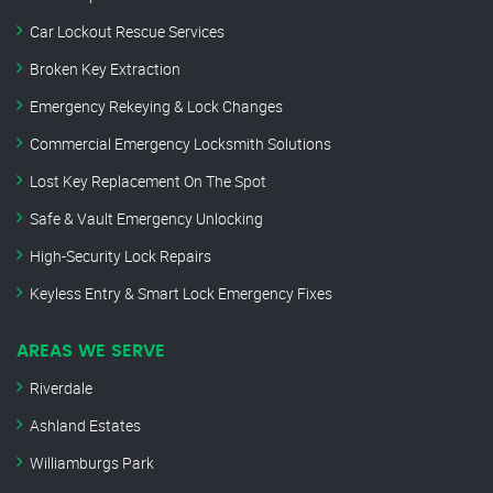
Car Lockout Rescue Services
Broken Key Extraction
Emergency Rekeying & Lock Changes
Commercial Emergency Locksmith Solutions
Lost Key Replacement On The Spot
Safe & Vault Emergency Unlocking
High-Security Lock Repairs
Keyless Entry & Smart Lock Emergency Fixes
AREAS WE SERVE
Riverdale
Ashland Estates
Williamburgs Park