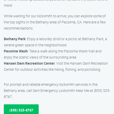
more.
While waiting for our locksmith to arrive, you can explore some of
the top sights in the Bethany area of Pacoima, CA. Here are a few
recommendations:
Bethany Park
: Enjoy a leisurely stroll or a picnic at Bethany Park, a
serene green space in the neighborhood.
Pacoima Wash
: Take a walk along the Pacoima Wash trail and
enjoy the scenic views of the surrounding area.
Hansen Dam Recreation Center
: Visit the Hansen Dam Recreation
Center for outdoor activities like hiking, fishing, and picnicking.
For prompt and reliable emergency locksmith services in the
Bethany area, call Sam Emergency Locksmith Near Me at (855) 525-
8767.
(855) 525-8767