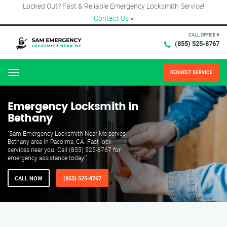
Locked Out? Fast & Reliable Emergency Locksmith Service!
Contact Us
×
CALL OFFICE #
(855) 525-8767
REQUEST SERVICE
Menu
Emergency Locksmith in
Bethany
"Sam Emergency Locksmith Near Me serves
Bethany area in Pacoima, CA. Fast lock
services near you. Call (855) 525-8767 for
emergency assistance today!"
CALL NOW
(855) 525-8767