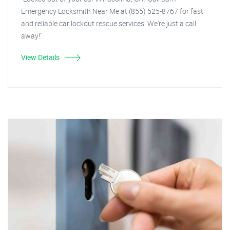
Emergency Locksmith Near Me at (855) 525-8767 for fast
and reliable car lockout rescue services. We're just a call
away!"
View Details