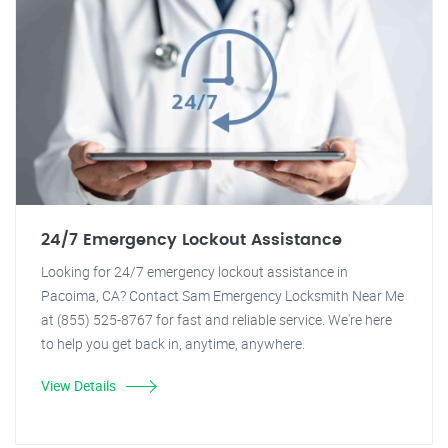
24/7 Emergency Lockout Assistance
Looking for 24/7 emergency lockout assistance in
Pacoima, CA? Contact Sam Emergency Locksmith Near Me
at (855) 525-8767 for fast and reliable service. We're here
to help you get back in, anytime, anywhere.
View Details