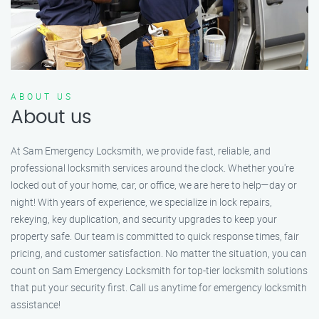
ABOUT US
About us
At Sam Emergency Locksmith, we provide fast, reliable, and
professional locksmith services around the clock. Whether you're
locked out of your home, car, or office, we are here to help—day or
night! With years of experience, we specialize in lock repairs,
rekeying, key duplication, and security upgrades to keep your
property safe. Our team is committed to quick response times, fair
pricing, and customer satisfaction. No matter the situation, you can
count on Sam Emergency Locksmith for top-tier locksmith solutions
that put your security first. Call us anytime for emergency locksmith
assistance!