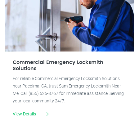
Commercial Emergency Locksmith
Solutions
For reliable Commercial Emergency Locksmith Solutions
near Pacoima, CA, trust Sam Emergency Locksmith Near
Me. Call (855) 525-8767 for immediate assistance. Serving
your local community 24/7.
View Details