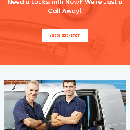
Need a Locksmith Now? We’re Just a
Call Away!
(855) 525-8767