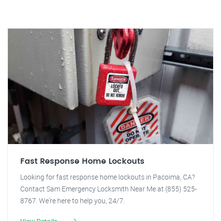
Fast Response Home Lockouts
Looking for fast response home lockouts in Pacoima, CA?
Contact Sam Emergency Locksmith Near Me at (855) 525-
8767. We're here to help you, 24/7.