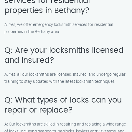
services for residential
properties in Bethany?
A: Yes, we offer emergency locksmith services for residential
properties in the Bethany area.
Q: Are your locksmiths licensed
and insured?
A: Yes, all our locksmiths are licensed, insured, and undergo regular
training to stay updated with the latest locksmith techniques.
Q: What types of locks can you
repair or replace?
A: Our locksmiths are skilled in repairing and replacing a wide range
of locks, including deadbolts, padlocks, keyless entry systems, and