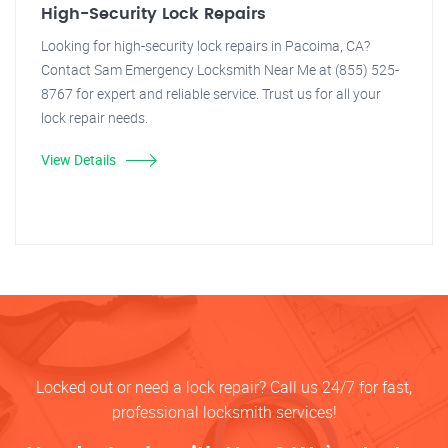
High-Security Lock Repairs
Looking for high-security lock repairs in Pacoima, CA?
Contact Sam Emergency Locksmith Near Me at (855) 525-
8767 for expert and reliable service. Trust us for all your
lock repair needs.
View Details
Locked out or need a lock repair? Call us 24/7 for fast,
professional locksmith services!