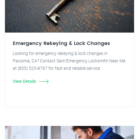
Emergency Rekeying & Lock Changes
Looking for emergency rekeying & lock changes in
Pacoima, CA? Contact Sam Emergency Locksmith Near Me
at (855) 525-8767 for fast and reliable service.
View Details