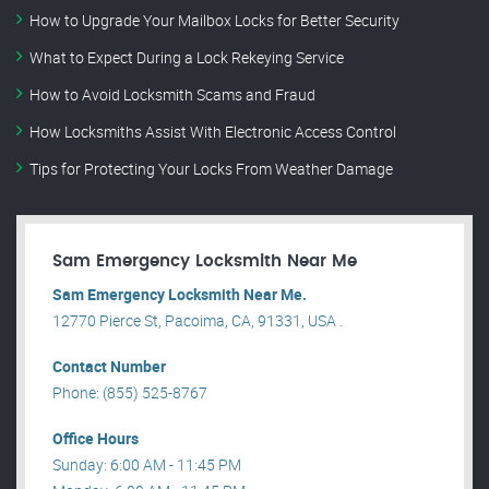
How to Upgrade Your Mailbox Locks for Better Security
What to Expect During a Lock Rekeying Service
How to Avoid Locksmith Scams and Fraud
How Locksmiths Assist With Electronic Access Control
Tips for Protecting Your Locks From Weather Damage
Sam Emergency Locksmith Near Me
Sam Emergency Locksmith Near Me.
12770 Pierce St, Pacoima, CA, 91331, USA .
Contact Number
Phone: (855) 525-8767
Office Hours
Sunday: 6:00 AM - 11:45 PM