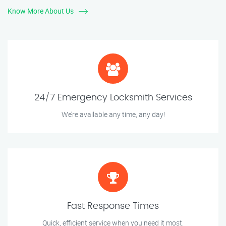
Know More About Us
24/7 Emergency Locksmith Services
We’re available any time, any day!
Fast Response Times
Quick, efficient service when you need it most.