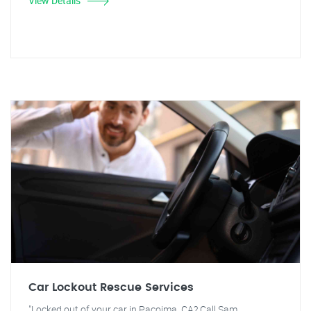
View Details
Car Lockout Rescue Services
"Locked out of your car in Pacoima, CA? Call Sam