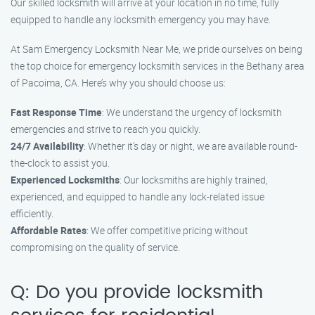
Our skilled locksmith will arrive at your location in no time, fully
equipped to handle any locksmith emergency you may have.
At Sam Emergency Locksmith Near Me, we pride ourselves on being
the top choice for emergency locksmith services in the Bethany area
of Pacoima, CA. Here’s why you should choose us:
Fast Response Time
: We understand the urgency of locksmith
emergencies and strive to reach you quickly.
24/7 Availability
: Whether it’s day or night, we are available round-
the-clock to assist you.
Experienced Locksmiths
: Our locksmiths are highly trained,
experienced, and equipped to handle any lock-related issue
efficiently.
Affordable Rates
: We offer competitive pricing without
compromising on the quality of service.
Q: Do you provide locksmith