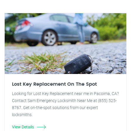
Lost Key Replacement On The Spot
Looking for Lost Key Replacement near me in Pacoima, CA?
Contact Sam Emergency Locksmith Near Me at (855) 525-
8767. Get on-the-spot solutions from our expert
locksmiths.
View Details