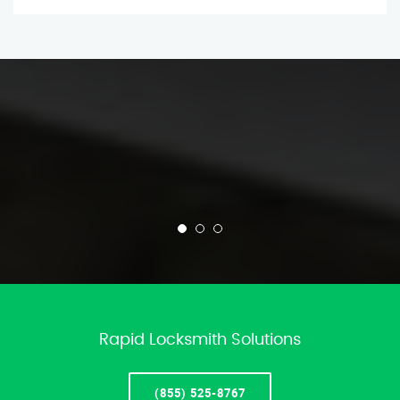
Rapid Locksmith Solutions
(855) 525-8767