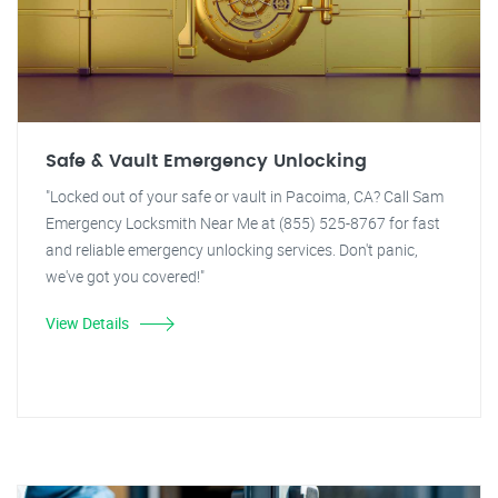
Safe & Vault Emergency Unlocking
"Locked out of your safe or vault in Pacoima, CA? Call Sam
Emergency Locksmith Near Me at (855) 525-8767 for fast
and reliable emergency unlocking services. Don't panic,
we've got you covered!"
View Details