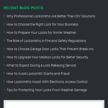
RECENT BLOG POSTS
Why Professional Locksmiths Are Better Than DIY Solutions
How to Choose the Right Lock for Your Business
How to Prepare Your Locks for Winter Weather
The Role of Locksmiths in Fire and Safety Regulations
How to Choose Garage Door Locks That Prevent Break-Ins
How to Upgrade Your Mailbox Locks for Better Security
What to Expect During a Lock Rekeying Service
How to Avoid Locksmith Scams and Fraud
How Locksmiths Assist With Electronic Access Control
Tips for Protecting Your Locks From Weather Damage