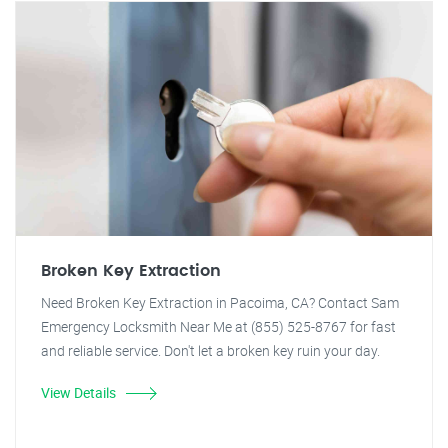
Broken Key Extraction
Need Broken Key Extraction in Pacoima, CA? Contact Sam
Emergency Locksmith Near Me at (855) 525-8767 for fast
and reliable service. Don't let a broken key ruin your day.
View Details