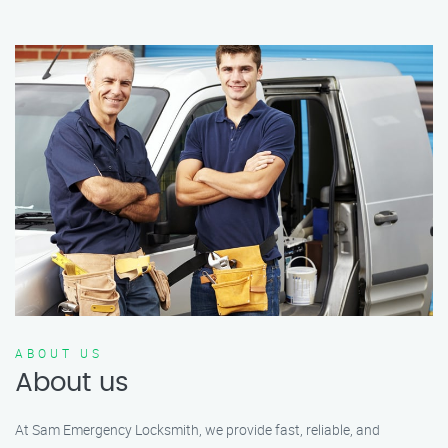
ABOUT US
About us
At Sam Emergency Locksmith, we provide fast, reliable, and