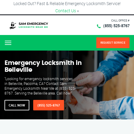
Locked Out? Fast & Reliable Emergency Locksmith Service!
Contact Us
×
CALL OFFICE #
(855) 525-8767
REQUEST SERVICE
Menu
Emergency Locksmith in
Belleville
"Looking for emergency locksmith services
in Belleville, Pacoima, CA? Contact Sam
Emergency Locksmith Near Me at (855) 525-
8767. Serving the Belleville area. Call now!"
CALL NOW
(855) 525-8767