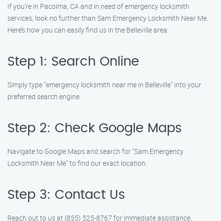
If you’re in Pacoima, CA and in need of emergency locksmith
services, look no further than Sam Emergency Locksmith Near Me.
Here’s how you can easily find us in the Belleville area:
Step 1: Search Online
Simply type "emergency locksmith near me in Belleville" into your
preferred search engine.
Step 2: Check Google Maps
Navigate to Google Maps and search for "Sam Emergency
Locksmith Near Me" to find our exact location.
Step 3: Contact Us
Reach out to us at (855) 525-8767 for immediate assistance.