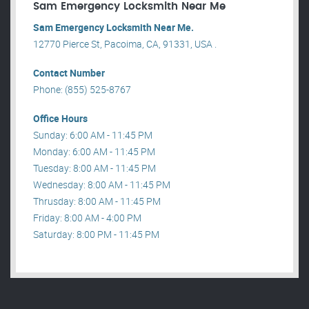
Sam Emergency Locksmith Near Me
Sam Emergency Locksmith Near Me.
12770 Pierce St, Pacoima, CA, 91331, USA .
Contact Number
Phone: (855) 525-8767
Office Hours
Sunday: 6:00 AM - 11:45 PM
Monday: 6:00 AM - 11:45 PM
Tuesday: 8:00 AM - 11:45 PM
Wednesday: 8:00 AM - 11:45 PM
Thrusday: 8:00 AM - 11:45 PM
Friday: 8:00 AM - 4:00 PM
Saturday: 8:00 PM - 11:45 PM