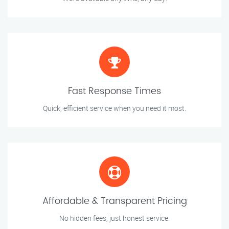
Fast Response Times
Quick, efficient service when you need it most.
Affordable & Transparent Pricing
No hidden fees, just honest service.