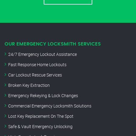
OUR EMERGENCY LOCKSMITH SERVICES
24/7 Emergency Lockout Assistance
Fast Response Home Lockouts
Car Lockout Rescue Services
Broken Key Extraction
Emergency Rekeying & Lock Changes
Commercial Emergency Locksmith Solutions
Lost Key Replacement On The Spot
Safe & Vault Emergency Unlocking