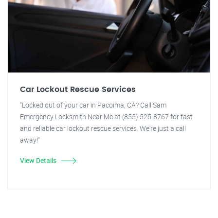
Car Lockout Rescue Services
"Locked out of your car in Pacoima, CA? Call Sam
Emergency Locksmith Near Me at (855) 525-8767 for fast
and reliable car lockout rescue services. We're just a call
away!"
View Details