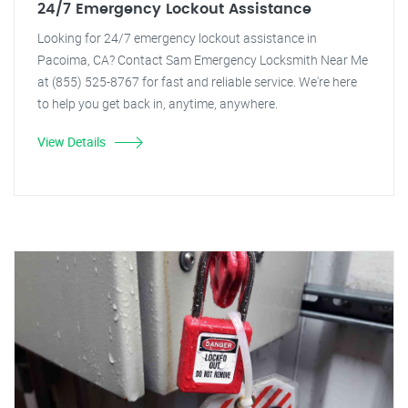
24/7 Emergency Lockout Assistance
Looking for 24/7 emergency lockout assistance in
Pacoima, CA? Contact Sam Emergency Locksmith Near Me
at (855) 525-8767 for fast and reliable service. We're here
to help you get back in, anytime, anywhere.
View Details