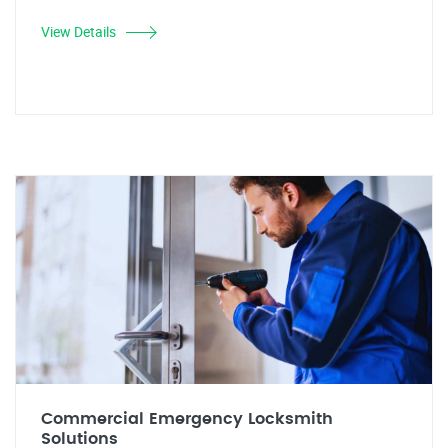
View Details
Commercial Emergency Locksmith
Solutions