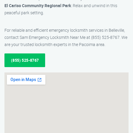
El Cariso Community Regional Park
: Relax and unwind in this
peaceful park setting.
For reliable and efficient emergency locksmith services in Belleville,
contact Sam Emergency Locksmith Near Me at (855) 525-8767. We
are your trusted locksmith experts in the Pacoima area.
(855) 525-8767