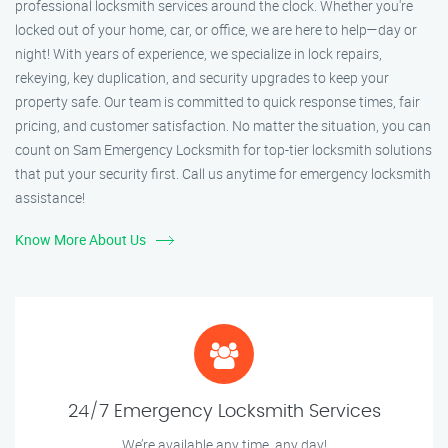
professional locksmith services around the clock. Whether you're
locked out of your home, car, or office, we are here to help—day or
night! With years of experience, we specialize in lock repairs,
rekeying, key duplication, and security upgrades to keep your
property safe. Our team is committed to quick response times, fair
pricing, and customer satisfaction. No matter the situation, you can
count on Sam Emergency Locksmith for top-tier locksmith solutions
that put your security first. Call us anytime for emergency locksmith
assistance!
Know More About Us
24/7 Emergency Locksmith Services
We’re available any time, any day!