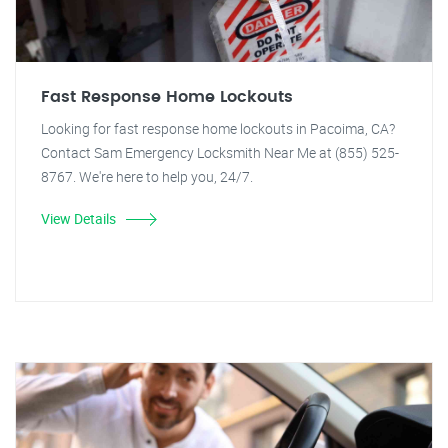
Fast Response Home Lockouts
Looking for fast response home lockouts in Pacoima, CA?
Contact Sam Emergency Locksmith Near Me at (855) 525-
8767. We're here to help you, 24/7.
View Details