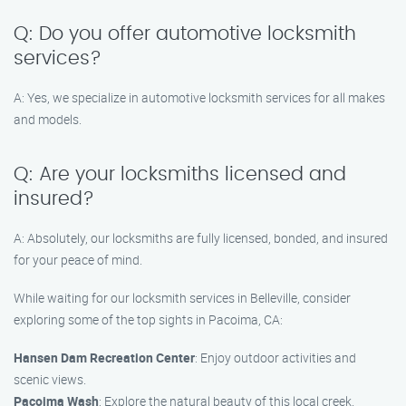
Q: Do you offer automotive locksmith
services?
A: Yes, we specialize in automotive locksmith services for all makes
and models.
Q: Are your locksmiths licensed and
insured?
A: Absolutely, our locksmiths are fully licensed, bonded, and insured
for your peace of mind.
While waiting for our locksmith services in Belleville, consider
exploring some of the top sights in Pacoima, CA:
Hansen Dam Recreation Center
: Enjoy outdoor activities and
scenic views.
Pacoima Wash
: Explore the natural beauty of this local creek.