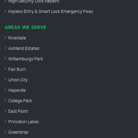
High-Security Lock Repairs
Keyless Entry & Smart Lock Emergency Fixes
AREAS WE SERVE
Riverdale
Ashland Estates
Williamburgs Park
Fair Burn
Union City
Hapeville
College Park
East Point
Princeton Lakes
Greenbriar