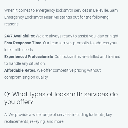
When it comes to emergency locksmith services in Belleville, Sam
Emergency Locksmith Near Me stands out for the following
reasons:
24/7 Availability
: We are always ready to assist you, day or night.
Fast Response Time
: Our team arrives promptly to address your
locksmith needs.
Experienced Professionals
: Our locksmiths are skilled and trained
to handle any situation.
Affordable Rates
: We offer competitive pricing without
compromising on quality.
Q: What types of locksmith services do
you offer?
A: We provide a wide range of services including lockouts, key
replacements, rekeying, and more.