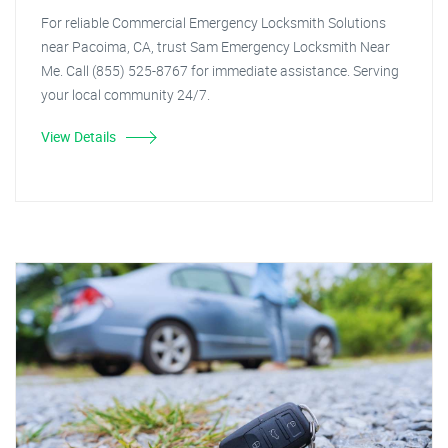
For reliable Commercial Emergency Locksmith Solutions
near Pacoima, CA, trust Sam Emergency Locksmith Near
Me. Call (855) 525-8767 for immediate assistance. Serving
your local community 24/7.
View Details