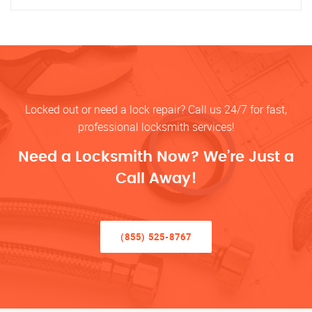
Locked out or need a lock repair? Call us 24/7 for fast,
professional locksmith services!
Need a Locksmith Now? We’re Just a
Call Away!
(855) 525-8767