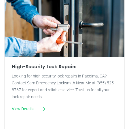
High-Security Lock Repairs
Looking for high-security lock repairs in Pacoima, CA?
Contact Sam Emergency Locksmith Near Me at (855) 525-
8767 for expert and reliable service. Trust us for all your
lock repair needs.
View Details