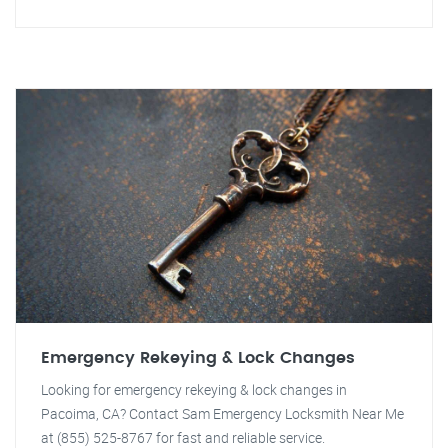
Emergency Rekeying & Lock Changes
Looking for emergency rekeying & lock changes in
Pacoima, CA? Contact Sam Emergency Locksmith Near Me
at (855) 525-8767 for fast and reliable service.