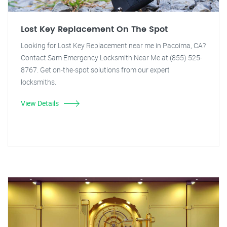
Lost Key Replacement On The Spot
Looking for Lost Key Replacement near me in Pacoima, CA?
Contact Sam Emergency Locksmith Near Me at (855) 525-
8767. Get on-the-spot solutions from our expert
locksmiths.
View Details