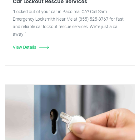
Car Lockout Rescue Services
"Locked out of your car in Pacoima, CA? Call Sam
Emergency Locksmith Near Me at (855) 525-8767 for fast
and reliable car lockout rescue services. We're just a call
away!"
View Details