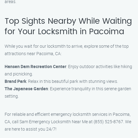
areas.
Top Sights Nearby While Waiting
for Your Locksmith in Pacoima
While you wait for our locksmith to arrive, explore some of the top
attractions near Pacoima, CA:
Hansen Dam Recreation Center
: Enjoy outdoor activities like hiking
and picnicking.
Brand Park
: Relax in this beautiful park with stunning views.
The Japanese Garden
: Experience tranquility in this serene garden
setting.
For reliable and efficient emergency locksmith services in Pacoima,
CA, call Sam Emergency Locksmith Near Me at (855) 525-8767. We
are here to assist you 24/7!