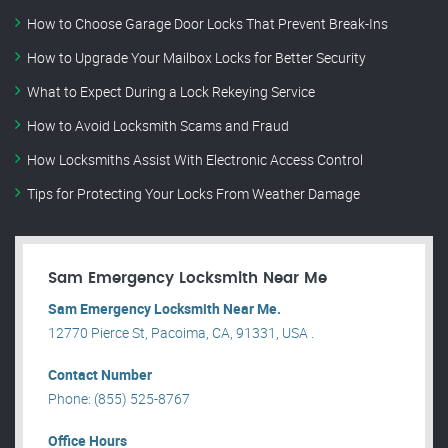
How to Choose Garage Door Locks That Prevent Break-Ins
How to Upgrade Your Mailbox Locks for Better Security
What to Expect During a Lock Rekeying Service
How to Avoid Locksmith Scams and Fraud
How Locksmiths Assist With Electronic Access Control
Tips for Protecting Your Locks From Weather Damage
Sam Emergency Locksmith Near Me
Sam Emergency Locksmith Near Me.
12770 Pierce St, Pacoima, CA, 91331, USA .
Contact Number
Phone: (855) 525-8767
Office Hours