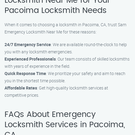
Locksmith Near Me for Your
Pacoima Locksmith Needs
When it comes to choosing a locksmith in Pacoima, CA, trust Sam
Emergency Locksmith Near Me for these reasons:
24/7 Emergency Service
: We are available round-the-clock to help
you with any locksmith emergencies.
Experienced Professionals
: Our team consists of skilled locksmiths
with years of experience in the field.
Quick Response Time
: We prioritize your safety and aim to reach
you in the shortest time possible.
Affordable Rates
: Get high-quality locksmith services at
competitive prices.
FAQs About Emergency
Locksmith Services in Pacoima,