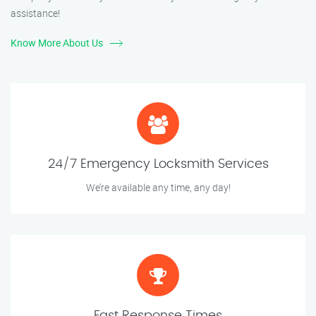
assistance!
Know More About Us
24/7 Emergency Locksmith Services
We’re available any time, any day!