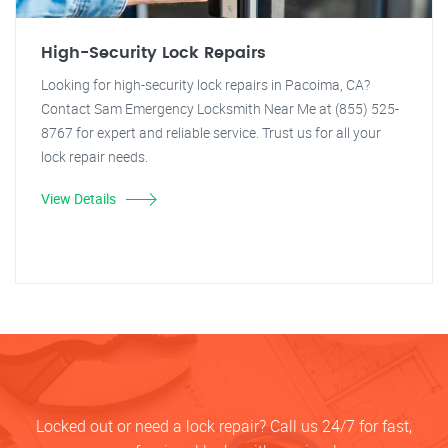
High-Security Lock Repairs
Looking for high-security lock repairs in Pacoima, CA?
Contact Sam Emergency Locksmith Near Me at (855) 525-
8767 for expert and reliable service. Trust us for all your
lock repair needs.
View Details
Locked out or need a lock repair? Call us 24/7 for fast,