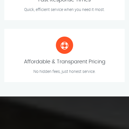
Fast Response Times
Quick, efficient service when you need it most.
Affordable & Transparent Pricing
No hidden fees, just honest service.