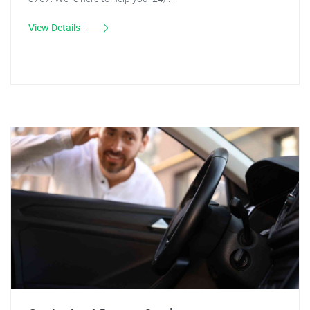
View Details