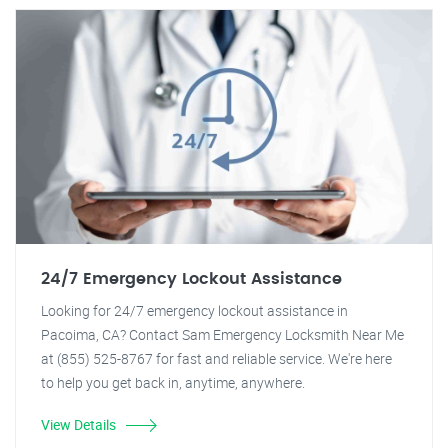
24/7 Emergency Lockout Assistance
Looking for 24/7 emergency lockout assistance in
Pacoima, CA? Contact Sam Emergency Locksmith Near Me
at (855) 525-8767 for fast and reliable service. We're here
to help you get back in, anytime, anywhere.
View Details