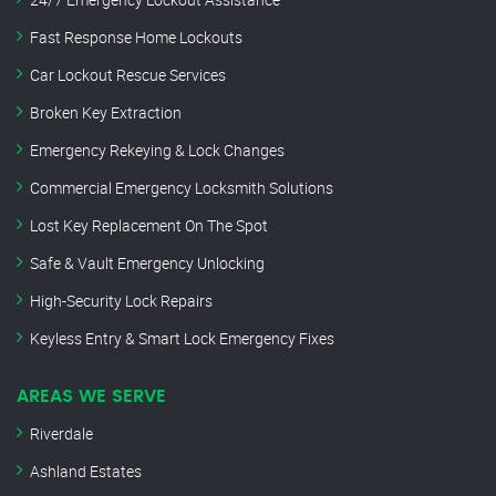
Fast Response Home Lockouts
Car Lockout Rescue Services
Broken Key Extraction
Emergency Rekeying & Lock Changes
Commercial Emergency Locksmith Solutions
Lost Key Replacement On The Spot
Safe & Vault Emergency Unlocking
High-Security Lock Repairs
Keyless Entry & Smart Lock Emergency Fixes
AREAS WE SERVE
Riverdale
Ashland Estates