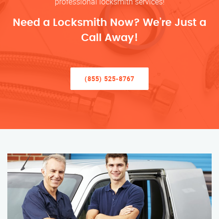
professional locksmith services!
Need a Locksmith Now? We’re Just a
Call Away!
(855) 525-8767