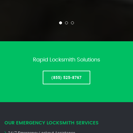
Rapid Locksmith Solutions
(855) 525-8767
OUR EMERGENCY LOCKSMITH SERVICES
24/7 Emergency Lockout Assistance