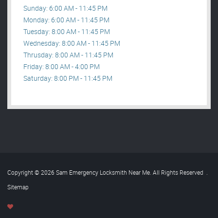
Sunday: 6:00 AM - 11:45 PM
Monday: 6:00 AM - 11:45 PM
Tuesday: 8:00 AM - 11:45 PM
Wednesday: 8:00 AM - 11:45 PM
Thrusday: 8:00 AM - 11:45 PM
Friday: 8:00 AM - 4:00 PM
Saturday: 8:00 PM - 11:45 PM
Copyright © 2026 Sam Emergency Locksmith Near Me. All Rights Reserved
.
Sitemap