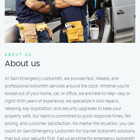
ABOUT US
About us
At Sam Emergency Locksmith, we provide fast, reliable, and
professional locksmith services around the clock. Whether you're
locked out of your home, car, or office, we are here to help—day or
night! With years of experience, we specialize in lock repairs,
rekeying, key duplication, and security upgrades to keep your
property safe. Our team is committed to quick response times, fair
pricing, and customer satisfaction. No matter the situation, you can
count on Sam Emergency Locksmith for top-tier locksmith solutions
that put your security first. Call us anytime for emergency locksmith