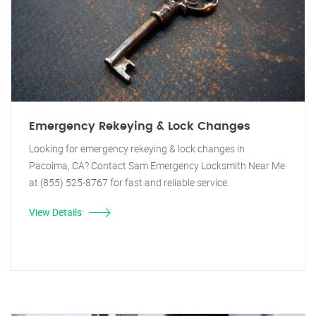
Emergency Rekeying & Lock Changes
Looking for emergency rekeying & lock changes in
Pacoima, CA? Contact Sam Emergency Locksmith Near Me
at (855) 525-8767 for fast and reliable service.
View Details