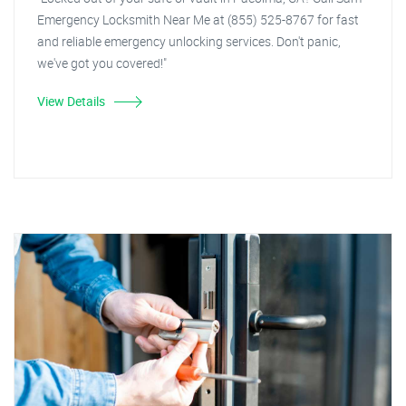
Emergency Locksmith Near Me at (855) 525-8767 for fast
and reliable emergency unlocking services. Don't panic,
we've got you covered!"
View Details