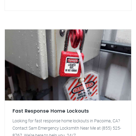
Fast Response Home Lockouts
Looking for fast response home lockouts in Pacoima, CA?
Contact Sam Emergency Locksmith Near Me at (855) 525-
8767. We're here to help you, 24/7.