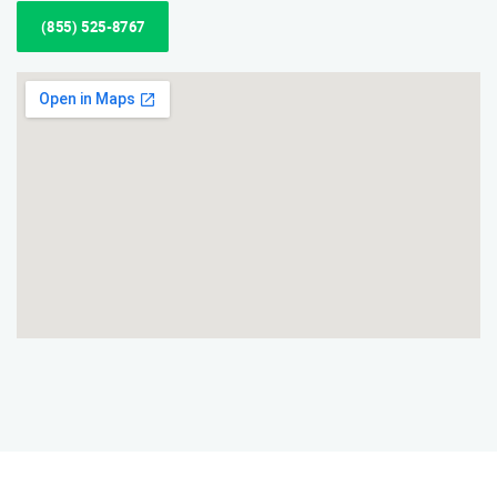
(855) 525-8767