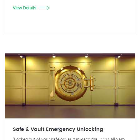
View Details
Safe & Vault Emergency Unlocking
"Locked out of your safe or vault in Pacoima, CA? Call Sam