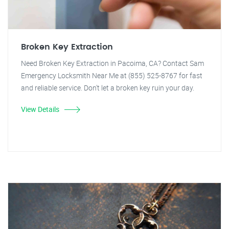
Broken Key Extraction
Need Broken Key Extraction in Pacoima, CA? Contact Sam
Emergency Locksmith Near Me at (855) 525-8767 for fast
and reliable service. Don't let a broken key ruin your day.
View Details