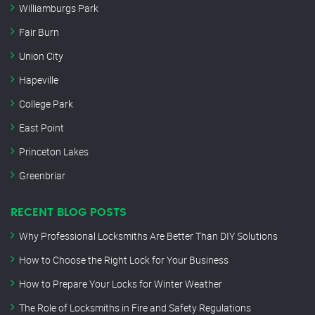
Williamburgs Park
Fair Burn
Union City
Hapeville
College Park
East Point
Princeton Lakes
Greenbriar
RECENT BLOG POSTS
Why Professional Locksmiths Are Better Than DIY Solutions
How to Choose the Right Lock for Your Business
How to Prepare Your Locks for Winter Weather
The Role of Locksmiths in Fire and Safety Regulations