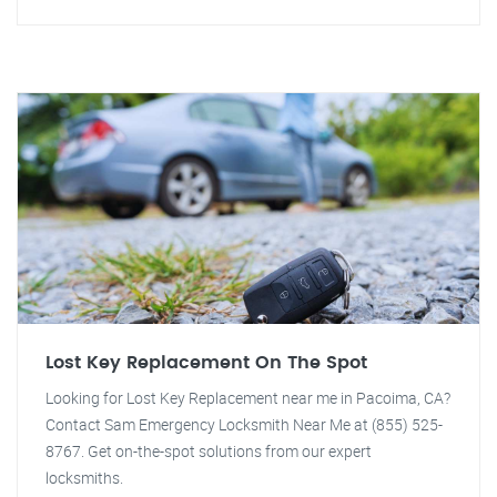
Lost Key Replacement On The Spot
Looking for Lost Key Replacement near me in Pacoima, CA?
Contact Sam Emergency Locksmith Near Me at (855) 525-
8767. Get on-the-spot solutions from our expert
locksmiths.