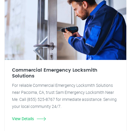
Commercial Emergency Locksmith
Solutions
For reliable Commercial Emergency Locksmith Solutions
near Pacoima, CA, trust Sam Emergency Locksmith Near
Me. Call (855) 525-8767 for immediate assistance. Serving
your local community 24/7.
View Details