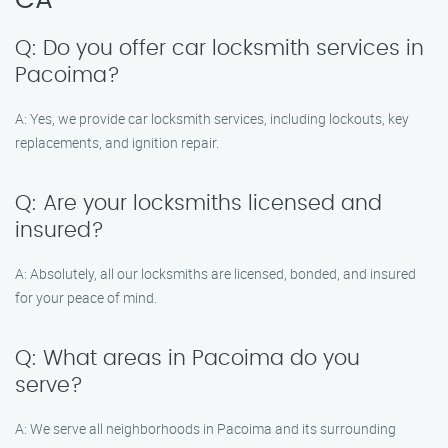
CA
Q: Do you offer car locksmith services in
Pacoima?
A: Yes, we provide car locksmith services, including lockouts, key
replacements, and ignition repair.
Q: Are your locksmiths licensed and
insured?
A: Absolutely, all our locksmiths are licensed, bonded, and insured
for your peace of mind.
Q: What areas in Pacoima do you
serve?
A: We serve all neighborhoods in Pacoima and its surrounding