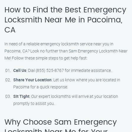
How to Find the Best Emergency
Locksmith Near Me in Pacoima,
CA
In need of a reliable emergency locksmith service near you in
Pacoima, CA? Look no further than Sam Emergency Locksmith Near
Me! Follow these simple steps to get help fast:
Call Us
: Dial (855) 525-8767 for immediate assistance.
Share Your Location
: Let us know where you are located in
Pacoima for a quick response.
Sit Tight
: Our expert locksmiths will arrive at your location
promptly to assist you.
Why Choose Sam Emergency