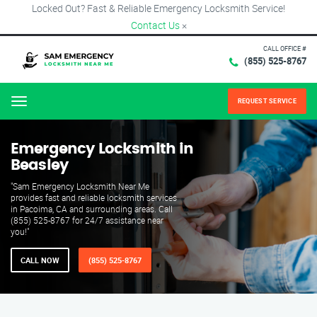
Locked Out? Fast & Reliable Emergency Locksmith Service!
Contact Us
×
CALL OFFICE #
(855) 525-8767
REQUEST SERVICE
Menu
Emergency Locksmith in
Beasley
"Sam Emergency Locksmith Near Me
provides fast and reliable locksmith services
in Pacoima, CA and surrounding areas. Call
(855) 525-8767 for 24/7 assistance near
you!"
CALL NOW
(855) 525-8767