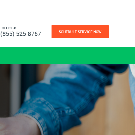
L OFFICE #
SCHEDULE SERVICE NOW
(855) 525-8767