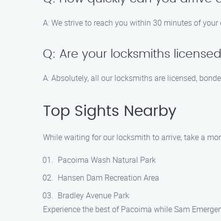
A: We strive to reach you within 30 minutes of your c
Q: Are your locksmiths license
A: Absolutely, all our locksmiths are licensed, bond
Top Sights Nearby
While waiting for our locksmith to arrive, take a m
Pacoima Wash Natural Park
Hansen Dam Recreation Area
Bradley Avenue Park
Experience the best of Pacoima while Sam Emergen