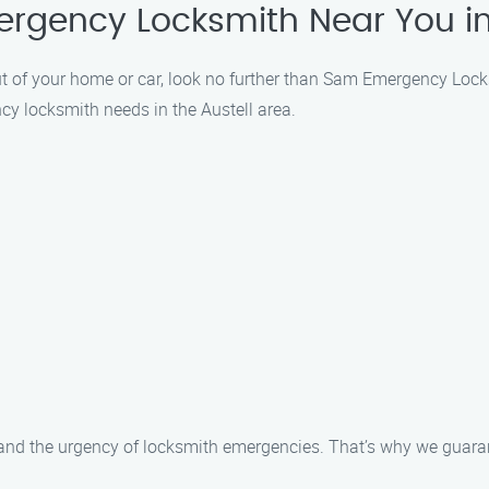
ergency Locksmith Near You in
 out of your home or car, look no further than Sam Emergency Loc
ncy locksmith needs in the Austell area.
d the urgency of locksmith emergencies. That’s why we guarant