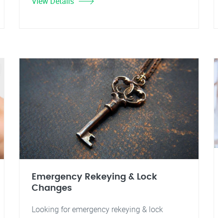
View Details
Emergency Rekeying & Lock
Changes
Looking for emergency rekeying & lock