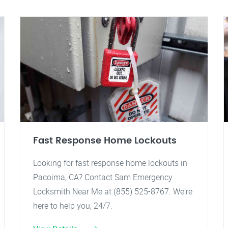
Fast Response Home Lockouts
Looking for fast response home lockouts in
Pacoima, CA? Contact Sam Emergency
Locksmith Near Me at (855) 525-8767. We're
here to help you, 24/7.