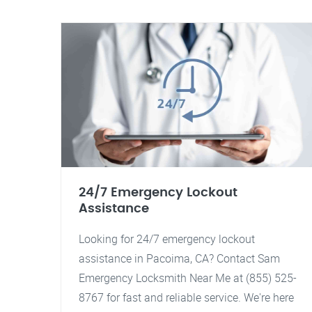
24/7 Emergency Lockout
Assistance
Looking for 24/7 emergency lockout
assistance in Pacoima, CA? Contact Sam
Emergency Locksmith Near Me at (855) 525-
8767 for fast and reliable service. We're here