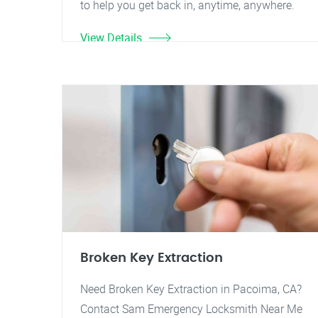
to help you get back in, anytime, anywhere.
View Details
Broken Key Extraction
Need Broken Key Extraction in Pacoima, CA?
Contact Sam Emergency Locksmith Near Me