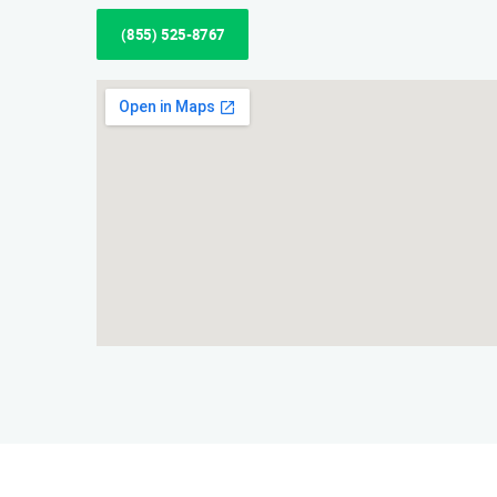
(855) 525-8767