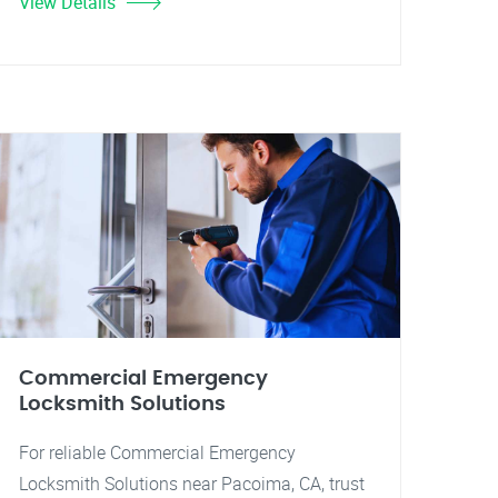
View Details
Commercial Emergency
Locksmith Solutions
For reliable Commercial Emergency
Locksmith Solutions near Pacoima, CA, trust