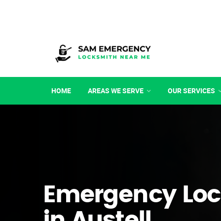
HOME
AREAS WE SERVE
OUR SERVICES
Emergency Loc