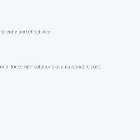
iciently and effectively.
ional locksmith solutions at a reasonable cost.