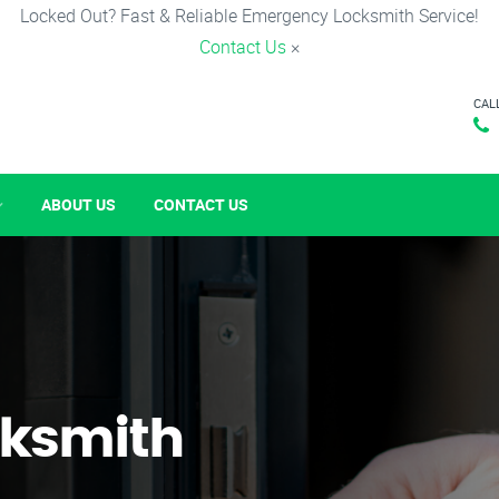
Locked Out? Fast & Reliable Emergency Locksmith Service!
Contact Us
×
CAL
ABOUT US
CONTACT US
ksmith