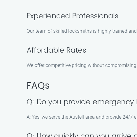
Experienced Professionals
Our team of skilled locksmiths is highly trained and 
Affordable Rates
We offer competitive pricing without compromising o
FAQs
Q: Do you provide emergency lo
A: Yes, we serve the Austell area and provide 24/7 
Q: How quickly can you arrive 