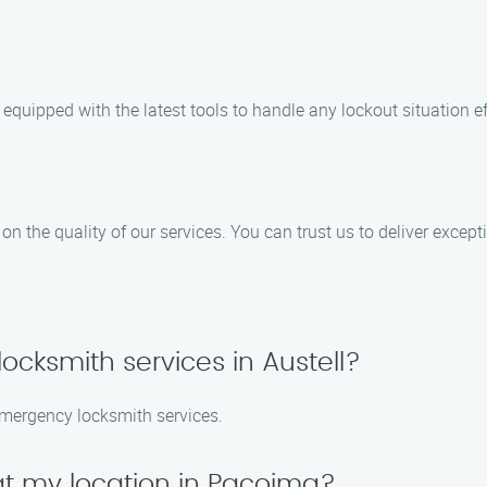
equipped with the latest tools to handle any lockout situation eff
n the quality of our services. You can trust us to deliver except
cksmith services in Austell?
emergency locksmith services.
at my location in Pacoima?