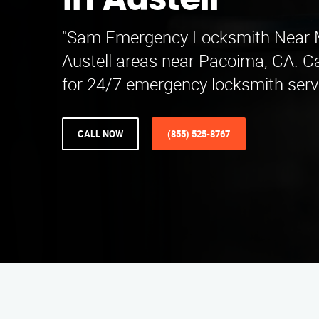
in Austell
"Sam Emergency Locksmith Near M
Austell areas near Pacoima, CA. C
for 24/7 emergency locksmith servi
CALL NOW
(855) 525-8767