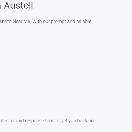
 Austell
ksmith Near Me. With our prompt and reliable
ee a rapid response time to get you back on