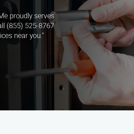
e proudly serves
all (855) 525-8767
ces near you."