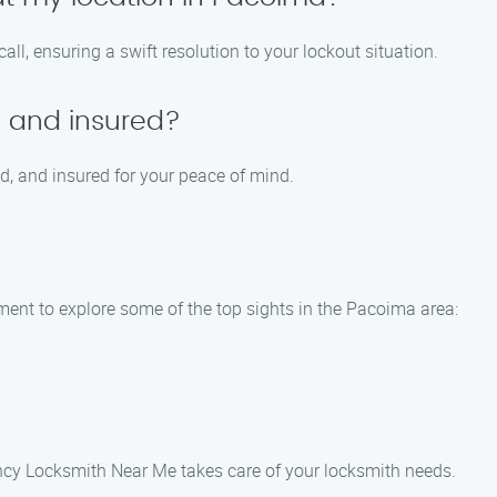
all, ensuring a swift resolution to your lockout situation.
d and insured?
ed, and insured for your peace of mind.
oment to explore some of the top sights in the Pacoima area:
cy Locksmith Near Me takes care of your locksmith needs.