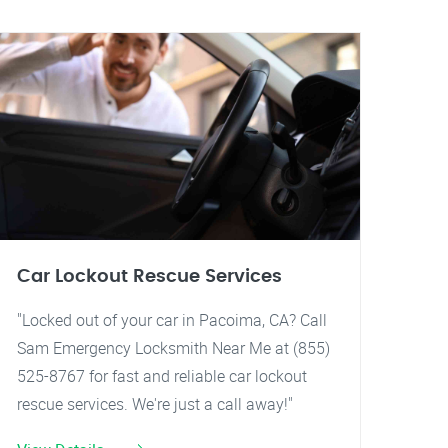
Car Lockout Rescue Services
"Locked out of your car in Pacoima, CA? Call
Sam Emergency Locksmith Near Me at (855)
525-8767 for fast and reliable car lockout
rescue services. We're just a call away!"