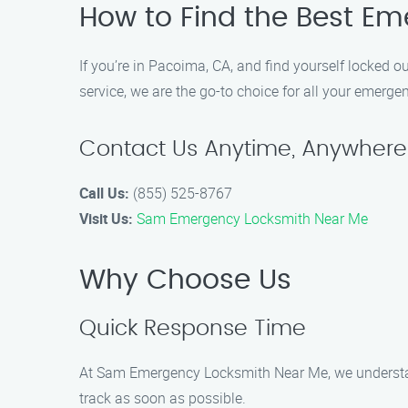
How to Find the Best Em
If you’re in Pacoima, CA, and find yourself locked
service, we are the go-to choice for all your emerge
Contact Us Anytime, Anywhere
Call Us:
(855) 525-8767
Visit Us:
Sam Emergency Locksmith Near Me
Why Choose Us
Quick Response Time
At Sam Emergency Locksmith Near Me, we understan
track as soon as possible.