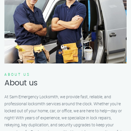
ABOUT US
About us
At Sam Emergency Locksmith, we provide fast, reliable, and
professional locksmith services around the clock. Whether you're
locked out of your home, car, or office, we are here to help—day or
night! With years of experience, we specialize in lock repairs,
rekeying, key duplication, and security upgrades to keep your