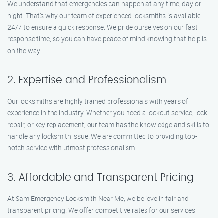
We understand that emergencies can happen at any time, day or
night. That’s why our team of experienced locksmiths is available
24/7 to ensure a quick response. We pride ourselves on our fast
response time, so you can have peace of mind knowing that help is
on the way.
2. Expertise and Professionalism
Our locksmiths are highly trained professionals with years of
experience in the industry. Whether you need a lockout service, lock
repair, or key replacement, our team has the knowledge and skills to
handle any locksmith issue. We are committed to providing top-
notch service with utmost professionalism.
3. Affordable and Transparent Pricing
At Sam Emergency Locksmith Near Me, we believe in fair and
transparent pricing. We offer competitive rates for our services