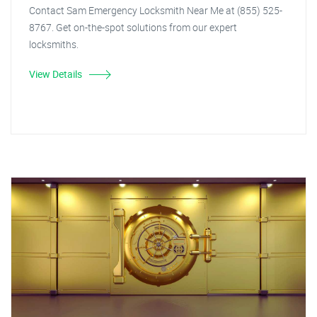
Contact Sam Emergency Locksmith Near Me at (855) 525-
8767. Get on-the-spot solutions from our expert
locksmiths.
View Details