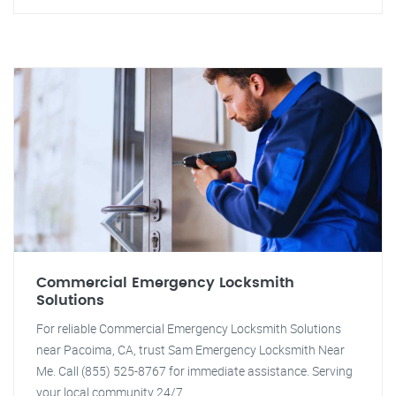
Commercial Emergency Locksmith
Solutions
For reliable Commercial Emergency Locksmith Solutions
near Pacoima, CA, trust Sam Emergency Locksmith Near
Me. Call (855) 525-8767 for immediate assistance. Serving
your local community 24/7.