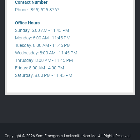
Contact Number
Phone: (855) 525-8767
Office Hours
Sunday: 6:00 AM - 11:45 PM
Monday: 6:00 AM - 11:45 PM
Tuesday: 8:00 AM - 11:45 PM
Wednesday: 8:00 AM - 11:45 PM
Thrusday: 8:00 AM - 11:45 PM
Friday: 8:00 AM - 4:00 PM
Saturday: 8:00 PM - 11:45 PM
Copyright © 2026 Sam Emergency Locksmith Near Me. All Rights Reserved
.