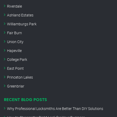
Riverdale
Ashland Estates
Williamburgs Park
Fair Burn
Union City
Hapeville
College Park
East Point
Princeton Lakes
Greenbriar
RECENT BLOG POSTS
Why Professional Locksmiths Are Better Than DIY Solutions