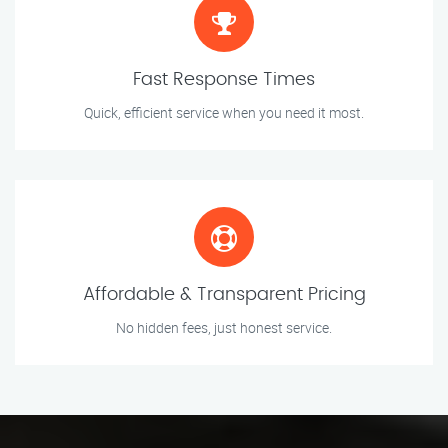
Fast Response Times
Quick, efficient service when you need it most.
Affordable & Transparent Pricing
No hidden fees, just honest service.