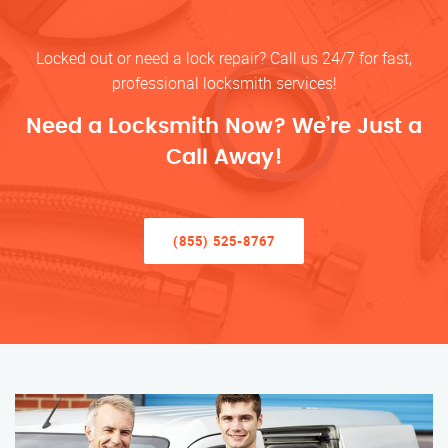
Locked out or need a lock repair? Call us 24/7 for fast,
professional locksmith services!
Need a Locksmith Now? We’re Just a
Call Away!
(855) 525-8767