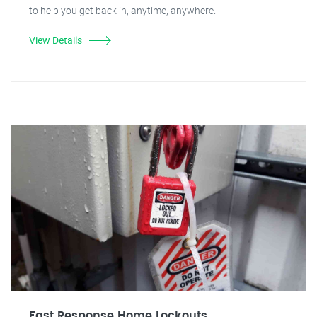
to help you get back in, anytime, anywhere.
View Details
Fast Response Home Lockouts