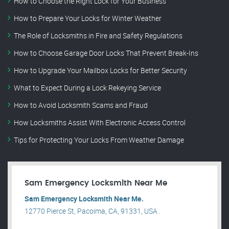
How to Choose the Right Lock for Your Business
How to Prepare Your Locks for Winter Weather
The Role of Locksmiths in Fire and Safety Regulations
How to Choose Garage Door Locks That Prevent Break-Ins
How to Upgrade Your Mailbox Locks for Better Security
What to Expect During a Lock Rekeying Service
How to Avoid Locksmith Scams and Fraud
How Locksmiths Assist With Electronic Access Control
Tips for Protecting Your Locks From Weather Damage
Sam Emergency Locksmith Near Me
Sam Emergency Locksmith Near Me.
12770 Pierce St, Pacoima, CA, 91331, USA .