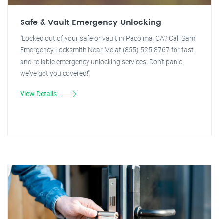
Safe & Vault Emergency Unlocking
"Locked out of your safe or vault in Pacoima, CA? Call Sam
Emergency Locksmith Near Me at (855) 525-8767 for fast
and reliable emergency unlocking services. Don't panic,
we've got you covered!"
View Details