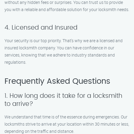
without any hidden fees or surprises. You can trust us to provide
you with a reliable and affordable solution for your locksmith needs.
4. Licensed and Insured
Your security is our top priority. That’s why we are a licensed and
insured locksmith company. You can have confidence in our
services, knowing that we adhere to industry standards and
regulations.
Frequently Asked Questions
1. How long does it take for a locksmith
to arrive?
We understand that time is of the essence during emergencies. Our
locksmiths strive to arrive at your location within 30 minutes or less,
depending on the traffic and distance.