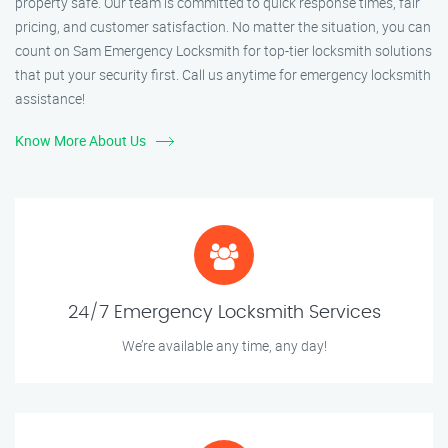
property safe. Our team is committed to quick response times, fair
pricing, and customer satisfaction. No matter the situation, you can
count on Sam Emergency Locksmith for top-tier locksmith solutions
that put your security first. Call us anytime for emergency locksmith
assistance!
Know More About Us
24/7 Emergency Locksmith Services
We’re available any time, any day!