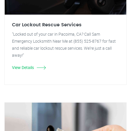
Car Lockout Rescue Services
"Locked out of your car in Pacoima, CA? Call Sam
Emergency Locksmith Near Me at (855) 525-8767 for fast
and reliable car lockout rescue services. We're just a call
away!"
View Details