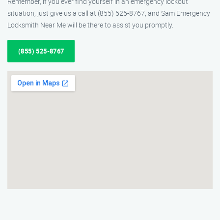
Remember, if you ever find yourself in an emergency lockout
situation, just give us a call at (855) 525-8767, and Sam Emergency
Locksmith Near Me will be there to assist you promptly.
(855) 525-8767