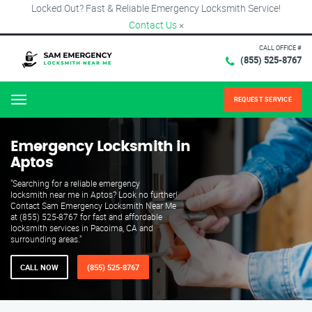
Locked Out? Fast & Reliable Emergency Locksmith Service!
Contact Us
×
CALL OFFICE #
(855) 525-8767
REQUEST SERVICE
Menu
Emergency Locksmith in
Aptos
"Searching for a reliable emergency
locksmith near me in Aptos? Look no further!
Contact Sam Emergency Locksmith Near Me
at (855) 525-8767 for fast and affordable
locksmith services in Pacoima, CA and
surrounding areas."
CALL NOW
(855) 525-8767