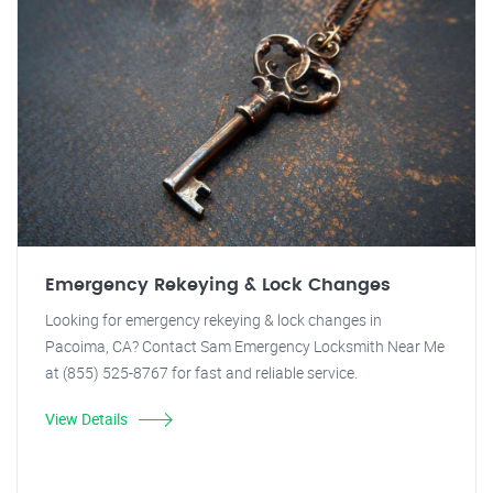
Emergency Rekeying & Lock Changes
Looking for emergency rekeying & lock changes in
Pacoima, CA? Contact Sam Emergency Locksmith Near Me
at (855) 525-8767 for fast and reliable service.
View Details