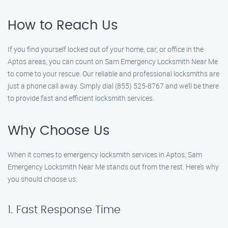
How to Reach Us
If you find yourself locked out of your home, car, or office in the
Aptos areas, you can count on Sam Emergency Locksmith Near Me
to come to your rescue. Our reliable and professional locksmiths are
just a phone call away. Simply dial (855) 525-8767 and we’ll be there
to provide fast and efficient locksmith services.
Why Choose Us
When it comes to emergency locksmith services in Aptos, Sam
Emergency Locksmith Near Me stands out from the rest. Here’s why
you should choose us:
1. Fast Response Time