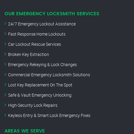
OUR EMERGENCY LOCKSMITH SERVICES
24/7 Emergency Lockout Assistance
Fast Response Home Lockouts
Car Lockout Rescue Services
Broken Key Extraction
Emergency Rekeying & Lock Changes
Commercial Emergency Locksmith Solutions
Lost Key Replacement On The Spot
Safe & Vault Emergency Unlocking
High-Security Lock Repairs
Keyless Entry & Smart Lock Emergency Fixes
AREAS WE SERVE