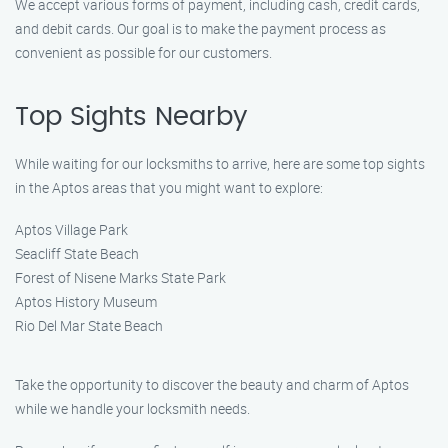
We accept various forms of payment, including cash, credit cards,
and debit cards. Our goal is to make the payment process as
convenient as possible for our customers.
Top Sights Nearby
While waiting for our locksmiths to arrive, here are some top sights
in the Aptos areas that you might want to explore:
Aptos Village Park
Seacliff State Beach
Forest of Nisene Marks State Park
Aptos History Museum
Rio Del Mar State Beach
Take the opportunity to discover the beauty and charm of Aptos
while we handle your locksmith needs.