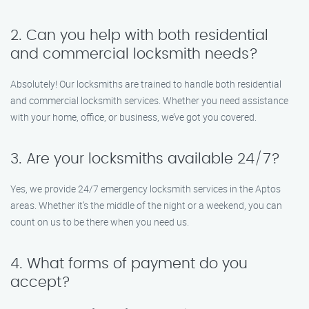
2. Can you help with both residential
and commercial locksmith needs?
Absolutely! Our locksmiths are trained to handle both residential
and commercial locksmith services. Whether you need assistance
with your home, office, or business, we’ve got you covered.
3. Are your locksmiths available 24/7?
Yes, we provide 24/7 emergency locksmith services in the Aptos
areas. Whether it’s the middle of the night or a weekend, you can
count on us to be there when you need us.
4. What forms of payment do you
accept?