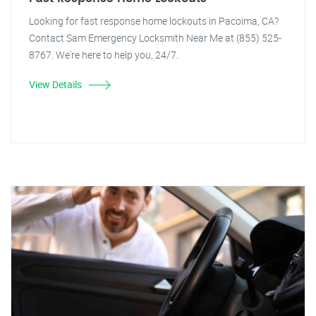
Looking for fast response home lockouts in Pacoima, CA?
Contact Sam Emergency Locksmith Near Me at (855) 525-
8767. We're here to help you, 24/7.
View Details