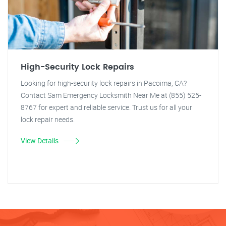
High-Security Lock Repairs
Looking for high-security lock repairs in Pacoima, CA?
Contact Sam Emergency Locksmith Near Me at (855) 525-
8767 for expert and reliable service. Trust us for all your
lock repair needs.
View Details