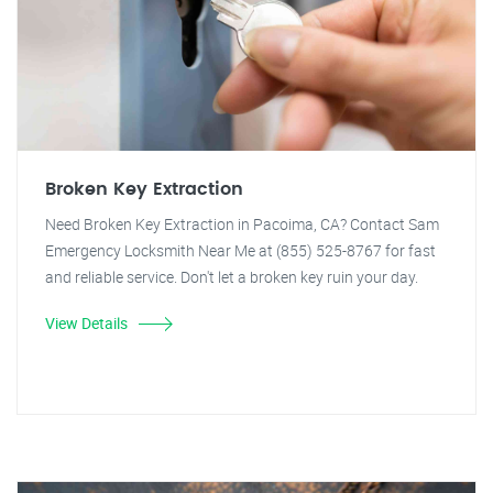
Broken Key Extraction
Need Broken Key Extraction in Pacoima, CA? Contact Sam
Emergency Locksmith Near Me at (855) 525-8767 for fast
and reliable service. Don't let a broken key ruin your day.
View Details