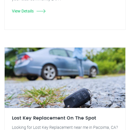
View Details
Lost Key Replacement On The Spot
Looking for Lost Key Replacement near me in Pacoima, CA?