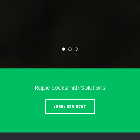
Rapid Locksmith Solutions
(855) 525-8767