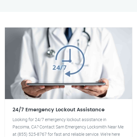
24/7 Emergency Lockout Assistance
Looking for 24/7 emergency lockout assistance in
Pacoima, CA? Contact Sam Emergency Locksmith Near Me
at (855) 525-8767 for fast and reliable service. We're here