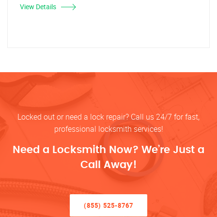
View Details
Locked out or need a lock repair? Call us 24/7 for fast,
professional locksmith services!
Need a Locksmith Now? We’re Just a
Call Away!
(855) 525-8767