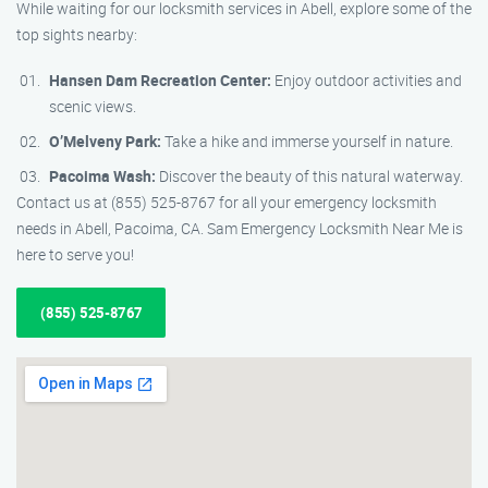
While waiting for our locksmith services in Abell, explore some of the
top sights nearby:
Hansen Dam Recreation Center:
Enjoy outdoor activities and
scenic views.
O’Melveny Park:
Take a hike and immerse yourself in nature.
Pacoima Wash:
Discover the beauty of this natural waterway.
Contact us at (855) 525-8767 for all your emergency locksmith
needs in Abell, Pacoima, CA. Sam Emergency Locksmith Near Me is
here to serve you!
(855) 525-8767