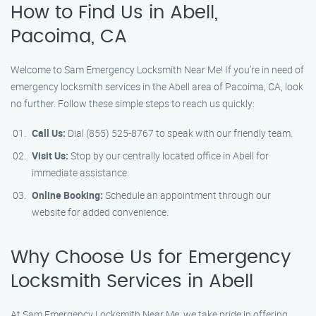
How to Find Us in Abell,
Pacoima, CA
Welcome to Sam Emergency Locksmith Near Me! If you’re in need of
emergency locksmith services in the Abell area of Pacoima, CA, look
no further. Follow these simple steps to reach us quickly:
Call Us:
Dial (855) 525-8767 to speak with our friendly team.
Visit Us:
Stop by our centrally located office in Abell for
immediate assistance.
Online Booking:
Schedule an appointment through our
website for added convenience.
Why Choose Us for Emergency
Locksmith Services in Abell
At Sam Emergency Locksmith Near Me, we take pride in offering