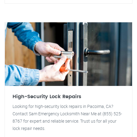
High-Security Lock Repairs
Looking for high-security lock repairs in Pacoima, CA?
Contact Sam Emergency Locksmith Near Me at (855) 525-
8767 for expert and reliable service. Trust us for all your
lock repair needs.