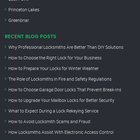
Princeton Lakes
Greenbriar
RECENT BLOG POSTS
Why Professional Locksmiths Are Better Than DIY Solutions
How to Choose the Right Lock for Your Business
How to Prepare Your Locks for Winter Weather
The Role of Locksmiths in Fire and Safety Regulations
How to Choose Garage Door Locks That Prevent Break-Ins
How to Upgrade Your Mailbox Locks for Better Security
What to Expect During a Lock Rekeying Service
How to Avoid Locksmith Scams and Fraud
How Locksmiths Assist With Electronic Access Control