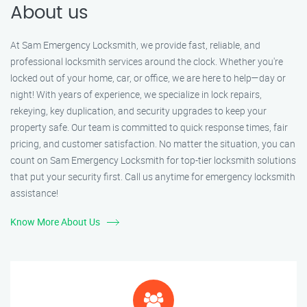
About us
At Sam Emergency Locksmith, we provide fast, reliable, and
professional locksmith services around the clock. Whether you're
locked out of your home, car, or office, we are here to help—day or
night! With years of experience, we specialize in lock repairs,
rekeying, key duplication, and security upgrades to keep your
property safe. Our team is committed to quick response times, fair
pricing, and customer satisfaction. No matter the situation, you can
count on Sam Emergency Locksmith for top-tier locksmith solutions
that put your security first. Call us anytime for emergency locksmith
assistance!
Know More About Us