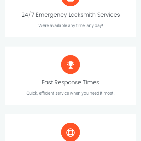
24/7 Emergency Locksmith Services
We’re available any time, any day!
Fast Response Times
Quick, efficient service when you need it most.