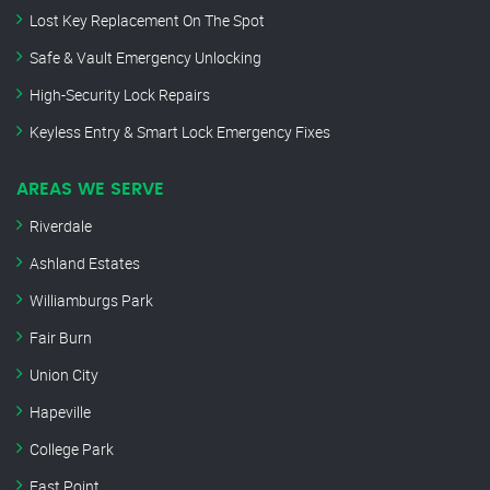
Lost Key Replacement On The Spot
Safe & Vault Emergency Unlocking
High-Security Lock Repairs
Keyless Entry & Smart Lock Emergency Fixes
AREAS WE SERVE
Riverdale
Ashland Estates
Williamburgs Park
Fair Burn
Union City
Hapeville
College Park
East Point