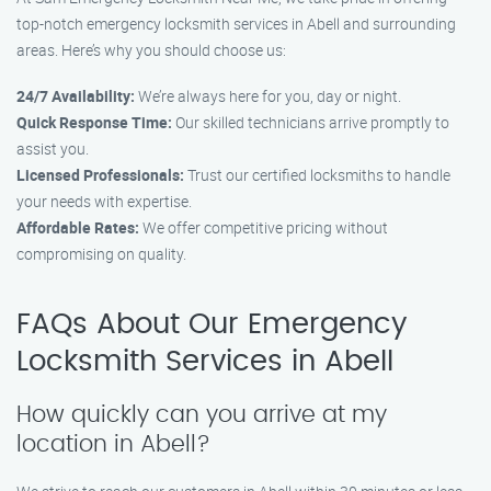
top-notch emergency locksmith services in Abell and surrounding
areas. Here’s why you should choose us:
24/7 Availability:
We’re always here for you, day or night.
Quick Response Time:
Our skilled technicians arrive promptly to
assist you.
Licensed Professionals:
Trust our certified locksmiths to handle
your needs with expertise.
Affordable Rates:
We offer competitive pricing without
compromising on quality.
FAQs About Our Emergency
Locksmith Services in Abell
How quickly can you arrive at my
location in Abell?