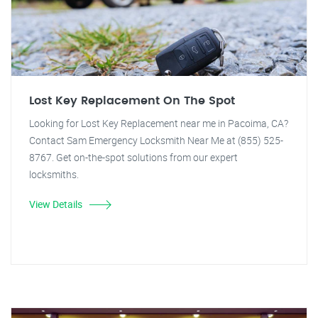
Lost Key Replacement On The Spot
Looking for Lost Key Replacement near me in Pacoima, CA?
Contact Sam Emergency Locksmith Near Me at (855) 525-
8767. Get on-the-spot solutions from our expert
locksmiths.
View Details