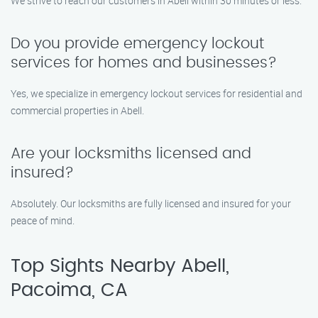
We strive to reach our customers in Abell within 30 minutes or less.
Do you provide emergency lockout
services for homes and businesses?
Yes, we specialize in emergency lockout services for residential and
commercial properties in Abell.
Are your locksmiths licensed and
insured?
Absolutely. Our locksmiths are fully licensed and insured for your
peace of mind.
Top Sights Nearby Abell,
Pacoima, CA