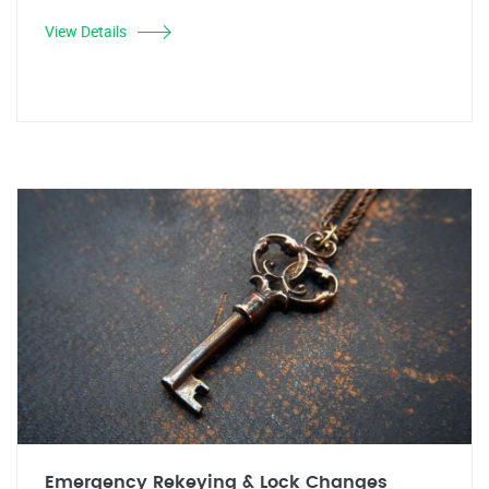
View Details
Emergency Rekeying & Lock Changes