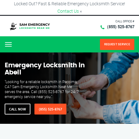
Locked Out? Fast & Reliable Emergency Locksmith Service!
Contact Us
×
CALL OFFICE #
(855) 525-8767
REQUEST SERVICE
Menu
Emergency Locksmith in
Abell
"Looking for a reliable locksmith in Pacoima,
CA? Sam Emergency Locksmith Near Me
serves the area. Call (855) 525-8767 for 24/7
emergency service near you."
CALL NOW
(855) 525-8767