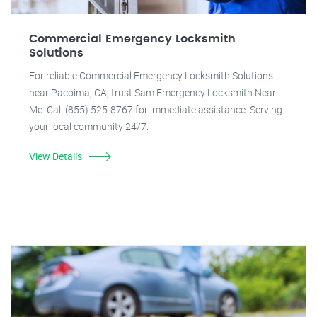
Commercial Emergency Locksmith
Solutions
For reliable Commercial Emergency Locksmith Solutions
near Pacoima, CA, trust Sam Emergency Locksmith Near
Me. Call (855) 525-8767 for immediate assistance. Serving
your local community 24/7.
View Details