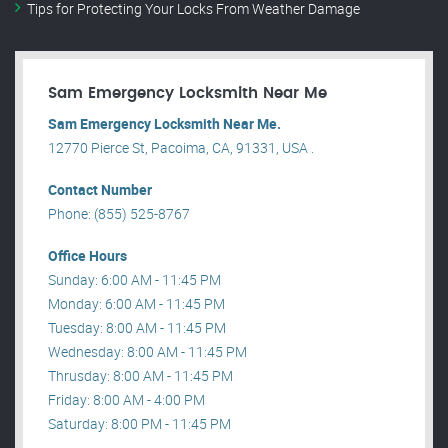
Tips for Protecting Your Locks From Weather Damage
Sam Emergency Locksmith Near Me
Sam Emergency Locksmith Near Me.
12770 Pierce St, Pacoima, CA, 91331, USA .
Contact Number
Phone: (855) 525-8767
Office Hours
Sunday: 6:00 AM - 11:45 PM
Monday: 6:00 AM - 11:45 PM
Tuesday: 8:00 AM - 11:45 PM
Wednesday: 8:00 AM - 11:45 PM
Thrusday: 8:00 AM - 11:45 PM
Friday: 8:00 AM - 4:00 PM
Saturday: 8:00 PM - 11:45 PM