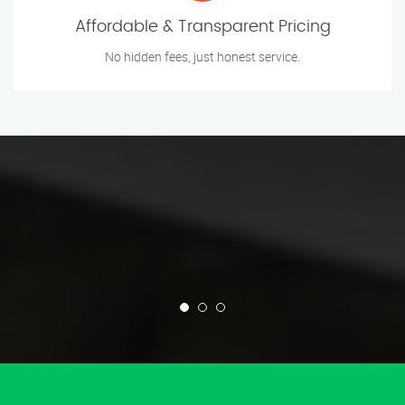
Affordable & Transparent Pricing
No hidden fees, just honest service.