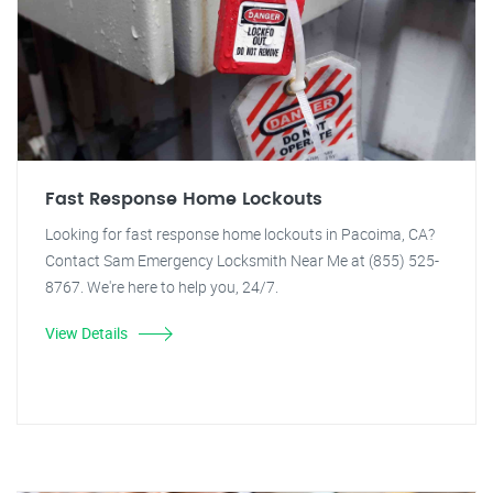
Fast Response Home Lockouts
Looking for fast response home lockouts in Pacoima, CA?
Contact Sam Emergency Locksmith Near Me at (855) 525-
8767. We're here to help you, 24/7.
View Details