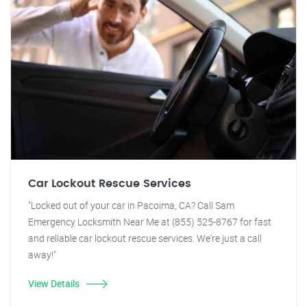
Car Lockout Rescue Services
"Locked out of your car in Pacoima, CA? Call Sam
Emergency Locksmith Near Me at (855) 525-8767 for fast
and reliable car lockout rescue services. We're just a call
away!"
View Details