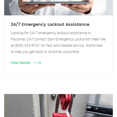
24/7 Emergency Lockout Assistance
Looking for 24/7 emergency lockout assistance in
Pacoima, CA? Contact Sam Emergency Locksmith Near Me
at (855) 525-8767 for fast and reliable service. We're here
to help you get back in, anytime, anywhere.
View Details