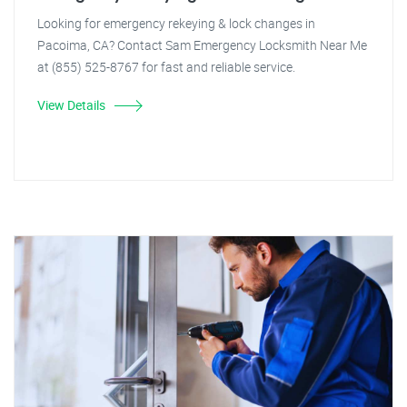
Looking for emergency rekeying & lock changes in
Pacoima, CA? Contact Sam Emergency Locksmith Near Me
at (855) 525-8767 for fast and reliable service.
View Details