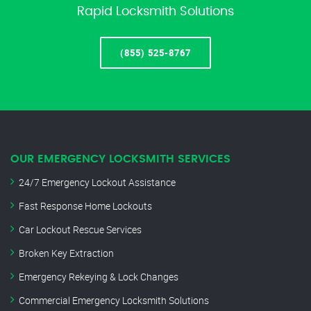
Rapid Locksmith Solutions
(855) 525-8767
OUR EMERGENCY LOCKSMITH SERVICES
24/7 Emergency Lockout Assistance
Fast Response Home Lockouts
Car Lockout Rescue Services
Broken Key Extraction
Emergency Rekeying & Lock Changes
Commercial Emergency Locksmith Solutions