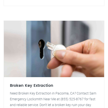
Broken Key Extraction
Need Broken Key Extraction in Pacoima, CA? Contact Sam
Emergency Locksmith Near Me at (855) 525-8767 for fast
and reliable service. Don't let a broken key ruin your day.