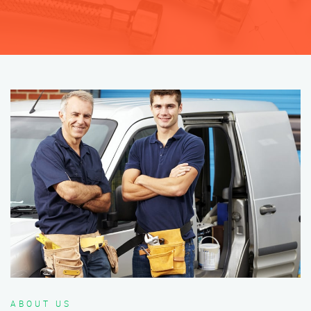
ABOUT US