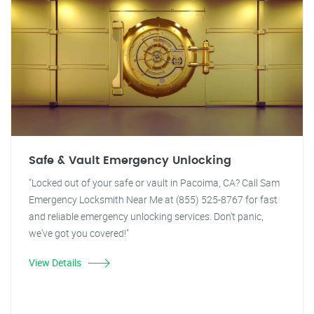
Safe & Vault Emergency Unlocking
"Locked out of your safe or vault in Pacoima, CA? Call Sam
Emergency Locksmith Near Me at (855) 525-8767 for fast
and reliable emergency unlocking services. Don't panic,
we've got you covered!"
View Details